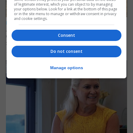
of legitimate interest, which you can object to by managing
your options below. Look for a link at the bottom of this page
or in the site menu to manage or withdraw consent in privacy
and cookie settings.
LOCAL NEWS
Angelo Cerisola appointed to lead
Consent
Gibraltar’s new Disclosure and Barring
Service
Do not consent
7th August 2026
Manage options