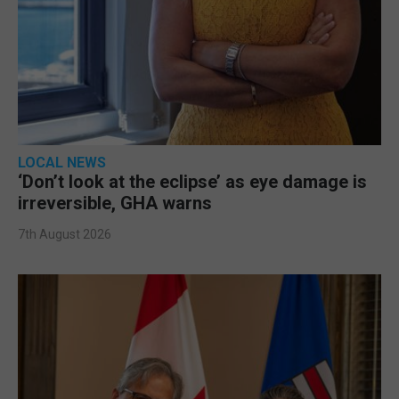
LOCAL NEWS
‘Don’t look at the eclipse’ as eye damage is
irreversible, GHA warns
7th August 2026