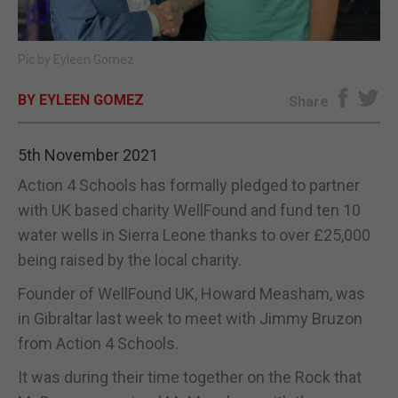
E-EDITION
Pic by Eyleen Gomez
BY EYLEEN GOMEZ
Share
5th November 2021
Action 4 Schools has formally pledged to partner
with UK based charity WellFound and fund ten 10
water wells in Sierra Leone thanks to over £25,000
being raised by the local charity.
Founder of WellFound UK, Howard Measham, was
in Gibraltar last week to meet with Jimmy Bruzon
from Action 4 Schools.
It was during their time together on the Rock that