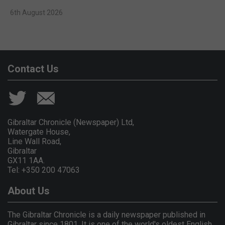
6th August 2026
Contact Us
Gibraltar Chronicle (Newspaper) Ltd,
Watergate House,
Line Wall Road,
Gibraltar
GX11 1AA.
Tel: +350 200 47063
About Us
The Gibraltar Chronicle is a daily newspaper published in
Gibraltar since 1801. It is one of the world's oldest English