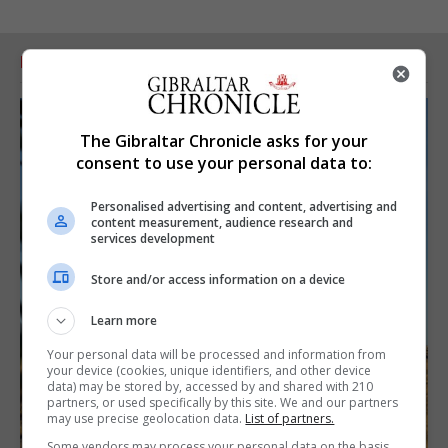
RELATED ARTICLES
The Gibraltar Chronicle asks for your
consent to use your personal data to:
Personalised advertising and content, advertising and
content measurement, audience research and
services development
Store and/or access information on a device
Learn more
Your personal data will be processed and information from
your device (cookies, unique identifiers, and other device
data) may be stored by, accessed by and shared with 210
partners, or used specifically by this site. We and our partners
may use precise geolocation data.
List of partners.
Some vendors may process your personal data on the basis