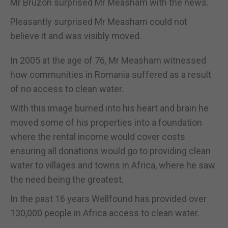
Mr Bruzon surprised Mr Measham with the news.
Pleasantly surprised Mr Measham could not
believe it and was visibly moved.
In 2005 at the age of 76, Mr Measham witnessed
how communities in Romania suffered as a result
of no access to clean water.
With this image burned into his heart and brain he
moved some of his properties into a foundation
where the rental income would cover costs
ensuring all donations would go to providing clean
water to villages and towns in Africa, where he saw
the need being the greatest.
In the past 16 years Wellfound has provided over
130,000 people in Africa access to clean water.