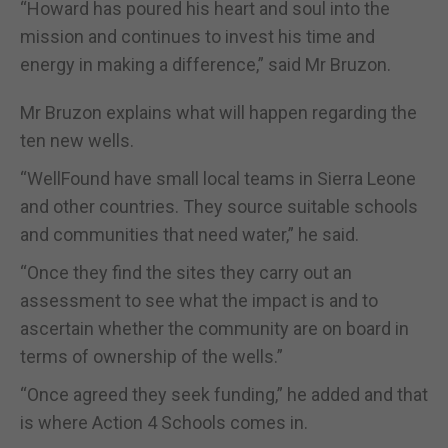
“Howard has poured his heart and soul into the
mission and continues to invest his time and
energy in making a difference,” said Mr Bruzon.
Mr Bruzon explains what will happen regarding the
ten new wells.
“WellFound have small local teams in Sierra Leone
and other countries. They source suitable schools
and communities that need water,” he said.
“Once they find the sites they carry out an
assessment to see what the impact is and to
ascertain whether the community are on board in
terms of ownership of the wells.”
“Once agreed they seek funding,” he added and that
is where Action 4 Schools comes in.