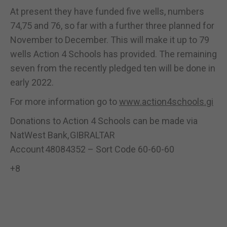
At present they have funded five wells, numbers
74,75 and 76, so far with a further three planned for
November to December. This will make it up to 79
wells Action 4 Schools has provided. The remaining
seven from the recently pledged ten will be done in
early 2022.
For more information go to
www.action4schools.gi
Donations to Action 4 Schools can be made via
NatWest Bank, GIBRALTAR
Account 48084352 – Sort Code 60-60-60
+8