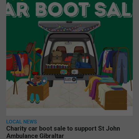
LOCAL NEWS
Charity car boot sale to support St John
Ambulance Gibraltar