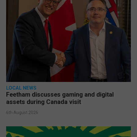
LOCAL NEWS
Feetham discusses gaming and digital
assets during Canada visit
6th August 2026