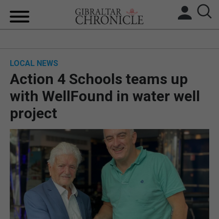
HOME
LOCAL NEWS
LOCAL NEWS
Action 4 Schools teams up
BREXIT
with WellFound in water well
project
UK/SPAIN NEWS
FEATURES
SPORTS
OPINION & ANALYSIS
SUBSCRIBE