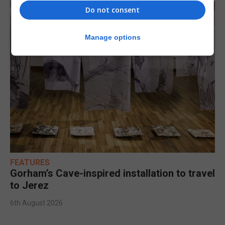
Do not consent
Manage options
FEATURES
Gorham’s Cave-inspired installation to travel
to Jerez
6th August 2026