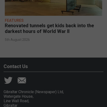
FEATURES
Renovated tunnels get kids back into the
darkest hours of World War II
5th August 2026
Contact Us
Gibraltar Chronicle (Newspaper) Ltd,
Watergate House,
Line Wall Road,
Gibraltar