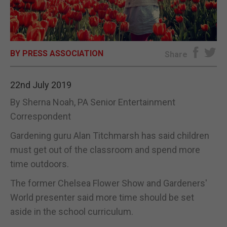
E-EDITION
BY PRESS ASSOCIATION
Share
22nd July 2019
By Sherna Noah, PA Senior Entertainment
Correspondent
Gardening guru Alan Titchmarsh has said children
must get out of the classroom and spend more
time outdoors.
The former Chelsea Flower Show and Gardeners'
World presenter said more time should be set
aside in the school curriculum.