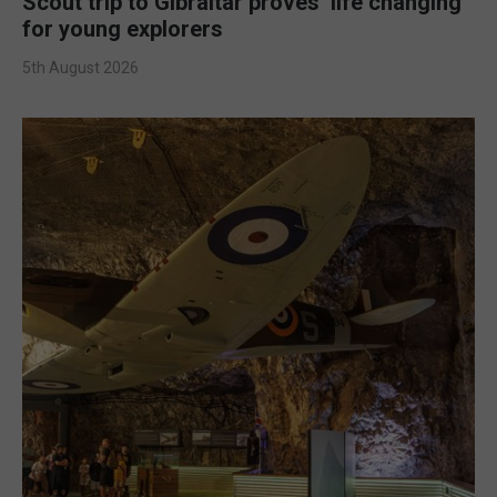
Scout trip to Gibraltar proves ‘life changing’
for young explorers
5th August 2026