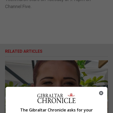
Channel Five.
RELATED ARTICLES
The Gibraltar Chronicle asks for your