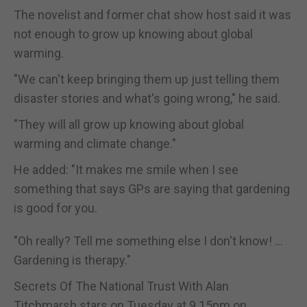
The novelist and former chat show host said it was
not enough to grow up knowing about global
warming.
"We can't keep bringing them up just telling them
disaster stories and what's going wrong," he said.
"They will all grow up knowing about global
warming and climate change."
He added: "It makes me smile when I see
something that says GPs are saying that gardening
is good for you.
"Oh really? Tell me something else I don't know! ...
Gardening is therapy."
Secrets Of The National Trust With Alan
Titchmarsh stars on Tuesday at 9.15pm on