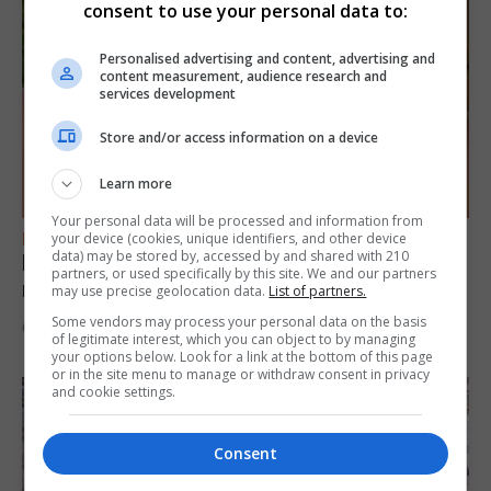
consent to use your personal data to:
Personalised advertising and content, advertising and
content measurement, audience research and
services development
Store and/or access information on a device
Learn more
Your personal data will be processed and information from
FEATURES
your device (cookies, unique identifiers, and other device
data) may be stored by, accessed by and shared with 210
Levi Azopardi Frendo: “Set a goal in your
partners, or used specifically by this site. We and our partners
mind and go for it until you achieve it”
may use precise geolocation data.
List of partners.
Some vendors may process your personal data on the basis
6th August 2026
of legitimate interest, which you can object to by managing
your options below. Look for a link at the bottom of this page
or in the site menu to manage or withdraw consent in privacy
and cookie settings.
Consent