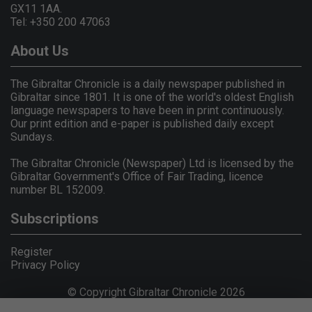
GX11 1AA.
Tel: +350 200 47063
About Us
The Gibraltar Chronicle is a daily newspaper published in
Gibraltar since 1801. It is one of the world's oldest English
language newspapers to have been in print continuously.
Our print edition and e-paper is published daily except
Sundays.
The Gibraltar Chronicle (Newspaper) Ltd is licensed by the
Gibraltar Government's Office of Fair Trading, licence
number BL 152009.
Subscriptions
Register
Privacy Policy
© Copyright Gibraltar Chronicle 2026