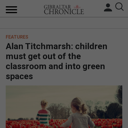
HOME
FEATURES
LOCAL NEWS
Alan Titchmarsh: children
BREXIT
must get out of the
classroom and into green
UK/SPAIN NEWS
spaces
FEATURES
SPORTS
OPINION & ANALYSIS
SUBSCRIBE