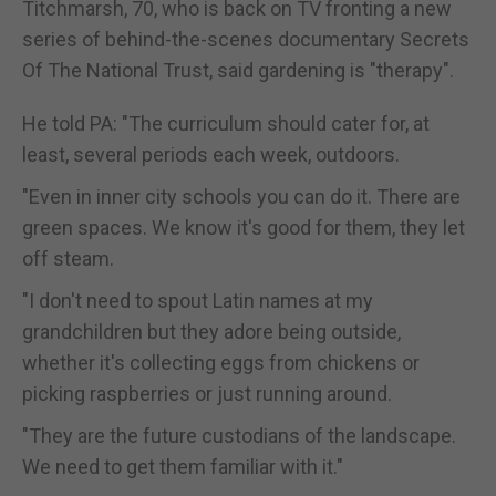
Titchmarsh, 70, who is back on TV fronting a new
series of behind-the-scenes documentary Secrets
Of The National Trust, said gardening is "therapy".
He told PA: "The curriculum should cater for, at
least, several periods each week, outdoors.
"Even in inner city schools you can do it. There are
green spaces. We know it's good for them, they let
off steam.
"I don't need to spout Latin names at my
grandchildren but they adore being outside,
whether it's collecting eggs from chickens or
picking raspberries or just running around.
"They are the future custodians of the landscape.
We need to get them familiar with it."