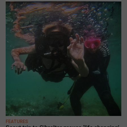
FEATURES