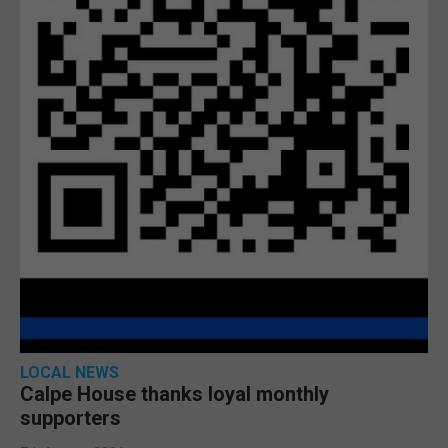
LOCAL NEWS
Calpe House thanks loyal monthly
supporters