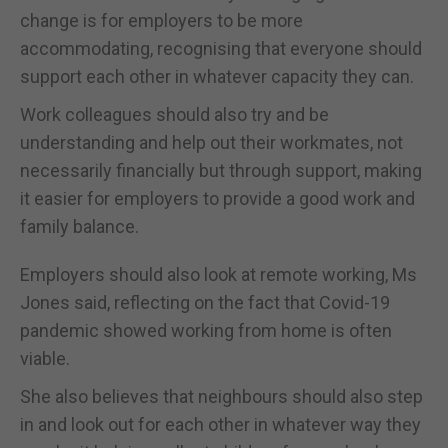
change is for employers to be more
accommodating, recognising that everyone should
support each other in whatever capacity they can.
Work colleagues should also try and be
understanding and help out their workmates, not
necessarily financially but through support, making
it easier for employers to provide a good work and
family balance.
Employers should also look at remote working, Ms
Jones said, reflecting on the fact that Covid-19
pandemic showed working from home is often
viable.
She also believes that neighbours should also step
in and look out for each other in whatever way they