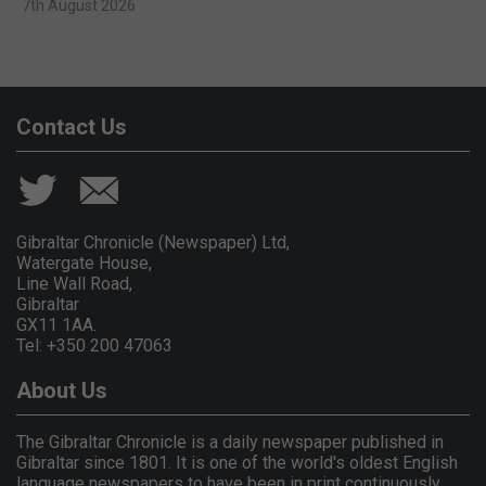
7th August 2026
Contact Us
Gibraltar Chronicle (Newspaper) Ltd,
Watergate House,
Line Wall Road,
Gibraltar
GX11 1AA.
Tel: +350 200 47063
About Us
The Gibraltar Chronicle is a daily newspaper published in
Gibraltar since 1801. It is one of the world's oldest English
language newspapers to have been in print continuously.