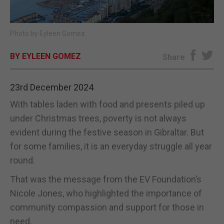
E-EDITION
Photo by Eyleen Gomez
BY EYLEEN GOMEZ
Share
23rd December 2024
With tables laden with food and presents piled up
under Christmas trees, poverty is not always
evident during the festive season in Gibraltar. But
for some families, it is an everyday struggle all year
round.
That was the message from the EV Foundation’s
Nicole Jones, who highlighted the importance of
community compassion and support for those in
need.