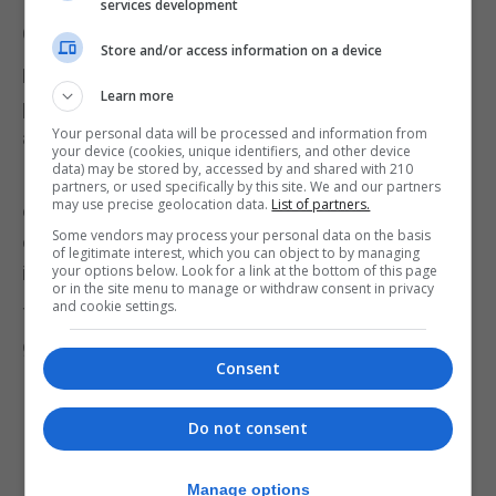
The EV Foundation works closely with the
services development
Government, which supports its valuable work.
Store and/or access information on a device
However, overall, her message is that addressing
Learn more
poverty in Gibraltar requires a multifaceted
Your personal data will be processed and information from
approach.
your device (cookies, unique identifiers, and other device
data) may be stored by, accessed by and shared with 210
Increased government support, flexible
partners, or used specifically by this site. We and our partners
may use precise geolocation data.
List of partners.
employment policies, and a stronger sense of
Some vendors may process your personal data on the basis
community compassion are all essential elements
of legitimate interest, which you can object to by managing
in creating a more equitable and inclusive society.
your options below. Look for a link at the bottom of this page
or in the site menu to manage or withdraw consent in privacy
and cookie settings.
To support the EV Foundation and the work they do
go to
https://www.theevfoundation.com/donate
Consent
Do not consent
Manage options