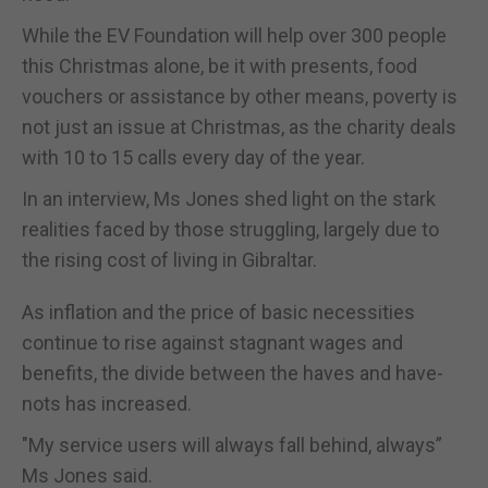
While the EV Foundation will help over 300 people
this Christmas alone, be it with presents, food
vouchers or assistance by other means, poverty is
not just an issue at Christmas, as the charity deals
with 10 to 15 calls every day of the year.
In an interview, Ms Jones shed light on the stark
realities faced by those struggling, largely due to
the rising cost of living in Gibraltar.
As inflation and the price of basic necessities
continue to rise against stagnant wages and
benefits, the divide between the haves and have-
nots has increased.
"My service users will always fall behind, always”
Ms Jones said.