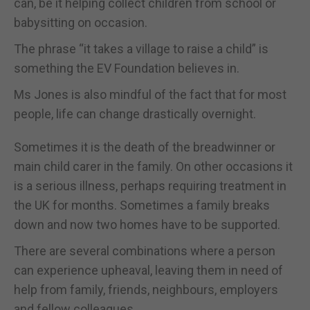
can, be it helping collect children from school or
babysitting on occasion.
The phrase “it takes a village to raise a child” is
something the EV Foundation believes in.
Ms Jones is also mindful of the fact that for most
people, life can change drastically overnight.
Sometimes it is the death of the breadwinner or
main child carer in the family. On other occasions it
is a serious illness, perhaps requiring treatment in
the UK for months. Sometimes a family breaks
down and now two homes have to be supported.
There are several combinations where a person
can experience upheaval, leaving them in need of
help from family, friends, neighbours, employers
and fellow colleagues.