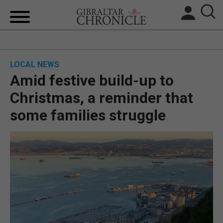
HOME
LOCAL NEWS
LOCAL NEWS
Amid festive build-up to
BREXIT
Christmas, a reminder that
some families struggle
UK/SPAIN NEWS
FEATURES
SPORTS
OPINION & ANALYSIS
SUBSCRIBE