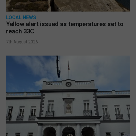
LOCAL NEWS
Yellow alert issued as temperatures set to
reach 33C
7th August 2026