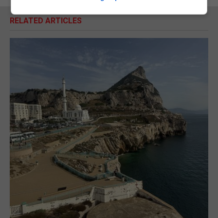
RELATED ARTICLES