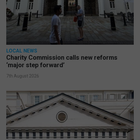
LOCAL NEWS
Charity Commission calls new reforms
‘major step forward’
7th August 2026