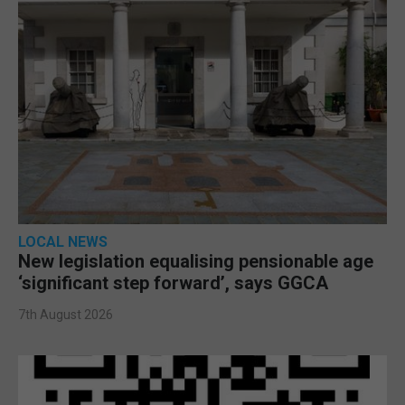
LOCAL NEWS
New legislation equalising pensionable age
‘significant step forward’, says GGCA
7th August 2026