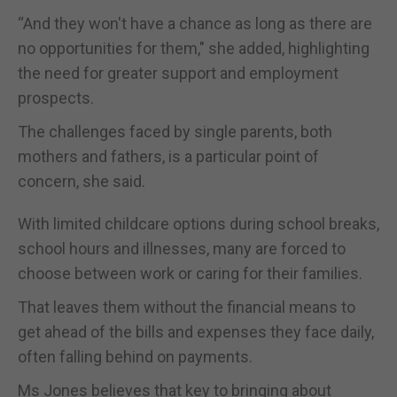
“And they won't have a chance as long as there are
no opportunities for them," she added, highlighting
the need for greater support and employment
prospects.
The challenges faced by single parents, both
mothers and fathers, is a particular point of
concern, she said.
With limited childcare options during school breaks,
school hours and illnesses, many are forced to
choose between work or caring for their families.
That leaves them without the financial means to
get ahead of the bills and expenses they face daily,
often falling behind on payments.
Ms Jones believes that key to bringing about