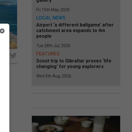
gallery
Fri 15th May, 2026
LOCAL NEWS
Airport ‘a different ballgame’ after
catchment area expands to 4m
people
Tue 28th Jul, 2026
FEATURES
e
Scout trip to Gibraltar proves ‘life
changing’ for young explorers
Wed 5th Aug, 2026
to