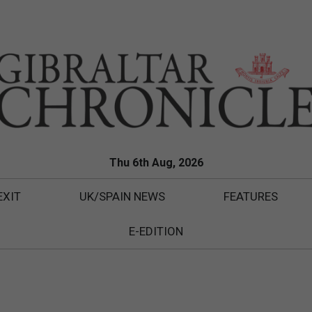
Thu 6th Aug, 2026
EXIT
UK/SPAIN NEWS
FEATURES
E-EDITION