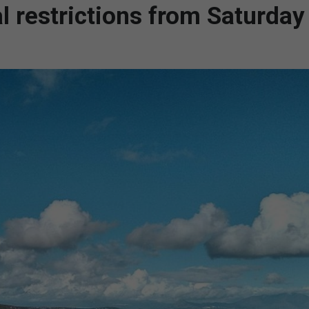
l restrictions from Saturday