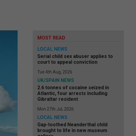
MOST READ
LOCAL NEWS
Serial child sex abuser applies to
court to appeal conviction
Tue 4th Aug, 2026
UK/SPAIN NEWS
2.6 tonnes of cocaine seized in
Atlantic, four arrests including
Gibraltar resident
Mon 27th Jul, 2026
LOCAL NEWS
Gap-toothed Neanderthal child
brought to life in new museum