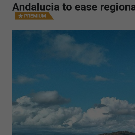
Andalucia to ease regiona