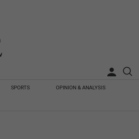
SPORTS
OPINION & ANALYSIS