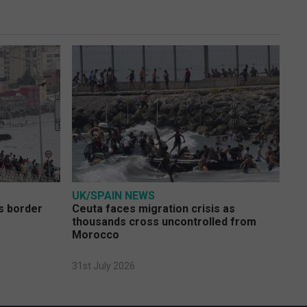
UK/SPAIN NEWS
s border
Ceuta faces migration crisis as
thousands cross uncontrolled from
Morocco
31st July 2026