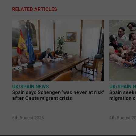
RELATED ARTICLES
UK/SPAIN NEWS
UK/SPAIN 
Spain says Schengen ‘was never at risk’
Spain seeks
after Ceuta migrant crisis
migration c
5th August 2026
4th August 2