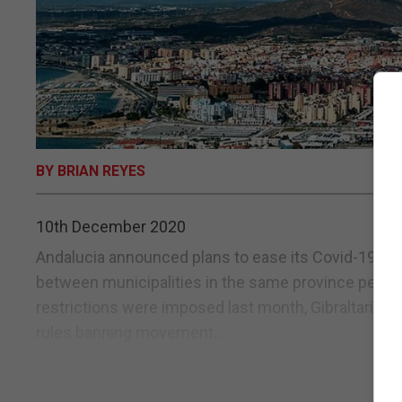
BY BRIAN REYES
10th December 2020
Andalucia announced plans to ease its Covid-19 restr
between municipalities in the same province permitt
restrictions were imposed last month, Gibraltarians
rules banning movement...