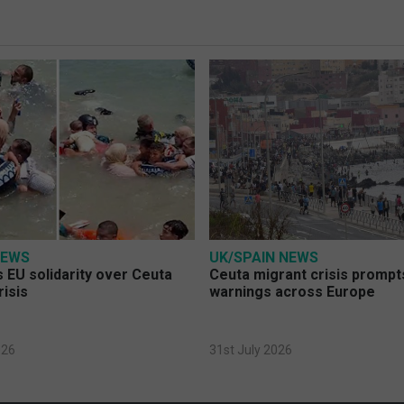
NEWS
UK/SPAIN NEWS
 EU solidarity over Ceuta
Ceuta migrant crisis prompt
risis
warnings across Europe
026
31st July 2026