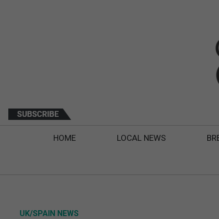
HOME
LOCAL NEWS
BR
UK/SPAIN NEWS