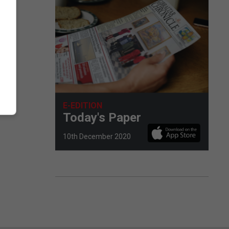
E-EDITION
Today's Paper
10th December 2020