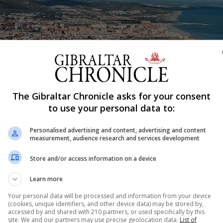
The Gibraltar Chronicle asks for your consent
Shar
to use your personal data to:
Personalised advertising and content, advertising and content
measurement, audience research and services development
ictions in the run-up to the festive season, with travel
ed as from Saturday at least until January 10. Since the
Store and/or access information on a device
 have been able to cross into Spain but obliged to adhere 
Learn more
Your personal data will be processed and information from your device
(cookies, unique identifiers, and other device data) may be stored by,
accessed by and shared with 210 partners, or used specifically by this
site. We and our partners may use precise geolocation data.
List of