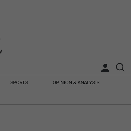
SPORTS
OPINION & ANALYSIS