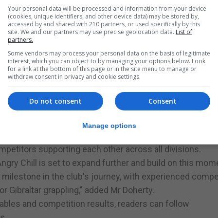
Your personal data will be processed and information from your device
(cookies, unique identifiers, and other device data) may be stored by,
accessed by and shared with 210 partners, or used specifically by this
site. We and our partners may use precise geolocation data.
List of
partners.
e
Some vendors may process your personal data on the basis of legitimate
interest, which you can object to by managing your options below. Look
for a link at the bottom of this page or in the site menu to manage or
withdraw consent in privacy and cookie settings.
ging through the junior programme, with many competing 
Do not consent
Consent
 coaches Lee Tierney, Abdul Nurmogamedov, Matt Coultha
ped the team secure bronze in both the Kids and Adult No
Manage options
f 68 academies.
mpetitors supporting each other across all divisions.
gry Chill is set to expand further and build on this mo
milestone in the club's journey, with experienced compe
or Gibraltar grappling," added Mr Doherty.
tables and competition results, readers can follow
s.