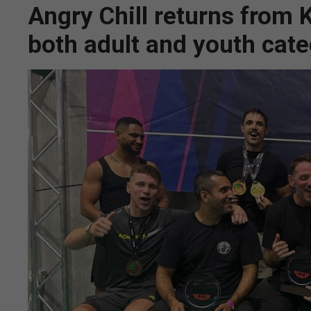
Angry Chill returns from
both adult and youth cate