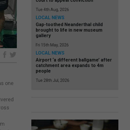
court to appeal conviction
Tue 4th Aug, 2026
LOCAL NEWS
Gap-toothed Neanderthal child
brought to life in new museum
gallery
Fri 15th May, 2026
LOCAL NEWS
e
Airport ‘a different ballgame’ after
catchment area expands to 4m
people
Tue 28th Jul, 2026
as one
ivered
ross
om