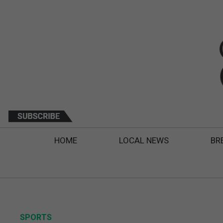
HOME
LOCAL NEWS
BR
SPORTS