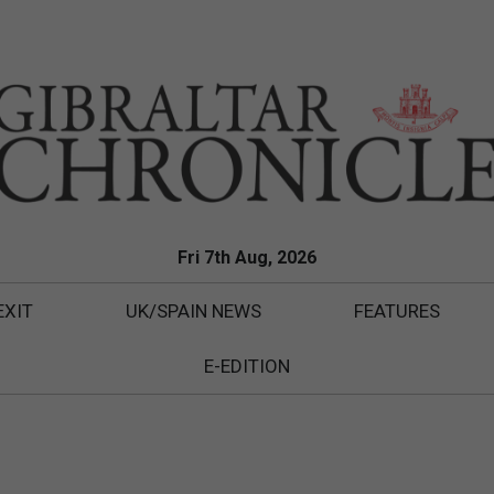
Fri 7th Aug, 2026
EXIT
UK/SPAIN NEWS
FEATURES
E-EDITION