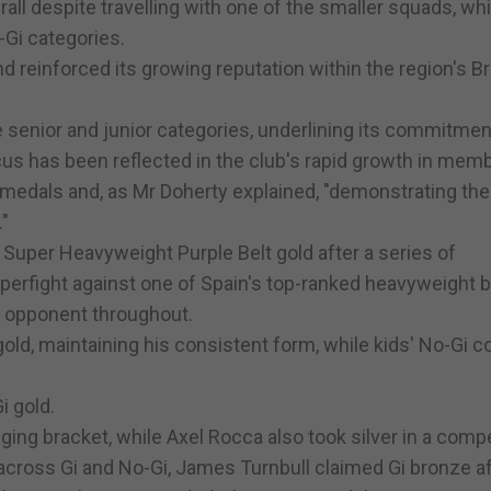
all despite travelling with one of the smaller squads, whi
-Gi categories.
d reinforced its growing reputation within the region's Br
 senior and junior categories, underlining its commitmen
cus has been reflected in the club's rapid growth in mem
d medals and, as Mr Doherty explained, "demonstrating the
."
uper Heavyweight Purple Belt gold after a series of
perfight against one of Spain's top-ranked heavyweight b
d opponent throughout.
ld, maintaining his consistent form, while kids' No-Gi c
i gold.
nging bracket, while Axel Rocca also took silver in a compe
 across Gi and No-Gi, James Turnbull claimed Gi bronze a