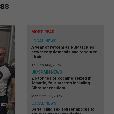
oss
MOST READ
LOCAL NEWS
A year of reform as RGP tackles
new treaty demands and resource
strain
Thu 6th Aug, 2026
UK/SPAIN NEWS
2.6 tonnes of cocaine seized in
Atlantic, four arrests including
Gibraltar resident
Mon 27th Jul, 2026
LOCAL NEWS
Serial child sex abuser applies to