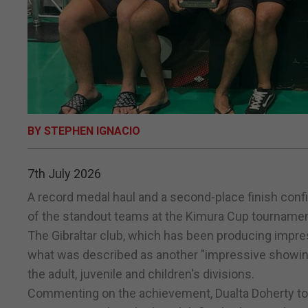
BY STEPHEN IGNACIO
7th July 2026
A record medal haul and a second-place finish confi
of the standout teams at the Kimura Cup tournament
The Gibraltar club, which has been producing impres
what was described as another "impressive showin
the adult, juvenile and children's divisions.
Commenting on the achievement, Dualta Doherty to