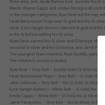
three wins, and Jacob Ramos took Juvenile No-Gi sil
Marsh, Wayne Capps and Jordan Recagno all contribu
In the younger categories, Ilyas Bear led the way wi
Farah Benyoussef Royo won Gi gold and No-Gi silve
silver. Ezra Hanglin Bonnici claimed Gi gold and No-G
in the Gi before adding No-Gi silver.
Ryan Davis earned No-Gi silver and Gi bronze. Matís 
secured Gi silver and No-Gi bronze, and Jarrel Pana
The youngest team member, Ryan Buddle, gained va
The children's results included:
Ilyas Bear – Grey Belt – Double Gold (Gi & No-Gi)
Farah Benyoussef Royo – Grey Belt – Gi Gold, No-Gi 
Jake Ledesma – Grey Belt – No-Gi Gold, Gi Silver
Ezra Hanglin Bonnici – White Belt – Gi Gold, No-Gi S
Emilia Capps – White Belt – Gi Gold, No-Gi Silver
Jarrel Panayiotou – Grey Belt – No-Gi Silver, Gi Bro