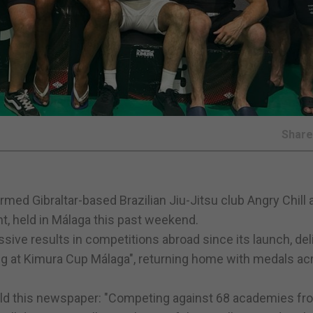
Shar
rmed Gibraltar-based Brazilian Jiu-Jitsu club Angry Chill 
, held in Málaga this past weekend.
sive results in competitions abroad since its launch, del
g at Kimura Cup Málaga", returning home with medals ac
ld this newspaper: "Competing against 68 academies fr