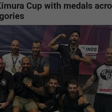
 Kimura Cup with medals acr
gories