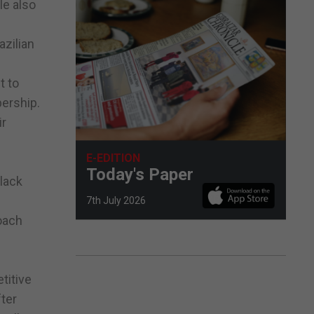
le also
azilian
t to
bership.
ir
E-EDITION
Today's Paper
lack
7th July 2026
oach
titive
fter