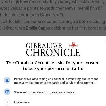
ver. Leigh Baw recorded a key victory, while Jay Gosnay,
ted valuable points towards the team's overall finish."
th double gold in both Gi and No-Gi.
r, while Jake Ledesma secured No-Gi gold before adding 
i silver, while Emilia Capps celebrated her first competit
Coulthard took silver in both Gi and No-Gi, Hughie Dohert
yiotou added No-Gi silver and Gi bronze.
luable experience on his competition debut.
The Gibraltar Chronicle asks for your consent
to use your personal data to:
Silver
Personalised advertising and content, advertising and content
measurement, audience research and services development
ilver
Store and/or access information on a device
Learn more
nze