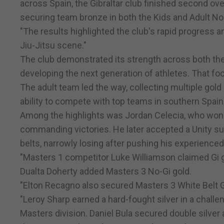
across Spain, the Gibraltar club finished second over
securing team bronze in both the Kids and Adult No
"The results highlighted the club's rapid progress an
Jiu-Jitsu scene."
The club demonstrated its strength across both the
developing the next generation of athletes. That fo
The adult team led the way, collecting multiple gol
ability to compete with top teams in southern Spain
Among the highlights was Jordan Celecia, who won S
commanding victories. He later accepted a Unity su
belts, narrowly losing after pushing his experience
"Masters 1 competitor Luke Williamson claimed Gi go
Dualta Doherty added Masters 3 No-Gi gold.
"Elton Recagno also secured Masters 3 White Belt G
"Leroy Sharp earned a hard-fought silver in a challe
Masters division. Daniel Bula secured double silver