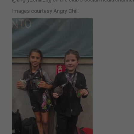
Images courtesy Angry Chill