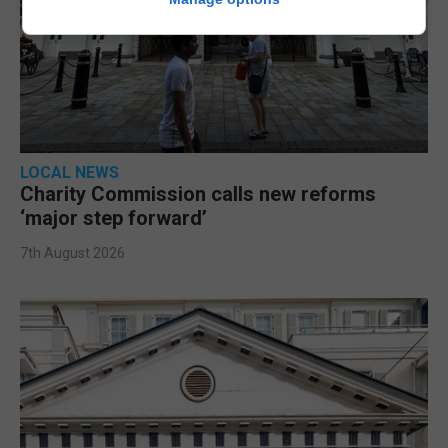
LOCAL NEWS
Charity Commission calls new reforms
‘major step forward’
7th August 2026