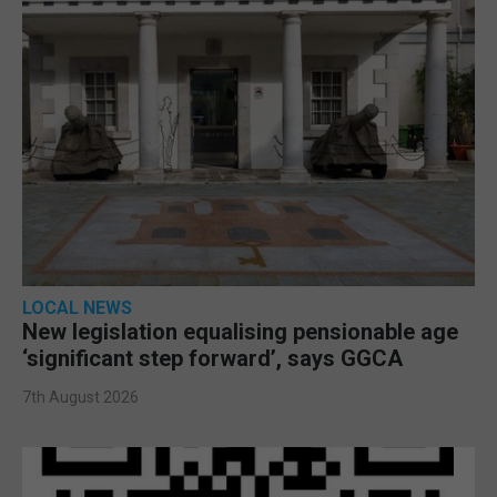
LOCAL NEWS
New legislation equalising pensionable age
‘significant step forward’, says GGCA
7th August 2026