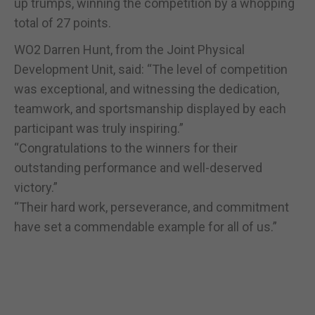
up trumps, winning the competition by a whopping
total of 27 points.
WO2 Darren Hunt, from the Joint Physical
Development Unit, said: “The level of competition
was exceptional, and witnessing the dedication,
teamwork, and sportsmanship displayed by each
participant was truly inspiring.”
“Congratulations to the winners for their
outstanding performance and well-deserved
victory.”
“Their hard work, perseverance, and commitment
have set a commendable example for all of us.”