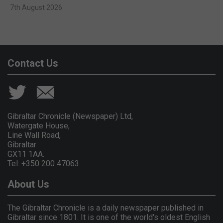
7th August 2026
Contact Us
Gibraltar Chronicle (Newspaper) Ltd,
Watergate House,
Line Wall Road,
Gibraltar
GX11 1AA.
Tel: +350 200 47063
About Us
The Gibraltar Chronicle is a daily newspaper published in
Gibraltar since 1801. It is one of the world's oldest English