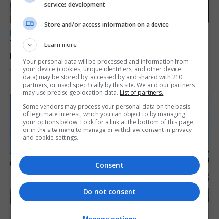
services development
Store and/or access information on a device
LOCAL NEWS
Yellow alert issued as temperatures set to
Learn more
reach 33C
Your personal data will be processed and information from
your device (cookies, unique identifiers, and other device
7th August 2026
data) may be stored by, accessed by and shared with 210
partners, or used specifically by this site. We and our partners
may use precise geolocation data.
List of partners.
Some vendors may process your personal data on the basis
of legitimate interest, which you can object to by managing
your options below. Look for a link at the bottom of this page
or in the site menu to manage or withdraw consent in privacy
and cookie settings.
Consent
Do not consent
Manage options