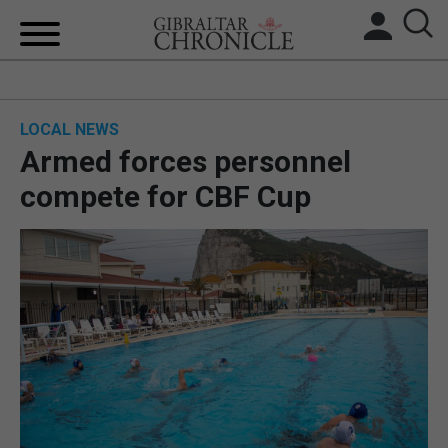
HOME
LOCAL NEWS
LOCAL NEWS
Armed forces personnel
BREXIT
compete for CBF Cup
UK/SPAIN NEWS
FEATURES
SPORTS
OPINION & ANALYSIS
SUBSCRIBE