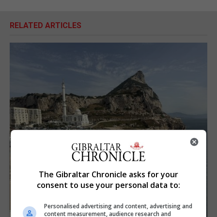
RELATED ARTICLES
The Gibraltar Chronicle asks for your
consent to use your personal data to:
Personalised advertising and content, advertising and
content measurement, audience research and