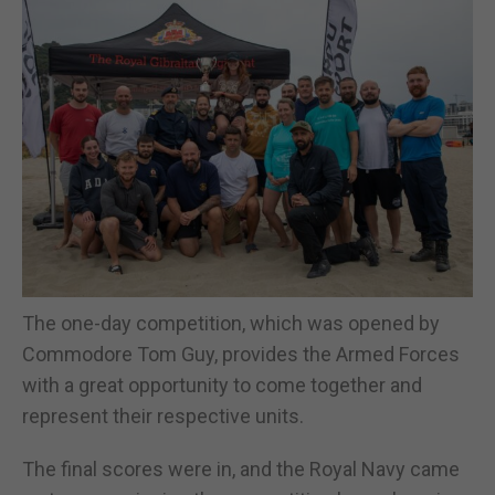
The one-day competition, which was opened by
Commodore Tom Guy, provides the Armed Forces
with a great opportunity to come together and
represent their respective units.
The final scores were in, and the Royal Navy came