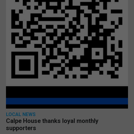
LOCAL NEWS
Calpe House thanks loyal monthly
supporters