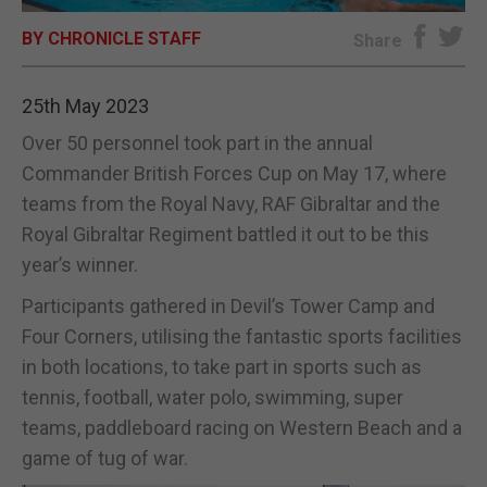
BY CHRONICLE STAFF
E-EDITION
Share
25th May 2023
Over 50 personnel took part in the annual
Commander British Forces Cup on May 17, where
teams from the Royal Navy, RAF Gibraltar and the
Royal Gibraltar Regiment battled it out to be this
year’s winner.
Participants gathered in Devil’s Tower Camp and
Four Corners, utilising the fantastic sports facilities
in both locations, to take part in sports such as
tennis, football, water polo, swimming, super
teams, paddleboard racing on Western Beach and a
game of tug of war.