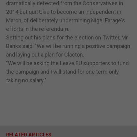
dramatically defected from the Conservatives in
2014 but quit Ukip to become an independent in
March, of deliberately undermining Nigel Farage's
efforts in the referendum.
Setting out his plans for the election on Twitter, Mr
Banks said: "We will be running a positive campaign
and laying out a plan for Clacton.
"We will be asking the Leave.EU supporters to fund
the campaign and I will stand for one term only
taking no salary."
RELATED ARTICLES