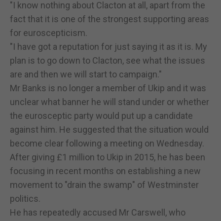
"I know nothing about Clacton at all, apart from the
fact that it is one of the strongest supporting areas
for euroscepticism.
"I have got a reputation for just saying it as it is. My
plan is to go down to Clacton, see what the issues
are and then we will start to campaign."
Mr Banks is no longer a member of Ukip and it was
unclear what banner he will stand under or whether
the eurosceptic party would put up a candidate
against him. He suggested that the situation would
become clear following a meeting on Wednesday.
After giving £1 million to Ukip in 2015, he has been
focusing in recent months on establishing a new
movement to "drain the swamp" of Westminster
politics.
He has repeatedly accused Mr Carswell, who