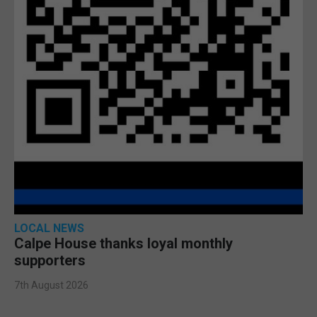
LOCAL NEWS
Calpe House thanks loyal monthly
supporters
7th August 2026