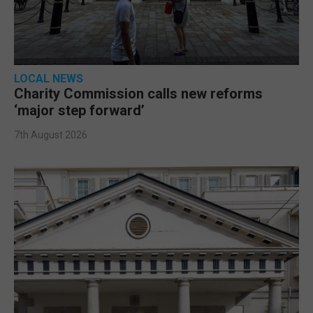
LOCAL NEWS
Charity Commission calls new reforms
‘major step forward’
7th August 2026