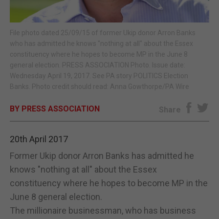
E-EDITION
File photo dated 25/09/15 of former Ukip donor Arron Banks
who has admitted he knows "nothing at all" about the Essex
constituency where he hopes to become MP in the June 8
general election. PRESS ASSOCIATION Photo. Issue date:
Wednesday April 19, 2017. See PA story POLITICS Election
Banks. Photo credit should read: Anna Gowthorpe/PA Wire
BY PRESS ASSOCIATION
Share
20th April 2017
Former Ukip donor Arron Banks has admitted he
knows "nothing at all" about the Essex
constituency where he hopes to become MP in the
June 8 general election.
The millionaire businessman, who has business