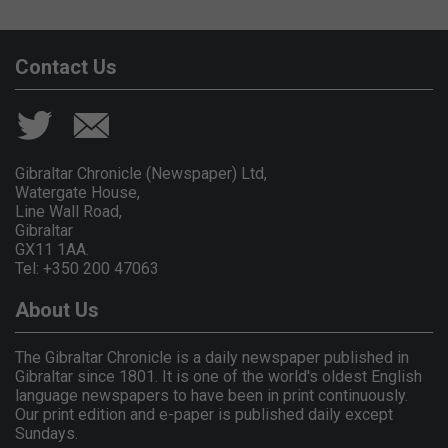
Contact Us
Gibraltar Chronicle (Newspaper) Ltd,
Watergate House,
Line Wall Road,
Gibraltar
GX11 1AA.
Tel: +350 200 47063
About Us
The Gibraltar Chronicle is a daily newspaper published in
Gibraltar since 1801. It is one of the world's oldest English
language newspapers to have been in print continuously.
Our print edition and e-paper is published daily except
Sundays.