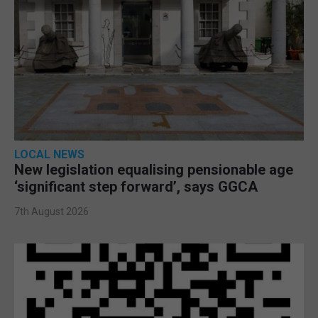
LOCAL NEWS
New legislation equalising pensionable age
‘significant step forward’, says GGCA
7th August 2026