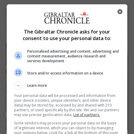
The Gibraltar Chronicle asks for your
consent to use your personal data to:
Personalised advertising and content, advertising and
content measurement, audience research and
services development
Store and/or access information on a device
Learn more
Your personal data will be processed and information from
your device (cookies, unique identifiers, and other device
data) may be stored by, accessed by and shared with 210
partners, or used specifically by this site. We and our partners
may use precise geolocation data.
List of partners.
Some vendors may process your personal data on the basis
of legitimate interest, which you can object to by managing
your options below. Look for a link at the bottom of this page