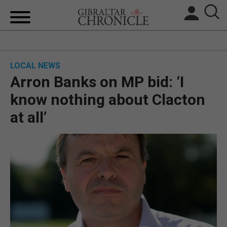
HOME
LOCAL NEWS
LOCAL NEWS
Arron Banks on MP bid: ‘I
BREXIT
know nothing about Clacton
at all’
UK/SPAIN NEWS
FEATURES
SPORTS
OPINION & ANALYSIS
SUBSCRIBE