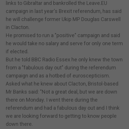
links to Gibraltar and bankrolled the Leave.EU
campaign in last year's Brexit referendum, has said
he will challenge former Ukip MP Douglas Carswell
in Clacton.
He promised to run a "positive" campaign and said
he would take no salary and serve for only one term
if elected.
But he told BBC Radio Essex he only knew the town
from a "fabulous day out" during the referendum
campaign and as a hotbed of euroscepticism.
Asked what he knew about Clacton, Bristol-based
Mr Banks said: "Not a great deal, but we are down
there on Monday. I went there during the
referendum and had a fabulous day out and I think
we are looking forward to getting to know people
down there.