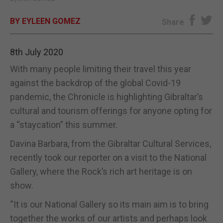
E-EDITION
BY EYLEEN GOMEZ
Share
8th July 2020
With many people limiting their travel this year
against the backdrop of the global Covid-19
pandemic, the Chronicle is highlighting Gibraltar’s
cultural and tourism offerings for anyone opting for
a “staycation” this summer.
Davina Barbara, from the Gibraltar Cultural Services,
recently took our reporter on a visit to the National
Gallery, where the Rock’s rich art heritage is on
show.
“It is our National Gallery so its main aim is to bring
together the works of our artists and perhaps look