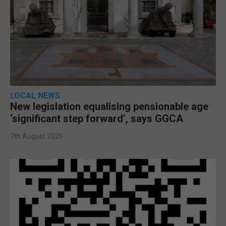
LOCAL NEWS
New legislation equalising pensionable age
‘significant step forward’, says GGCA
7th August 2026