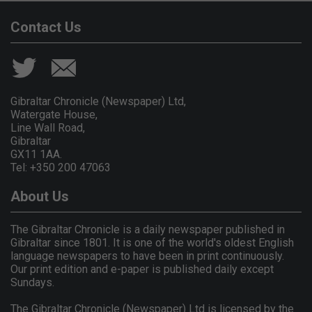
Contact Us
Gibraltar Chronicle (Newspaper) Ltd,
Watergate House,
Line Wall Road,
Gibraltar
GX11 1AA.
Tel: +350 200 47063
About Us
The Gibraltar Chronicle is a daily newspaper published in
Gibraltar since 1801. It is one of the world's oldest English
language newspapers to have been in print continuously.
Our print edition and e-paper is published daily except
Sundays.
The Gibraltar Chronicle (Newspaper) Ltd is licensed by the