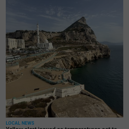
LOCAL NEWS