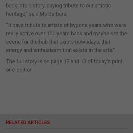
back into history, paying tribute to our artistic
heritage,” said Ms Barbara.
“It pays tribute to artists of bygone years who were
really active over 100 years back and maybe set the
scene for the hub that exists nowadays, that
energy and enthusiasm that exists in the arts.”
The full story is on page 12 and 13 of today's print
or
e-edition
.
RELATED ARTICLES