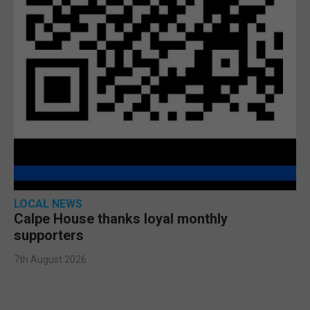
LOCAL NEWS
Calpe House thanks loyal monthly
supporters
7th August 2026