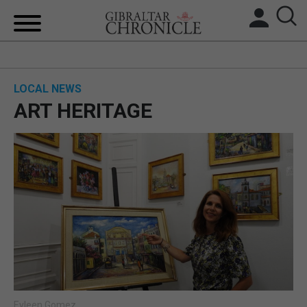
HOME
LOCAL NEWS
LOCAL NEWS
ART HERITAGE
BREXIT
UK/SPAIN NEWS
FEATURES
SPORTS
OPINION & ANALYSIS
SUBSCRIBE
Eyleen Gomez