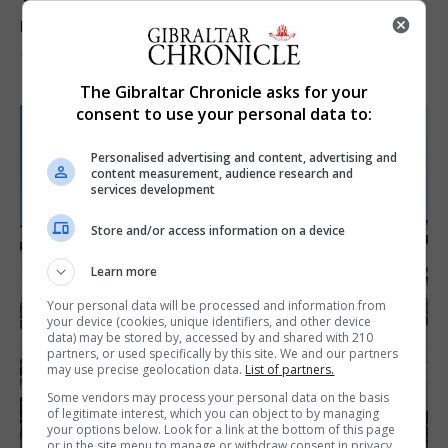
Yellow alert issued as temperatures set to
reach 33C
7th August 2026
The Gibraltar Chronicle asks for your
consent to use your personal data to:
Personalised advertising and content, advertising and
content measurement, audience research and
services development
Store and/or access information on a device
Learn more
Your personal data will be processed and information from
your device (cookies, unique identifiers, and other device
data) may be stored by, accessed by and shared with 210
partners, or used specifically by this site. We and our partners
may use precise geolocation data.
List of partners.
Some vendors may process your personal data on the basis
of legitimate interest, which you can object to by managing
your options below. Look for a link at the bottom of this page
or in the site menu to manage or withdraw consent in privacy