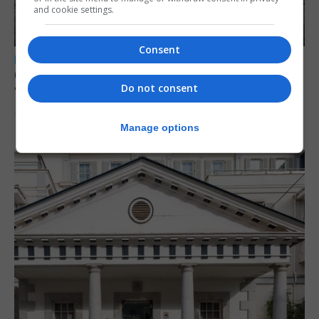
and cookie settings.
Consent
LOCAL NEWS
Charity Commission calls new reforms
Do not consent
‘major step forward’
7th August 2026
Manage options