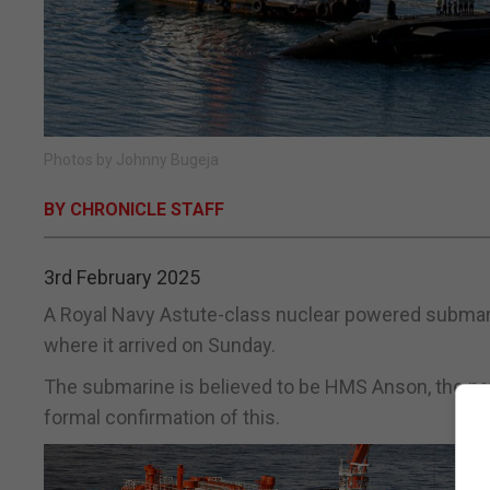
Photos by Johnny Bugeja
BY CHRONICLE STAFF
3rd February 2025
A Royal Navy Astute-class nuclear powered submarin
where it arrived on Sunday.
The submarine is believed to be HMS Anson, the nav
formal confirmation of this.