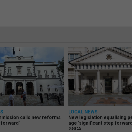
WS
LOCAL NEWS
mmission calls new reforms
New legislation equalising 
 forward’
age ‘significant step forward
GGCA