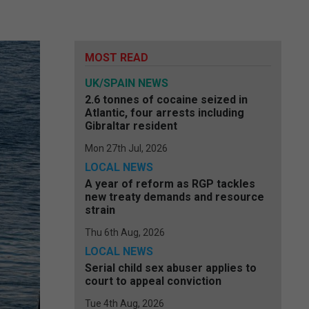
MOST READ
UK/SPAIN NEWS
2.6 tonnes of cocaine seized in
Atlantic, four arrests including
Gibraltar resident
Mon 27th Jul, 2026
LOCAL NEWS
A year of reform as RGP tackles
new treaty demands and resource
strain
Thu 6th Aug, 2026
LOCAL NEWS
Serial child sex abuser applies to
court to appeal conviction
Tue 4th Aug, 2026