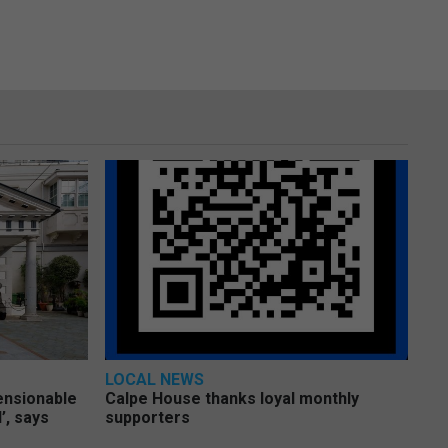
LOCAL NEWS
pensionable
Calpe House thanks loyal monthly
’, says
supporters