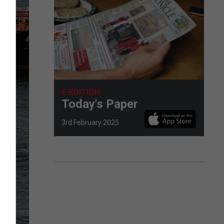
E-EDITION
Today's Paper
3rd February 2025