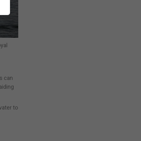
yal
s can
aiding
ater to