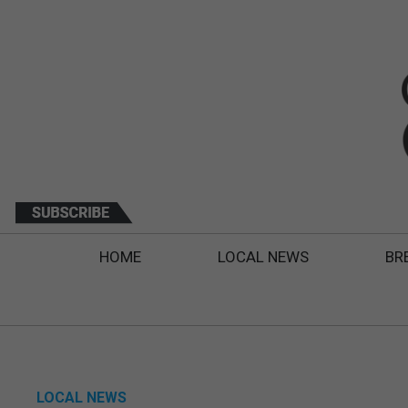
HOME
LOCAL NEWS
BR
LOCAL NEWS