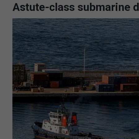
Astute-class submarine d