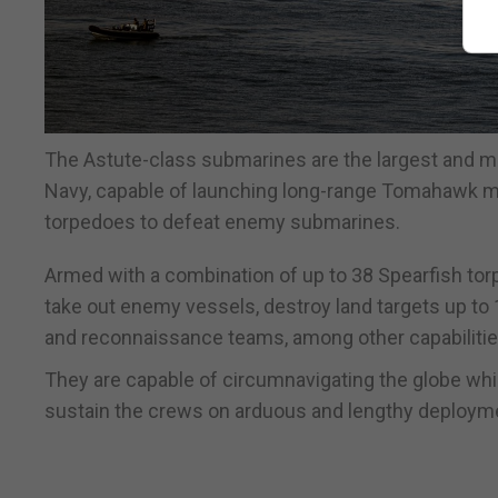
The Astute-class submarines are the largest and m
Navy, capable of launching long-range Tomahawk miss
torpedoes to defeat enemy submarines.
Armed with a combination of up to 38 Spearfish t
take out enemy vessels, destroy land targets up to
and reconnaissance teams, among other capabilitie
They are capable of circumnavigating the globe whi
sustain the crews on arduous and lengthy deploym