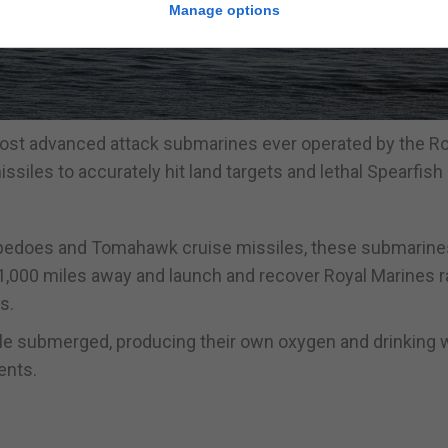
Manage options
ost advanced attack submarines ever operated by the Ro
iles to accurately hit land targets and lethal Spearfish
orpedoes and Tomahawk cruise missiles, these submarine
 1,000 miles away and launch and recover Royal Marines r
s.
le submerged, producing their own oxygen and drinking w
ents.