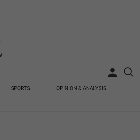
SPORTS
OPINION & ANALYSIS