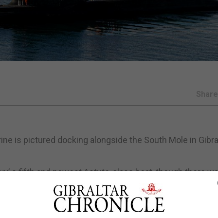
Shar
e is pictured docking alongside the South Mole in Gibral
y’ s fifth and newest Astute-class boat, though there w