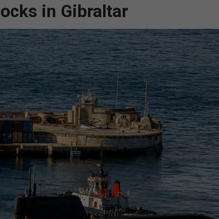
ocks in Gibraltar