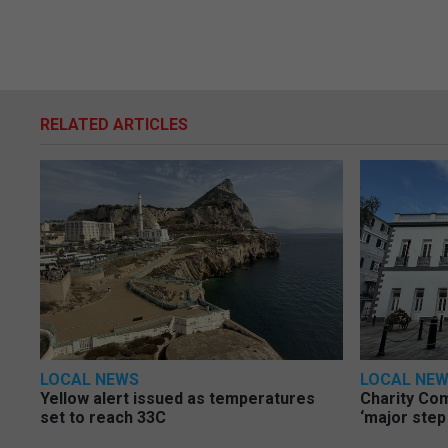
RELATED ARTICLES
LOCAL NEWS
LOCAL NE
Yellow alert issued as temperatures
Charity Co
set to reach 33C
‘major step