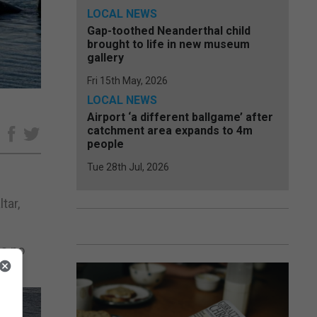
LOCAL NEWS
Gap-toothed Neanderthal child
brought to life in new museum
gallery
Fri 15th May, 2026
LOCAL NEWS
Airport ‘a different ballgame’ after
catchment area expands to 4m
e
people
Tue 28th Jul, 2026
tar,
as no