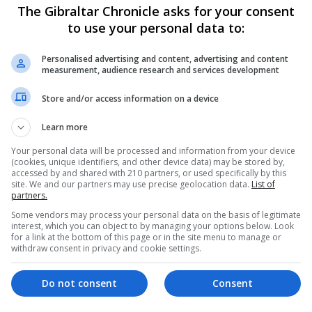
The Gibraltar Chronicle asks for your consent
to use your personal data to:
Personalised advertising and content, advertising and content
measurement, audience research and services development
Store and/or access information on a device
Learn more
Your personal data will be processed and information from your device
(cookies, unique identifiers, and other device data) may be stored by,
accessed by and shared with 210 partners, or used specifically by this
site. We and our partners may use precise geolocation data.
List of
partners.
Some vendors may process your personal data on the basis of legitimate
interest, which you can object to by managing your options below. Look
for a link at the bottom of this page or in the site menu to manage or
withdraw consent in privacy and cookie settings.
Do not consent
Consent