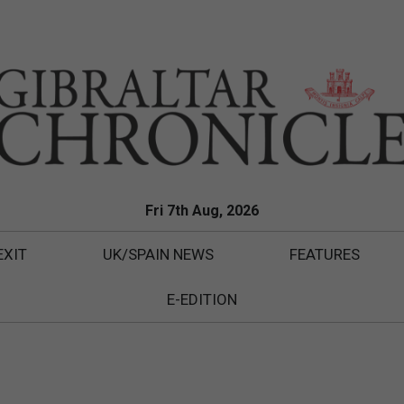
Fri 7th Aug, 2026
EXIT
UK/SPAIN NEWS
FEATURES
E-EDITION