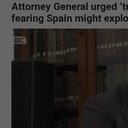
Attorney General urged ‘t
fearing Spain might exploi