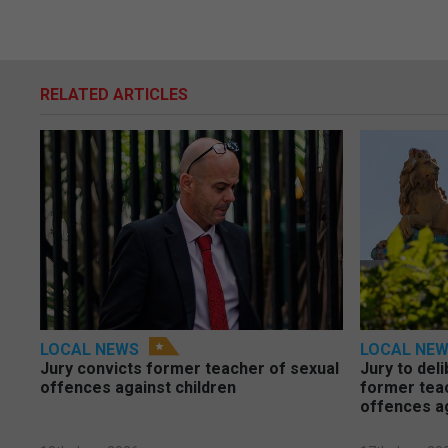
RELATED ARTICLES
LOCAL NEWS
LOCAL NE
Jury convicts former teacher of sexual
Jury to deli
offences against children
former tea
offences a