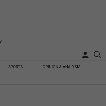
SPORTS
OPINION & ANALYSIS