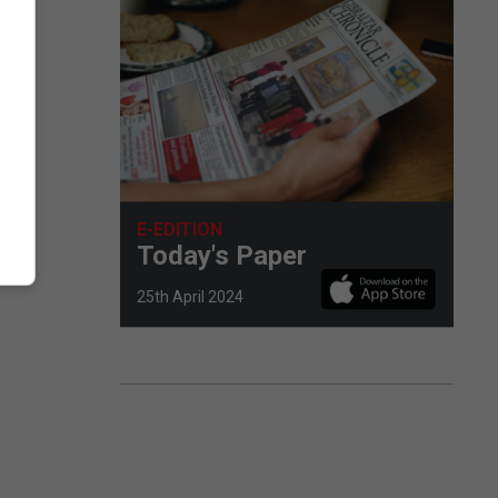
E-EDITION
Today's Paper
25th April 2024