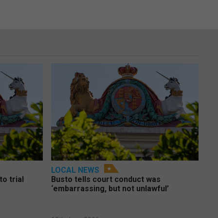
LOCAL NEWS
o trial
Busto tells court conduct was
‘embarrassing, but not unlawful’