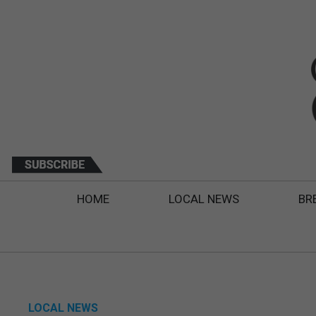
HOME
LOCAL NEWS
BR
LOCAL NEWS