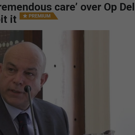
remendous care’ over Op Del
t it