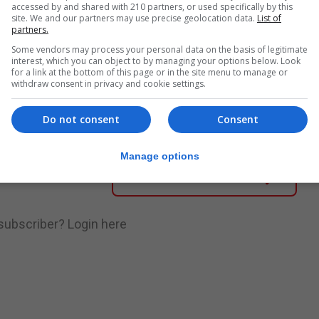
accessed by and shared with 210 partners, or used specifically by this
site. We and our partners may use precise geolocation data.
List of
partners.
Some vendors may process your personal data on the basis of legitimate
nue Reading
interest, which you can object to by managing your options below. Look
for a link at the bottom of this page or in the site menu to manage or
withdraw consent in privacy and cookie settings.
.
Subscribe to get unlimited access
Do not consent
Consent
Manage options
Subscribe Now
 subscriber?
Login here