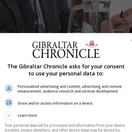
rail Inquiry on Thursday. Images courtesy of GBC and used with permiss
The Gibraltar Chronicle asks for your consent
to use your personal data to:
Shar
Personalised advertising and content, advertising and content
measurement, audience research and services development
o exercise “tremendous care” with their investigation int
Store and/or access information on a device
ring it could be exploited by Spain to undermine Gibraltar
Learn more
Inquiry heard on Thursday. In evidence to the Inquiry, Mr 
Your personal data will be processed and information from your device
(cookies, unique identifiers, and other device data) may be stored by,