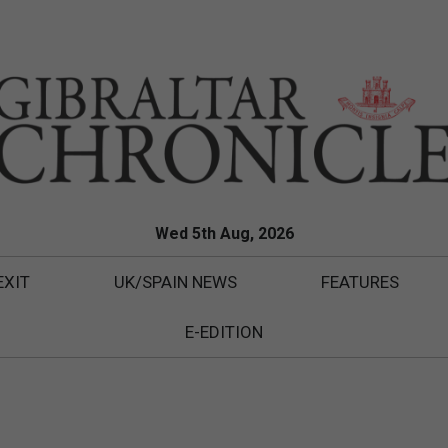
Wed 5th Aug, 2026
EXIT
UK/SPAIN NEWS
FEATURES
E-EDITION