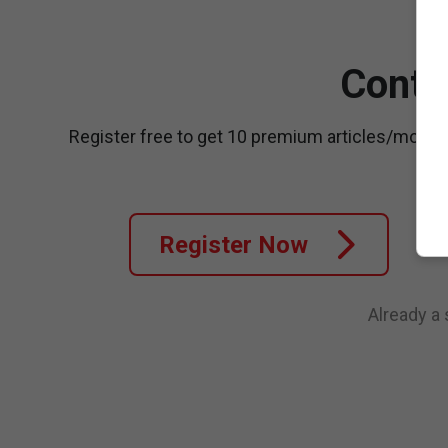
Conti
Register free to get 10 premium articles/month
Register Now
Already a