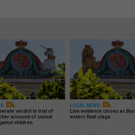
WS
LOCAL NEWS
berate verdict in trial of
Live evidence closes as Bust
cher accused of sexual
enters final stage
gainst children