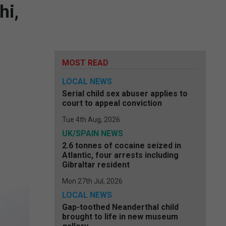
hi,
MOST READ
LOCAL NEWS
Serial child sex abuser applies to
court to appeal conviction
Tue 4th Aug, 2026
UK/SPAIN NEWS
2.6 tonnes of cocaine seized in
Atlantic, four arrests including
Gibraltar resident
Mon 27th Jul, 2026
LOCAL NEWS
Gap-toothed Neanderthal child
brought to life in new museum