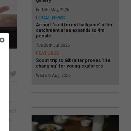
gallery
Fri 15th May, 2026
LOCAL NEWS
Airport ‘a different ballgame’ after
catchment area expands to 4m
people
Tue 28th Jul, 2026
FEATURES
ion
Scout trip to Gibraltar proves ‘life
changing’ for young explorers
e
Wed 5th Aug, 2026
o the
 against
Llamas