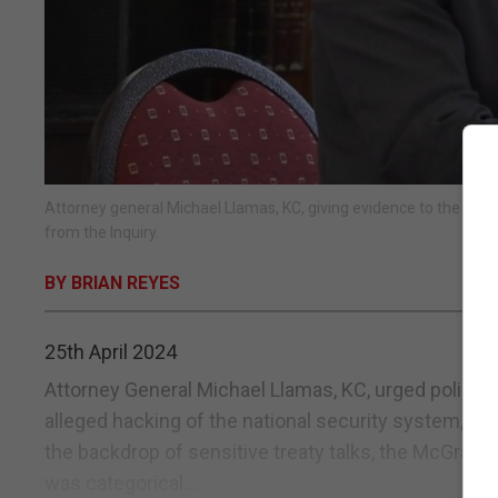
Attorney general Michael Llamas, KC, giving evidence to the McG
from the Inquiry.
BY BRIAN REYES
25th April 2024
Attorney General Michael Llamas, KC, urged police t
alleged hacking of the national security system, fea
the backdrop of sensitive treaty talks, the McGrail 
was categorical...