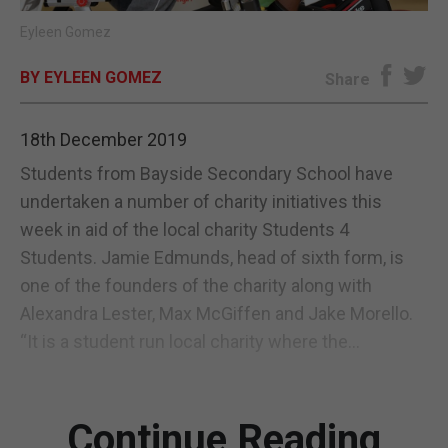
Eyleen Gomez
E-EDITION
BY EYLEEN GOMEZ
Share
18th December 2019
Students from Bayside Secondary School have
undertaken a number of charity initiatives this
week in aid of the local charity Students 4
Students. Jamie Edmunds, head of sixth form, is
one of the founders of the charity along with
Alexandra Lester, Max McGiffen and Jake Morello.
“It is a student run local charity where the...
Continue Reading