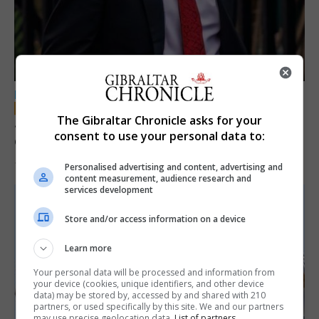
LOCAL NEWS
The Gibraltar Chronicle asks for your
Jury convicts former teacher of sexual
consent to use your personal data to:
offences against children
18th June 2026
Personalised advertising and content, advertising and
content measurement, audience research and
services development
Store and/or access information on a device
Learn more
Your personal data will be processed and information from
your device (cookies, unique identifiers, and other device
data) may be stored by, accessed by and shared with 210
partners, or used specifically by this site. We and our partners
may use precise geolocation data.
List of partners.