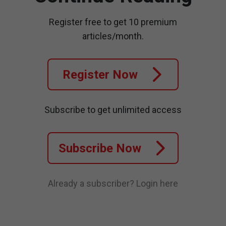
Register free to get 10 premium
articles/month.
Register Now
Subscribe to get unlimited access
Subscribe Now
Already a subscriber?
Login here