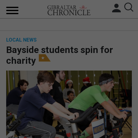
HOME
LOCAL NEWS
LOCAL NEWS
Bayside students spin for
BREXIT
charity
UK/SPAIN NEWS
FEATURES
SPORTS
OPINION & ANALYSIS
SUBSCRIBE