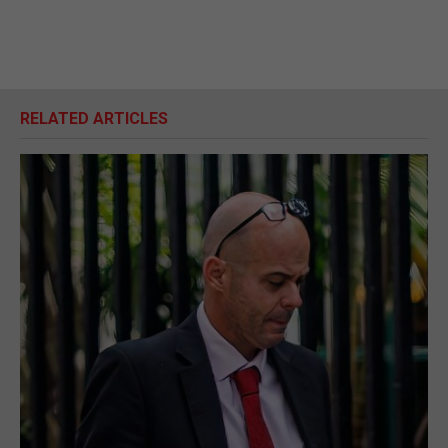
RELATED ARTICLES