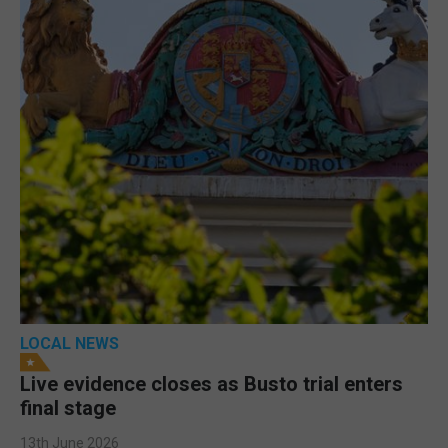
LOCAL NEWS
Live evidence closes as Busto trial enters
final stage
13th June 2026