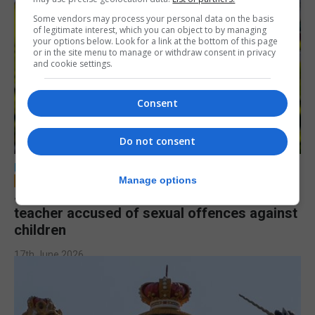
Some vendors may process your personal data on the basis
of legitimate interest, which you can object to by managing
your options below. Look for a link at the bottom of this page
or in the site menu to manage or withdraw consent in privacy
and cookie settings.
Consent
Do not consent
LOCAL NEWS
Manage options
Jury to deliberate verdict in trial of former
teacher accused of sexual offences against
children
17th June 2026