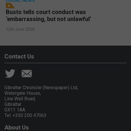
LOCAL NEWS
Busto tells court conduct was
‘embarrassing, but not unlawful’
12th June 2026
Contact Us
Gibraltar Chronicle (Newspaper) Ltd,
Watergate House,
Line Wall Road,
Gibraltar
GX11 1AA.
Tel: +350 200 47063
About Us