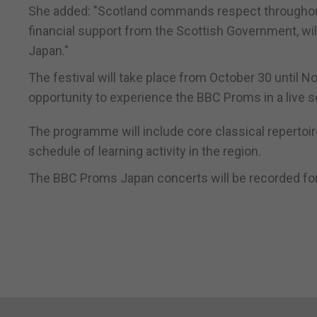
She added: "Scotland commands respect throughout t
financial support from the Scottish Government, wil
Japan."
The festival will take place from October 30 until 
opportunity to experience the BBC Proms in a live se
The programme will include core classical repertoi
schedule of learning activity in the region.
The BBC Proms Japan concerts will be recorded fo