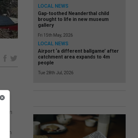
LOCAL NEWS
Gap-toothed Neanderthal child
brought to life in new museum
gallery
Fri 15th May, 2026
LOCAL NEWS
Airport ‘a different ballgame’ after
catchment area expands to 4m
e
people
Tue 28th Jul, 2026
lia in
rd in