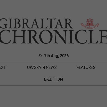
Fri 7th Aug, 2026
EXIT
UK/SPAIN NEWS
FEATURES
E-EDITION