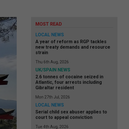
MOST READ
LOCAL NEWS
A year of reform as RGP tackles
new treaty demands and resource
strain
Thu 6th Aug, 2026
UK/SPAIN NEWS
2.6 tonnes of cocaine seized in
Atlantic, four arrests including
Gibraltar resident
Mon 27th Jul, 2026
LOCAL NEWS
Serial child sex abuser applies to
court to appeal conviction
Tue 4th Aug, 2026