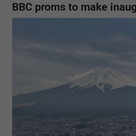
BBC proms to make inaugu