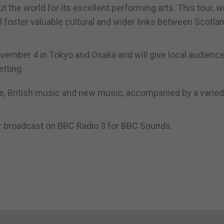
he world for its excellent performing arts. This tour, w
l foster valuable cultural and wider links between Scotla
November 4 in Tokyo and Osaka and will give local audienc
tting.
re, British music and new music, accompanied by a varied
r broadcast on BBC Radio 3 for BBC Sounds.