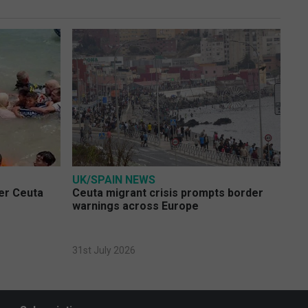
UK/SPAIN NEWS
ver Ceuta
Ceuta migrant crisis prompts border
warnings across Europe
31st July 2026