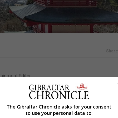
Shar
tainment Editor
.
is continuing its growth globally following tours of Austra
The Gibraltar Chronicle asks for your consent
to use your personal data to:
l be led across the six-day festival by Thomas Dausgaa