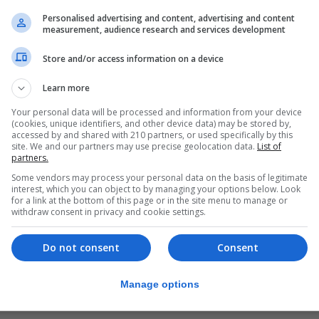
and the Symphony Hall in Osaka.
Personalised advertising and content, advertising and content
measurement, audience research and services development
e country.
Store and/or access information on a device
elighted that the inaugural BBC Proms Japan continues th
 to audiences around the globe - giving them a first-han
Learn more
Your personal data will be processed and information from your device
(cookies, unique identifiers, and other device data) may be stored by,
 music accessible through the highest quality performanc
accessed by and shared with 210 partners, or used specifically by this
site. We and our partners may use precise geolocation data.
List of
st opportunities, and we are thrilled that BBC Proms Japa
partners.
Some vendors may process your personal data on the basis of legitimate
interest, which you can object to by managing your options below. Look
for a link at the bottom of this page or in the site menu to manage or
ted to both be making our first trip to Japan in the BBC
withdraw consent in privacy and cookie settings.
esent the BBC Proms while we are there.
Do not consent
Consent
cusing on the build-up to 2020 in Tokyo."
 concerts are "a major coup for the BBC Scottish Sympho
Manage options