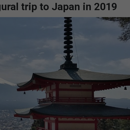
ral trip to Japan in 2019