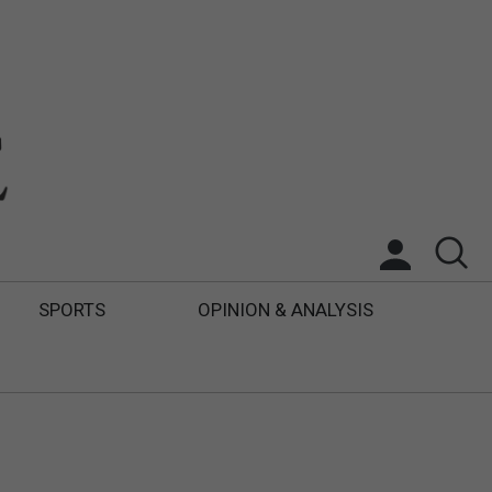
SPORTS
OPINION & ANALYSIS