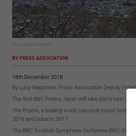
Pic by Eyleen Gomez
BY PRESS ASSOCIATION
18th December 2018
By Lucy Mapstone, Press Association Deputy Enter
The first BBC Proms Japan will take place next year
The Proms, a leading world classical music festival, 
2016 and Dubai in 2017.
The BBC Scottish Symphony Orchestra (BBC SSO) wil