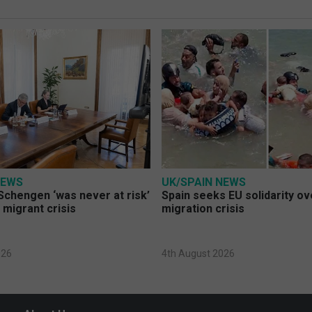
NEWS
UK/SPAIN NEWS
Schengen ‘was never at risk’
Spain seeks EU solidarity o
 migrant crisis
migration crisis
026
4th August 2026