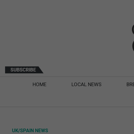
HOME
LOCAL NEWS
BR
UK/SPAIN NEWS