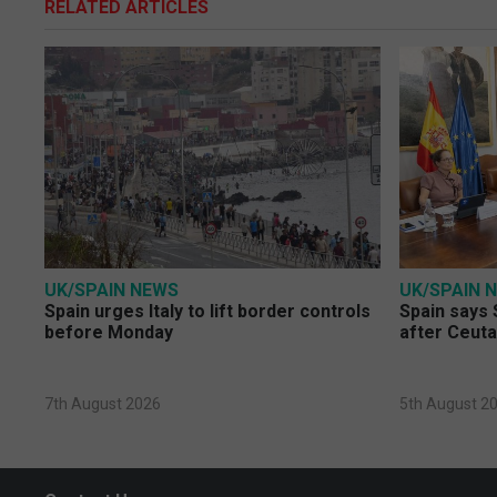
RELATED ARTICLES
UK/SPAIN NEWS
UK/SPAIN 
Spain urges Italy to lift border controls
Spain says 
before Monday
after Ceuta
7th August 2026
5th August 2