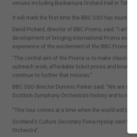
venues including Bunkamura Orchard Hall in Tokyo 
It will mark the first time the BBC SSO has toured th
David Pickard, director of BBC Proms, said: "I am d
development of bringing international Proms events
experience of the excitement of the BBC Proms.
"The central aim of the Proms is to make classical
outreach work, affordable ticket prices and broadca
continue to further that mission."
BBC SSO director Dominic Parker said: "We are deligh
Scottish Symphony Orchestra's history and to repr
"This tour comes at a time when the world will be fo
Scotland's Culture Secretary Fiona Hyslop said the
Orchestra".