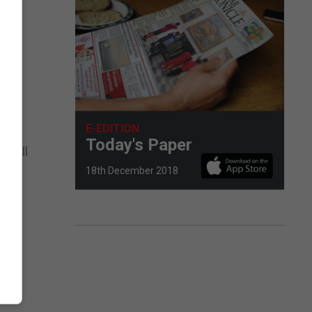
e
d
E-EDITION
es,
Today's Paper
n will
18th December 2018
ny