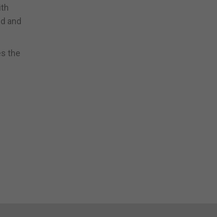
ith
nd and
es the