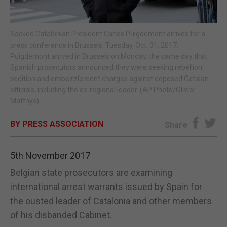
E-EDITION
Sacked Catalonian President Carles Puigdemont arrives for a
press conference in Brussels, Tuesday, Oct. 31, 2017.
Puigdemont arrived in Brussels on Monday, the same day that
Spanish prosecutors announced they were seeking rebellion,
sedition and embezzlement charges against deposed Catalan
officials, including the ex-regional leader. (AP Photo/Olivier
Matthys)
BY PRESS ASSOCIATION
Share
5th November 2017
Belgian state prosecutors are examining
international arrest warrants issued by Spain for
the ousted leader of Catalonia and other members
of his disbanded Cabinet.