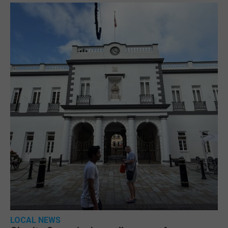
LOCAL NEWS