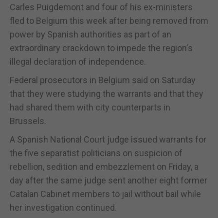
Carles Puigdemont and four of his ex-ministers
fled to Belgium this week after being removed from
power by Spanish authorities as part of an
extraordinary crackdown to impede the region's
illegal declaration of independence.
Federal prosecutors in Belgium said on Saturday
that they were studying the warrants and that they
had shared them with city counterparts in
Brussels.
A Spanish National Court judge issued warrants for
the five separatist politicians on suspicion of
rebellion, sedition and embezzlement on Friday, a
day after the same judge sent another eight former
Catalan Cabinet members to jail without bail while
her investigation continued.