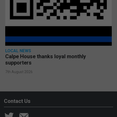
LOCAL NEWS
Calpe House thanks loyal monthly
supporters
7th August 2026
Contact Us