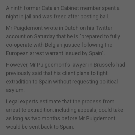
A ninth former Catalan Cabinet member spent a
night in jail and was freed after posting bail.
Mr Puigdemont wrote in Dutch on his Twitter
account on Saturday that he is "prepared to fully
co-operate with Belgian justice following the
European arrest warrant issued by Spain".
However, Mr Puigdemont's lawyer in Brussels had
previously said that his client plans to fight
extradition to Spain without requesting political
asylum.
Legal experts estimate that the process from
arrest to extradition, including appeals, could take
as long as two months before Mr Puigdemont
would be sent back to Spain.