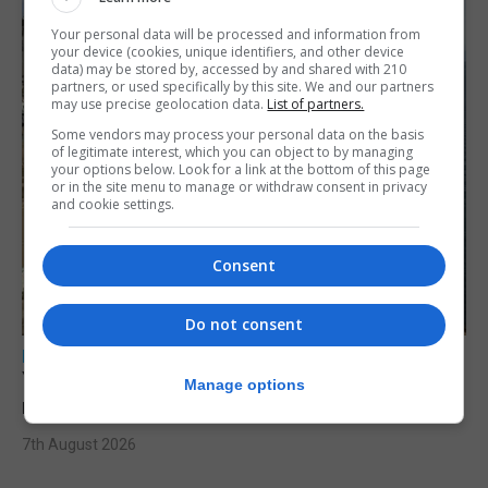
Your personal data will be processed and information from
your device (cookies, unique identifiers, and other device
data) may be stored by, accessed by and shared with 210
partners, or used specifically by this site. We and our partners
may use precise geolocation data.
List of partners.
Some vendors may process your personal data on the basis
of legitimate interest, which you can object to by managing
your options below. Look for a link at the bottom of this page
or in the site menu to manage or withdraw consent in privacy
and cookie settings.
Consent
Do not consent
LOCAL NEWS
Yellow alert issued as temperatures set to
Manage options
reach 33C
7th August 2026