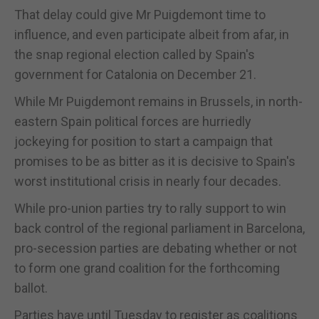
That delay could give Mr Puigdemont time to
influence, and even participate albeit from afar, in
the snap regional election called by Spain's
government for Catalonia on December 21.
While Mr Puigdemont remains in Brussels, in north-
eastern Spain political forces are hurriedly
jockeying for position to start a campaign that
promises to be as bitter as it is decisive to Spain's
worst institutional crisis in nearly four decades.
While pro-union parties try to rally support to win
back control of the regional parliament in Barcelona,
pro-secession parties are debating whether or not
to form one grand coalition for the forthcoming
ballot.
Parties have until Tuesday to register as coalitions