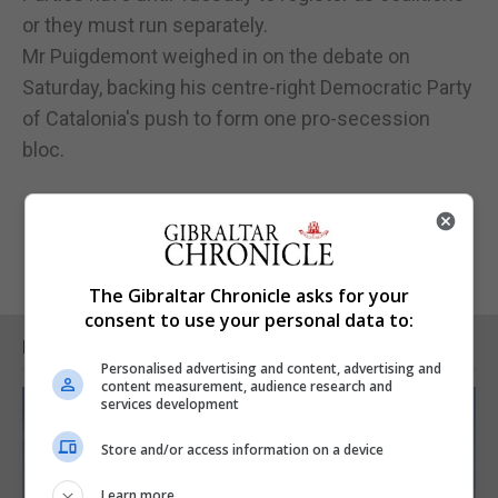
or they must run separately.
Mr Puigdemont weighed in on the debate on
Saturday, backing his centre-right Democratic Party
of Catalonia's push to form one pro-secession
bloc.
The Gibraltar Chronicle asks for your
consent to use your personal data to:
RELATED ARTICLES
Personalised advertising and content, advertising and
content measurement, audience research and
services development
Store and/or access information on a device
Learn more