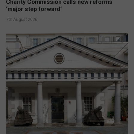
Charity Commission calls new reforms
‘major step forward’
7th August 2026