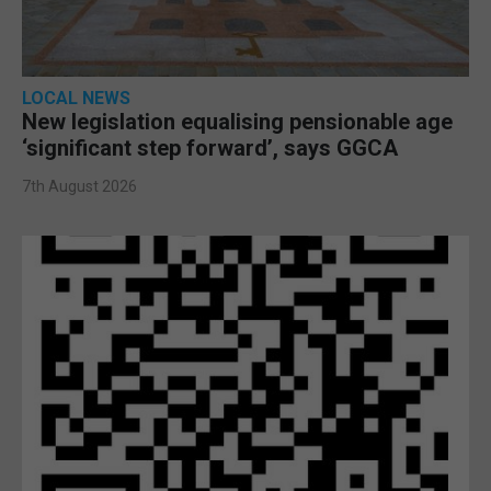
LOCAL NEWS
New legislation equalising pensionable age
‘significant step forward’, says GGCA
7th August 2026