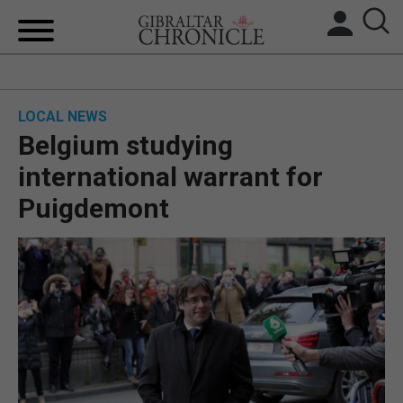
HOME
LOCAL NEWS
LOCAL NEWS
Belgium studying
BREXIT
international warrant for
Puigdemont
UK/SPAIN NEWS
FEATURES
SPORTS
OPINION & ANALYSIS
SUBSCRIBE