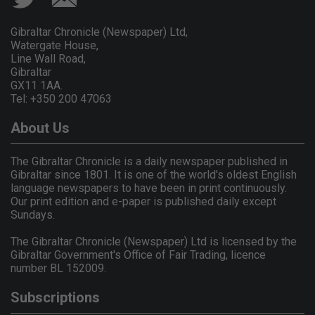
Gibraltar Chronicle (Newspaper) Ltd,
Watergate House,
Line Wall Road,
Gibraltar
GX11 1AA.
Tel: +350 200 47063
About Us
The Gibraltar Chronicle is a daily newspaper published in
Gibraltar since 1801. It is one of the world's oldest English
language newspapers to have been in print continuously.
Our print edition and e-paper is published daily except
Sundays.
The Gibraltar Chronicle (Newspaper) Ltd is licensed by the
Gibraltar Government's Office of Fair Trading, licence
number BL 152009.
Subscriptions