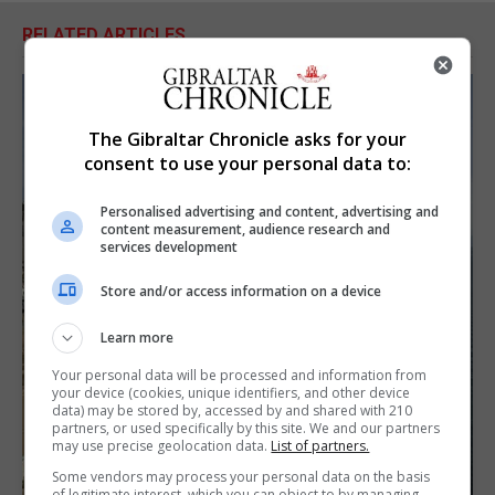
RELATED ARTICLES
The Gibraltar Chronicle asks for your
consent to use your personal data to:
Personalised advertising and content, advertising and
content measurement, audience research and
services development
Store and/or access information on a device
Learn more
Your personal data will be processed and information from
your device (cookies, unique identifiers, and other device
data) may be stored by, accessed by and shared with 210
partners, or used specifically by this site. We and our partners
may use precise geolocation data.
List of partners.
Some vendors may process your personal data on the basis
of legitimate interest, which you can object to by managing