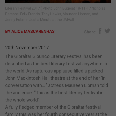
Literary Festival 2017 ( Photo John Bugeja) 18-11-17 Nicholas
E-EDITION
Parsons, Felix Francis, Tony Hawks, Maureen Lipman, and
Jenny Eclair in Just a Minute at the JMHall.
BY ALICE MASCARENHAS
Share
20th November 2017
The Gibraltar Gibunco Literary Festival has been
described as the best literary festival anywhere in
the world. As rapturous applause filled a packed
John Mackintosh Hall theatre at the end of her ‘in
conversation with… ' actress Maureen Lipman told
the audience: “This is the best literary festival in
the whole world”.
A fully fledged member of the Gibraltar festival
family this was her fourth consecutive year at the