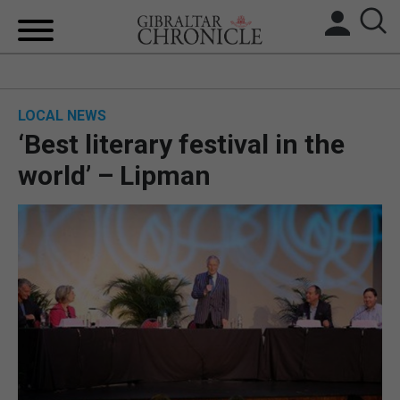
HOME
LOCAL NEWS
LOCAL NEWS
‘Best literary festival in the
BREXIT
world’ – Lipman
UK/SPAIN NEWS
FEATURES
SPORTS
OPINION & ANALYSIS
SUBSCRIBE