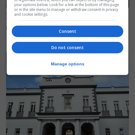
your options below. Look for a link at the bottom of this page
or in the site menu to manage or withdraw consent in privacy
LOCAL NEWS
and cookie settings.
Yellow alert issued as temperatures set to
reach 33C
Consent
7th August 2026
Do not consent
Manage options