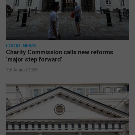
LOCAL NEWS
Charity Commission calls new reforms
‘major step forward’
7th August 2026