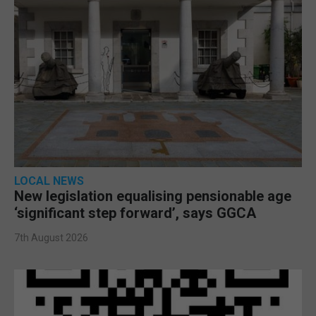
LOCAL NEWS
New legislation equalising pensionable age
‘significant step forward’, says GGCA
7th August 2026