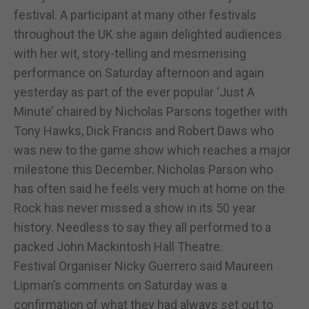
festival. A participant at many other festivals
throughout the UK she again delighted audiences
with her wit, story-telling and mesmerising
performance on Saturday afternoon and again
yesterday as part of the ever popular ‘Just A
Minute’ chaired by Nicholas Parsons together with
Tony Hawks, Dick Francis and Robert Daws who
was new to the game show which reaches a major
milestone this December. Nicholas Parson who
has often said he feels very much at home on the
Rock has never missed a show in its 50 year
history. Needless to say they all performed to a
packed John Mackintosh Hall Theatre.
Festival Organiser Nicky Guerrero said Maureen
Lipman’s comments on Saturday was a
confirmation of what they had always set out to