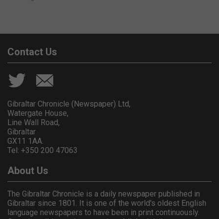
Contact Us
Gibraltar Chronicle (Newspaper) Ltd,
Watergate House,
Line Wall Road,
Gibraltar
GX11 1AA.
Tel: +350 200 47063
About Us
The Gibraltar Chronicle is a daily newspaper published in
Gibraltar since 1801. It is one of the world's oldest English
language newspapers to have been in print continuously.