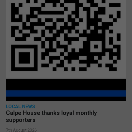
LOCAL NEWS
Calpe House thanks loyal monthly
supporters
7th August 2026