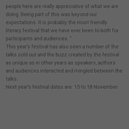
people here are really appreciative of what we are
doing. Being part of this was beyond our
expectations. It is probably the most friendly
literary festival that we have ever been to both for
participants and audiences. ”
This year’s festival has also seen a number of the
talks sold out and the buzz created by the festival
as unique as in other years as speakers, authors
and audiences interacted and mingled between the
talks.
Next year’s festival dates are: 15 to 18 November.