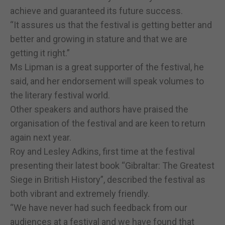
achieve and guaranteed its future success.
“It assures us that the festival is getting better and
better and growing in stature and that we are
getting it right.”
Ms Lipman is a great supporter of the festival, he
said, and her endorsement will speak volumes to
the literary festival world.
Other speakers and authors have praised the
organisation of the festival and are keen to return
again next year.
Roy and Lesley Adkins, first time at the festival
presenting their latest book “Gibraltar: The Greatest
Siege in British History”, described the festival as
both vibrant and extremely friendly.
“We have never had such feedback from our
audiences at a festival and we have found that