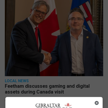
LOCAL NEWS
Feetham discusses gaming and digital
assets during Canada visit
6th August 2026