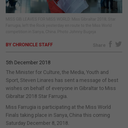
E-EDITION
MISS GIB LEAVES FOR MISS WORLD: Miss Gibraltar 2018, Star
Farrugia, left the Rock yesterday en route to the Miss World
competition in Sanya, China. Photo Johnny Bugeja
BY CHRONICLE STAFF
Share
5th December 2018
The Minister for Culture, the Media, Youth and
Sport, Steven Linares has sent a message of best
wishes on behalf of everyone in Gibraltar to Miss
Gibraltar 2018 Star Farrugia.
Miss Farrugia is participating at the Miss World
Finals taking place in Sanya, China this coming
Saturday December 8, 2018.