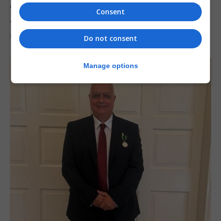
Charity car boot sale to support St John
Consent
Ambulance Gibraltar
6th August 2026
Do not consent
Manage options