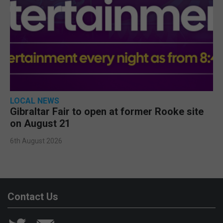
LOCAL NEWS
Gibraltar Fair to open at former Rooke site
on August 21
6th August 2026
Contact Us