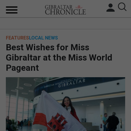
HOME
FEATURES
LOCAL NEWS
LOCAL NEWS
Best Wishes for Miss
BREXIT
Gibraltar at the Miss World
Pageant
UK/SPAIN NEWS
FEATURES
SPORTS
OPINION & ANALYSIS
SUBSCRIBE