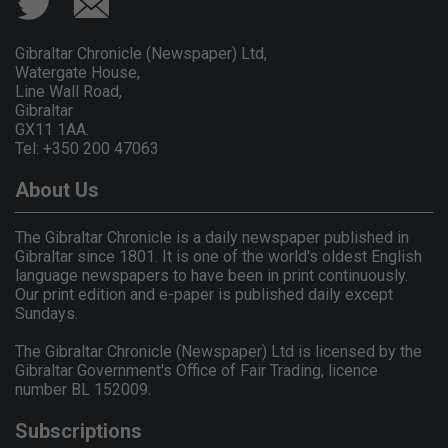
Gibraltar Chronicle (Newspaper) Ltd,
Watergate House,
Line Wall Road,
Gibraltar
GX11 1AA.
Tel: +350 200 47063
About Us
The Gibraltar Chronicle is a daily newspaper published in
Gibraltar since 1801. It is one of the world's oldest English
language newspapers to have been in print continuously.
Our print edition and e-paper is published daily except
Sundays.
The Gibraltar Chronicle (Newspaper) Ltd is licensed by the
Gibraltar Government's Office of Fair Trading, licence
number BL 152009.
Subscriptions