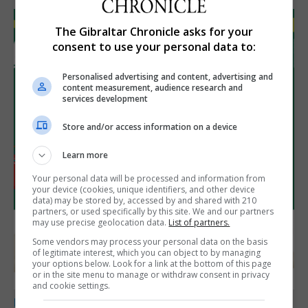
The Gibraltar Chronicle asks for your
consent to use your personal data to:
Personalised advertising and content, advertising and
content measurement, audience research and
services development
Store and/or access information on a device
Learn more
Your personal data will be processed and information from
your device (cookies, unique identifiers, and other device
data) may be stored by, accessed by and shared with 210
partners, or used specifically by this site. We and our partners
may use precise geolocation data.
List of partners.
Some vendors may process your personal data on the basis
of legitimate interest, which you can object to by managing
your options below. Look for a link at the bottom of this page
or in the site menu to manage or withdraw consent in privacy
and cookie settings.
LOCAL NEWS