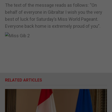
The text of the message reads as follows: “On
behalf of everyone in Gibraltar I wish you the very
best of luck for Saturday’s Miss World Pageant.
Everyone back home is extremely proud of you”.
RELATED ARTICLES