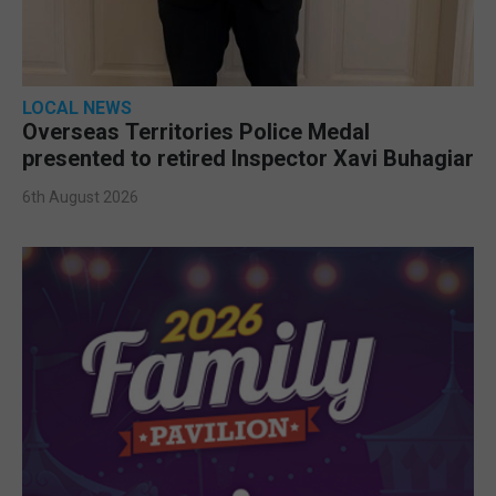
LOCAL NEWS
Overseas Territories Police Medal
presented to retired Inspector Xavi Buhagiar
6th August 2026