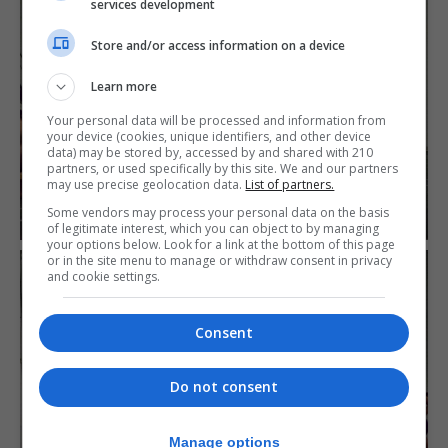
services development
Store and/or access information on a device
Learn more
Your personal data will be processed and information from
your device (cookies, unique identifiers, and other device
data) may be stored by, accessed by and shared with 210
partners, or used specifically by this site. We and our partners
may use precise geolocation data.
List of partners.
Some vendors may process your personal data on the basis
of legitimate interest, which you can object to by managing
your options below. Look for a link at the bottom of this page
or in the site menu to manage or withdraw consent in privacy
and cookie settings.
Consent
Do not consent
Manage options