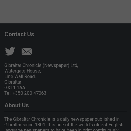
Contact Us
Gibraltar Chronicle (Newspaper) Ltd,
Watergate House,
Line Wall Road,
Gibraltar
GX11 1AA.
Tel: +350 200 47063
About Us
The Gibraltar Chronicle is a daily newspaper published in
Gibraltar since 1801. It is one of the world's oldest English
language newspapers to have been in print continuously.