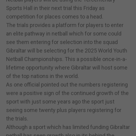
Sports Hall in their next trial this Friday as
competition for places comes to a head.
The trials provides a platform for players to enter
an elite pathway in netball which for some could
see them entering for selection into the squad
Gibraltar will be selecting for the 2025 World Youth
Netball Championships. This a possible once-in-a-
lifetime opportunity where Gibraltar will host some
of the top nations in the world.
As one official pointed out the numbers registering
were a positive sign of the continued growth of the
sport with just some years ago the sport just
seeing some twenty plus players registering for
the trials.
Although a sport which has limited funding Gibraltar
netball has seen growth also in its behind the