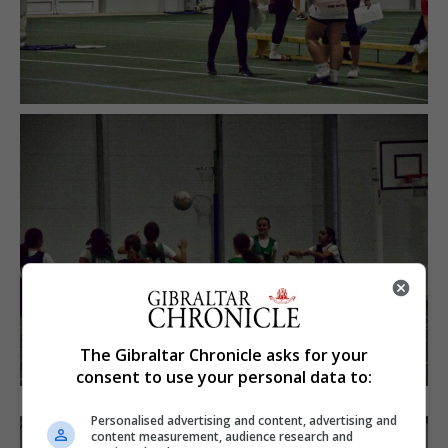
The Gibraltar Chronicle asks for your
consent to use your personal data to:
Personalised advertising and content, advertising and
content measurement, audience research and