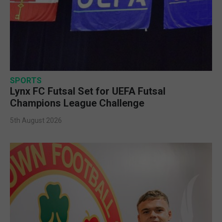
SPORTS
Lynx FC Futsal Set for UEFA Futsal
Champions League Challenge
5th August 2026