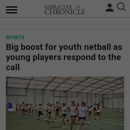
HOME
SPORTS
LOCAL NEWS
Big boost for youth netball as
BREXIT
young players respond to the
call
UK/SPAIN NEWS
FEATURES
SPORTS
OPINION & ANALYSIS
SUBSCRIBE