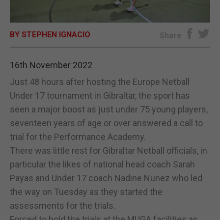
E-EDITION
BY STEPHEN IGNACIO
Share
16th November 2022
Just 48 hours after hosting the Europe Netball
Under 17 tournament in Gibraltar, the sport has
seen a major boost as just under 75 young players,
seventeen years of age or over answered a call to
trial for the Performance Academy.
There was little rest for Gibraltar Netball officials, in
particular the likes of national head coach Sarah
Payas and Under 17 coach Nadine Nunez who led
the way on Tuesday as they started the
assessments for the trials.
Forced to hold the trials at the MUGA facilities as