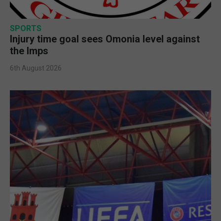
SPORTS
Injury time goal sees Omonia level against
the Imps
6th August 2026