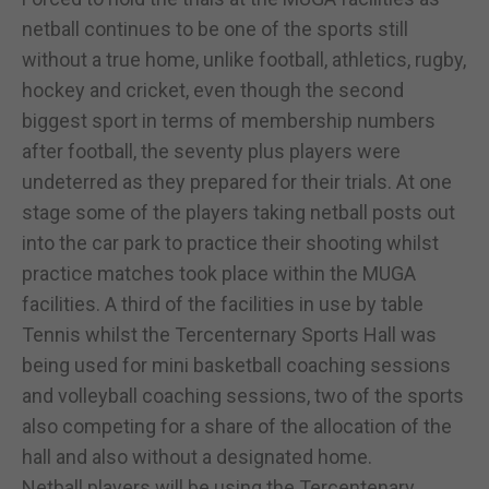
netball continues to be one of the sports still
without a true home, unlike football, athletics, rugby,
hockey and cricket, even though the second
biggest sport in terms of membership numbers
after football, the seventy plus players were
undeterred as they prepared for their trials. At one
stage some of the players taking netball posts out
into the car park to practice their shooting whilst
practice matches took place within the MUGA
facilities. A third of the facilities in use by table
Tennis whilst the Tercenternary Sports Hall was
being used for mini basketball coaching sessions
and volleyball coaching sessions, two of the sports
also competing for a share of the allocation of the
hall and also without a designated home.
Netball players will be using the Tercentenary