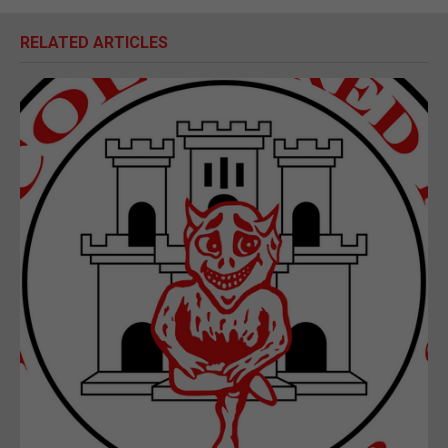
RELATED ARTICLES