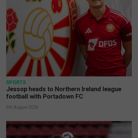
SPORTS
Jessop heads to Northern Ireland league
football with Portadown FC
5th August 2026