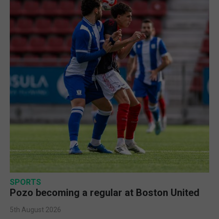
SPORTS
Pozo becoming a regular at Boston United
5th August 2026