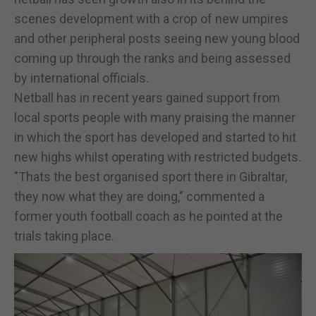
scenes development with a crop of new umpires
and other peripheral posts seeing new young blood
coming up through the ranks and being assessed
by international officials.
Netball has in recent years gained support from
local sports people with many praising the manner
in which the sport has developed and started to hit
new highs whilst operating with restricted budgets.
"Thats the best organised sport there in Gibraltar,
they now what they are doing," commented a
former youth football coach as he pointed at the
trials taking place.