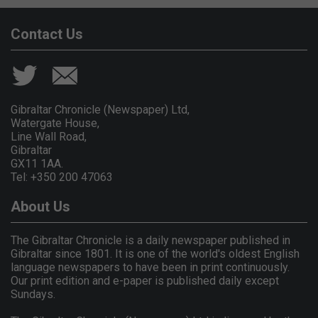
Contact Us
Gibraltar Chronicle (Newspaper) Ltd,
Watergate House,
Line Wall Road,
Gibraltar
GX11 1AA.
Tel: +350 200 47063
About Us
The Gibraltar Chronicle is a daily newspaper published in
Gibraltar since 1801. It is one of the world's oldest English
language newspapers to have been in print continuously.
Our print edition and e-paper is published daily except
Sundays.