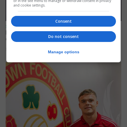
or in the site menu to manage or withdraw consent in privacy
and cookie settings.
Consent
SPORTS
Lynx FC Futsal Set for UEFA Futsal
Do not consent
Champions League Challenge
5th August 2026
Manage options