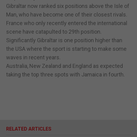
Gibraltar now ranked six positions above the Isle of
Man, who have become one of their closest rivals.
France who only recently entered the international
scene have catapulted to 29th position.
Significantly Gibraltar is one position higher than
the USA where the sport is starting to make some
waves in recent years.
Australia, New Zealand and England as expected
taking the top three spots with Jamaica in fourth.
RELATED ARTICLES