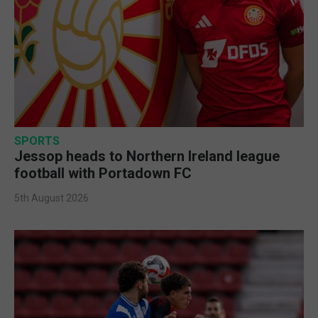
SPORTS
Jessop heads to Northern Ireland league
football with Portadown FC
5th August 2026