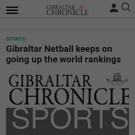
HOME
SPORTS
LOCAL NEWS
Gibraltar Netball keeps on
BREXIT
going up the world rankings
UK/SPAIN NEWS
FEATURES
SPORTS
OPINION & ANALYSIS
SUBSCRIBE