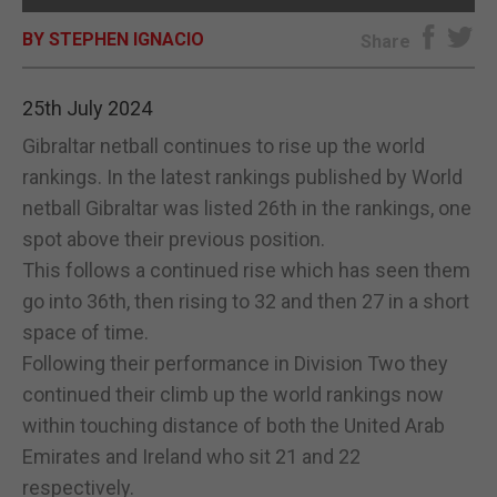
BY STEPHEN IGNACIO
E-EDITION
Share
25th July 2024
Gibraltar netball continues to rise up the world
rankings. In the latest rankings published by World
netball Gibraltar was listed 26th in the rankings, one
spot above their previous position.
This follows a continued rise which has seen them
go into 36th, then rising to 32 and then 27 in a short
space of time.
Following their performance in Division Two they
continued their climb up the world rankings now
within touching distance of both the United Arab
Emirates and Ireland who sit 21 and 22
respectively.