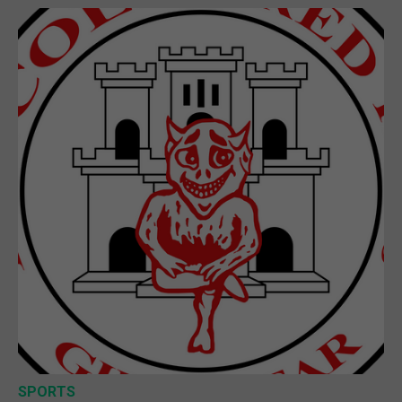
SPORTS