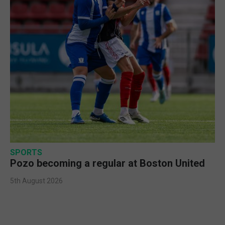
SPORTS
Pozo becoming a regular at Boston United
5th August 2026