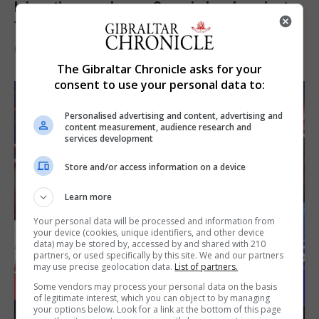
Injury time goal sees Omonia level against
the Imps
6th August 2026
The Gibraltar Chronicle asks for your
consent to use your personal data to:
Personalised advertising and content, advertising and
content measurement, audience research and
services development
Store and/or access information on a device
Learn more
Your personal data will be processed and information from
your device (cookies, unique identifiers, and other device
data) may be stored by, accessed by and shared with 210
partners, or used specifically by this site. We and our partners
may use precise geolocation data.
List of partners.
Some vendors may process your personal data on the basis
of legitimate interest, which you can object to by managing
your options below. Look for a link at the bottom of this page