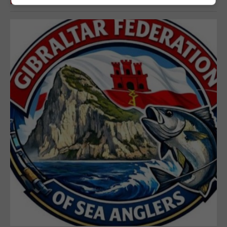
RELATED ARTICLES