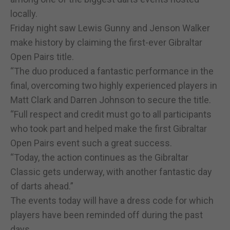
locally.
Friday night saw Lewis Gunny and Jenson Walker
make history by claiming the first-ever Gibraltar
Open Pairs title.
“The duo produced a fantastic performance in the
final, overcoming two highly experienced players in
Matt Clark and Darren Johnson to secure the title.
“Full respect and credit must go to all participants
who took part and helped make the first Gibraltar
Open Pairs event such a great success.
“Today, the action continues as the Gibraltar
Classic gets underway, with another fantastic day
of darts ahead.”
The events today will have a dress code for which
players have been reminded off during the past
days.