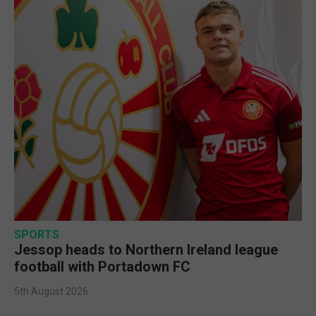
SPORTS
Jessop heads to Northern Ireland league
football with Portadown FC
5th August 2026