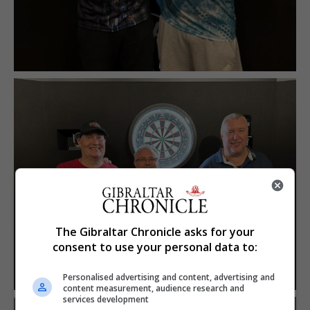
The Gibraltar Chronicle asks for your
consent to use your personal data to:
Personalised advertising and content, advertising and
content measurement, audience research and
services development