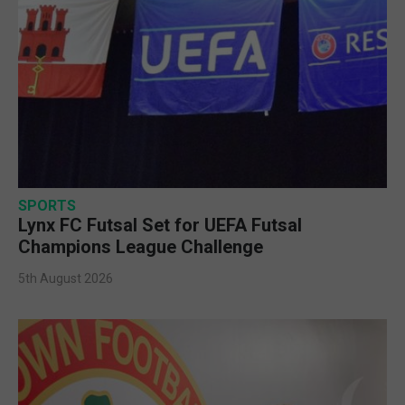
SPORTS
Lynx FC Futsal Set for UEFA Futsal
Champions League Challenge
5th August 2026