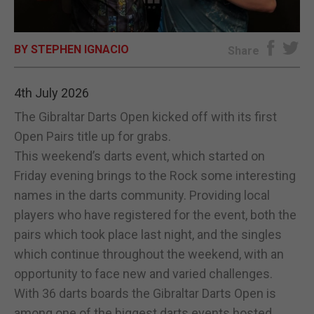
E-EDITION
BY STEPHEN IGNACIO
Share
4th July 2026
The Gibraltar Darts Open kicked off with its first
Open Pairs title up for grabs.
This weekend’s darts event, which started on
Friday evening brings to the Rock some interesting
names in the darts community. Providing local
players who have registered for the event, both the
pairs which took place last night, and the singles
which continue throughout the weekend, with an
opportunity to face new and varied challenges.
With 36 darts boards the Gibraltar Darts Open is
among one of the biggest darts events hosted