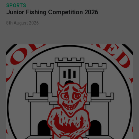
SPORTS
Junior Fishing Competition 2026
8th August 2026