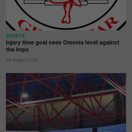
SPORTS
Injury time goal sees Omonia level against
the Imps
6th August 2026