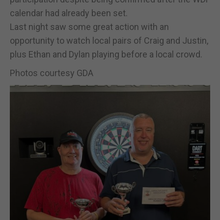
calendar had already been set.
Last night saw some great action with an
opportunity to watch local pairs of Craig and Justin,
plus Ethan and Dylan playing before a local crowd.
Photos courtesy GDA