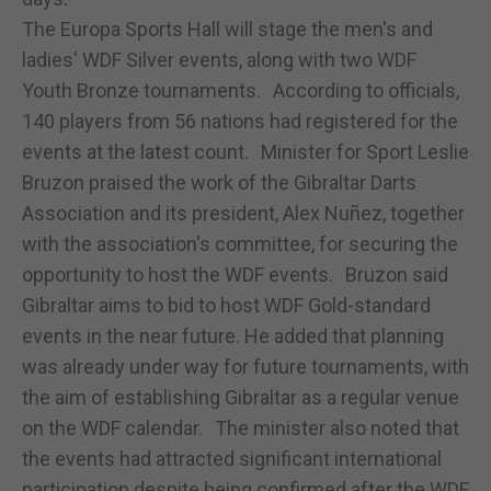
The Europa Sports Hall will stage the men's and
ladies' WDF Silver events, along with two WDF
Youth Bronze tournaments. According to officials,
140 players from 56 nations had registered for the
events at the latest count. Minister for Sport Leslie
Bruzon praised the work of the Gibraltar Darts
Association and its president, Alex Nuñez, together
with the association's committee, for securing the
opportunity to host the WDF events. Bruzon said
Gibraltar aims to bid to host WDF Gold-standard
events in the near future. He added that planning
was already under way for future tournaments, with
the aim of establishing Gibraltar as a regular venue
on the WDF calendar. The minister also noted that
the events had attracted significant international
participation despite being confirmed after the WDF