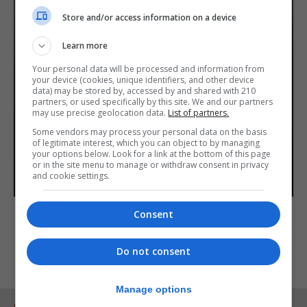
Store and/or access information on a device
Learn more
Your personal data will be processed and information from
your device (cookies, unique identifiers, and other device
data) may be stored by, accessed by and shared with 210
partners, or used specifically by this site. We and our partners
may use precise geolocation data.
List of partners.
Some vendors may process your personal data on the basis
of legitimate interest, which you can object to by managing
your options below. Look for a link at the bottom of this page
or in the site menu to manage or withdraw consent in privacy
and cookie settings.
Consent
Do not consent
Manage options