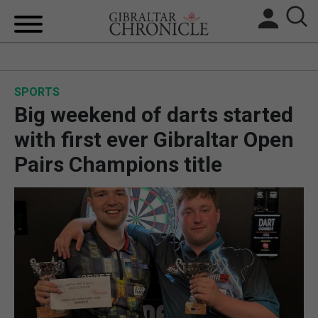
HOME
SPORTS
LOCAL NEWS
Big weekend of darts started
BREXIT
with first ever Gibraltar Open
Pairs Champions title
UK/SPAIN NEWS
FEATURES
SPORTS
OPINION & ANALYSIS
SUBSCRIBE