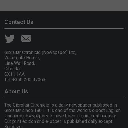
Contact Us
Gibraltar Chronicle (Newspaper) Ltd,
Watergate House,
Line Wall Road,
Gibraltar
GX11 1AA.
Tel: +350 200 47063
About Us
The Gibraltar Chronicle is a daily newspaper published in
Gibraltar since 1801. It is one of the world's oldest English
language newspapers to have been in print continuously.
Our print edition and e-paper is published daily except
Sundays.