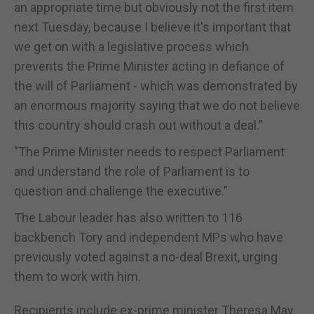
an appropriate time but obviously not the first item
next Tuesday, because I believe it's important that
we get on with a legislative process which
prevents the Prime Minister acting in defiance of
the will of Parliament - which was demonstrated by
an enormous majority saying that we do not believe
this country should crash out without a deal.”
"The Prime Minister needs to respect Parliament
and understand the role of Parliament is to
question and challenge the executive."
The Labour leader has also written to 116
backbench Tory and independent MPs who have
previously voted against a no-deal Brexit, urging
them to work with him.
Recipients include ex-prime minister Theresa May