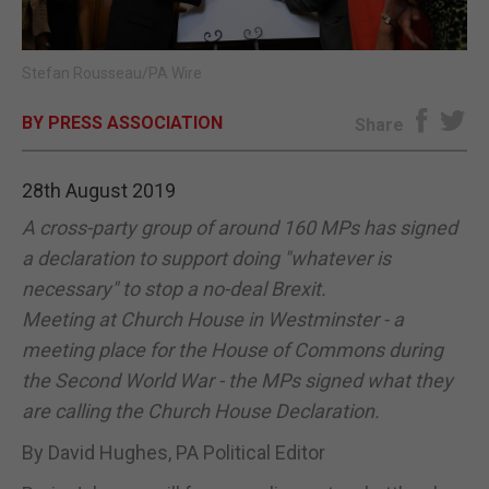
E-EDITION
Stefan Rousseau/PA Wire
BY PRESS ASSOCIATION
Share
28th August 2019
A cross-party group of around 160 MPs has signed
a declaration to support doing "whatever is
necessary" to stop a no-deal Brexit.
Meeting at Church House in Westminster - a
meeting place for the House of Commons during
the Second World War - the MPs signed what they
are calling the Church House Declaration.
By David Hughes, PA Political Editor