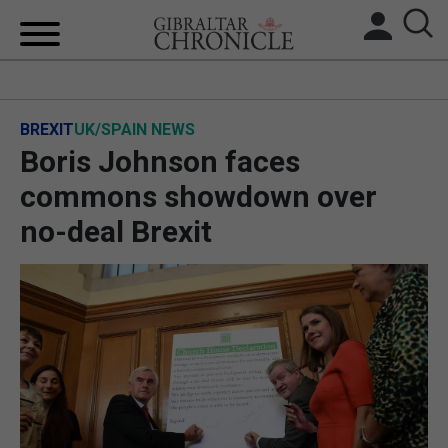
HOME
BREXIT
UK/SPAIN NEWS
LOCAL NEWS
Boris Johnson faces
BREXIT
commons showdown over
no-deal Brexit
UK/SPAIN NEWS
FEATURES
SPORTS
OPINION & ANALYSIS
SUBSCRIBE