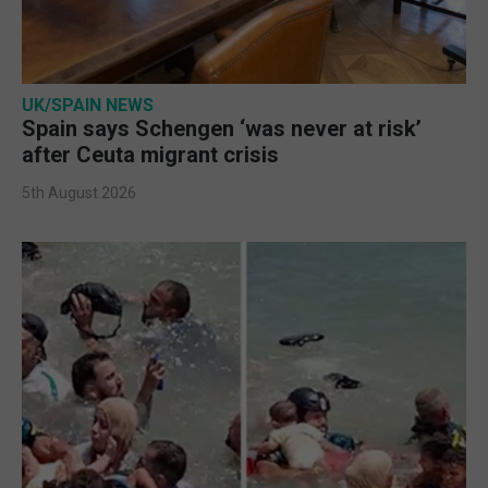
UK/SPAIN NEWS
Spain says Schengen ‘was never at risk’
after Ceuta migrant crisis
5th August 2026