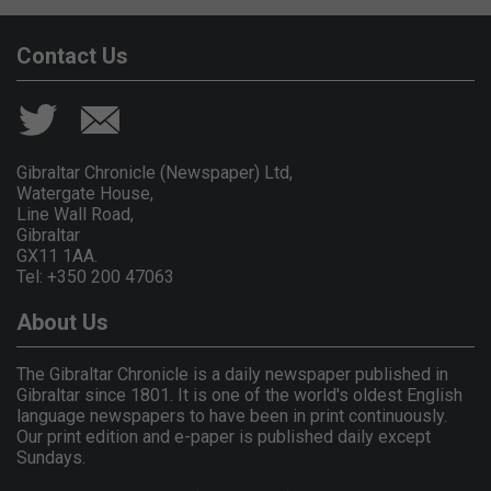
Contact Us
Gibraltar Chronicle (Newspaper) Ltd,
Watergate House,
Line Wall Road,
Gibraltar
GX11 1AA.
Tel: +350 200 47063
About Us
The Gibraltar Chronicle is a daily newspaper published in
Gibraltar since 1801. It is one of the world's oldest English
language newspapers to have been in print continuously.
Our print edition and e-paper is published daily except
Sundays.