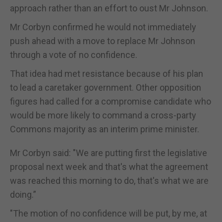
approach rather than an effort to oust Mr Johnson.
Mr Corbyn confirmed he would not immediately
push ahead with a move to replace Mr Johnson
through a vote of no confidence.
That idea had met resistance because of his plan
to lead a caretaker government. Other opposition
figures had called for a compromise candidate who
would be more likely to command a cross-party
Commons majority as an interim prime minister.
Mr Corbyn said: "We are putting first the legislative
proposal next week and that's what the agreement
was reached this morning to do, that's what we are
doing.”
"The motion of no confidence will be put, by me, at