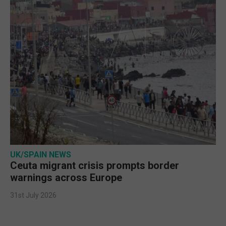
UK/SPAIN NEWS
Ceuta migrant crisis prompts border
warnings across Europe
31st July 2026