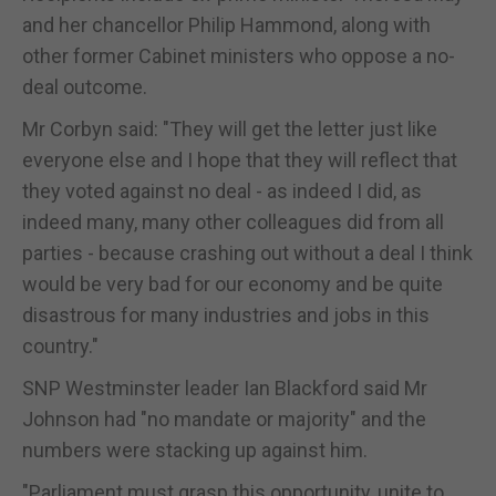
and her chancellor Philip Hammond, along with
other former Cabinet ministers who oppose a no-
deal outcome.
Mr Corbyn said: "They will get the letter just like
everyone else and I hope that they will reflect that
they voted against no deal - as indeed I did, as
indeed many, many other colleagues did from all
parties - because crashing out without a deal I think
would be very bad for our economy and be quite
disastrous for many industries and jobs in this
country."
SNP Westminster leader Ian Blackford said Mr
Johnson had "no mandate or majority" and the
numbers were stacking up against him.
"Parliament must grasp this opportunity, unite to