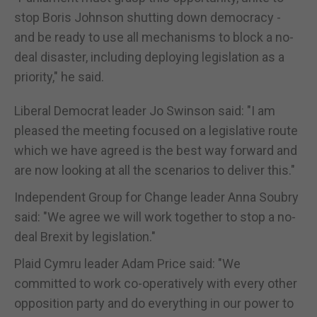
stop Boris Johnson shutting down democracy -
and be ready to use all mechanisms to block a no-
deal disaster, including deploying legislation as a
priority," he said.
Liberal Democrat leader Jo Swinson said: "I am
pleased the meeting focused on a legislative route
which we have agreed is the best way forward and
are now looking at all the scenarios to deliver this."
Independent Group for Change leader Anna Soubry
said: "We agree we will work together to stop a no-
deal Brexit by legislation."
Plaid Cymru leader Adam Price said: "We
committed to work co-operatively with every other
opposition party and do everything in our power to