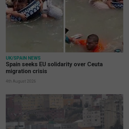
UK/SPAIN NEWS
Spain seeks EU solidarity over Ceuta
migration crisis
4th August 2026