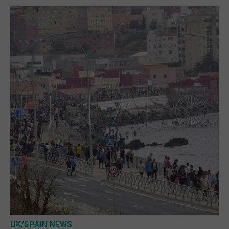
UK/SPAIN NEWS