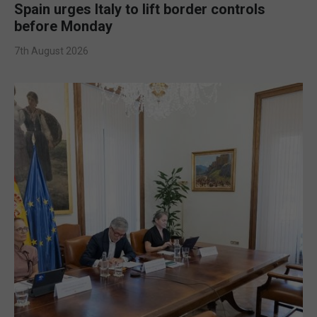
Spain urges Italy to lift border controls
before Monday
7th August 2026