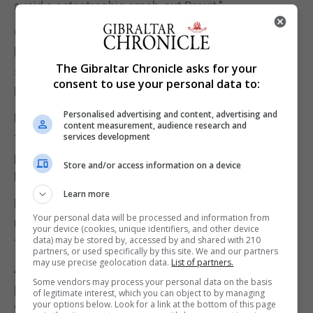
avoid a catastrophic crash-out Brexit."
Over the coming days contact will be maintained at
lower levels, with representatives "wargaming"
The Gibraltar Chronicle asks for your
strategies to create a legal barrier to a no-deal
consent to use your personal data to:
Brexit.
Personalised advertising and content, advertising and
Mr Corbyn said he would put forward a proposal for
content measurement, audience research and
the process, but the legislation would be a cross-
services development
party effort with support from some Conservative
Store and/or access information on a device
MPs.
Learn more
Mr Johnson tweeted that "the referendum result
Your personal data will be processed and information from
must be respected" and restated his commitment
your device (cookies, unique identifiers, and other device
data) may be stored by, accessed by and shared with 210
to the October 31 date.
partners, or used specifically by this site. We and our partners
may use precise geolocation data.
List of partners.
A Number 10 source said: "We are now making
Some vendors may process your personal data on the basis
progress because our European partners realise
of legitimate interest, which you can object to by managing
your options below. Look for a link at the bottom of this page
we are serious about leaving the EU on October 31 -