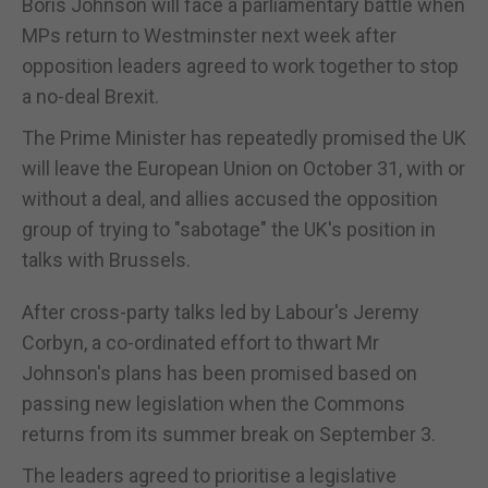
Boris Johnson will face a parliamentary battle when
MPs return to Westminster next week after
opposition leaders agreed to work together to stop
a no-deal Brexit.
The Prime Minister has repeatedly promised the UK
will leave the European Union on October 31, with or
without a deal, and allies accused the opposition
group of trying to "sabotage" the UK's position in
talks with Brussels.
After cross-party talks led by Labour's Jeremy
Corbyn, a co-ordinated effort to thwart Mr
Johnson's plans has been promised based on
passing new legislation when the Commons
returns from its summer break on September 3.
The leaders agreed to prioritise a legislative