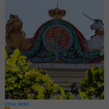
LOCAL NEWS