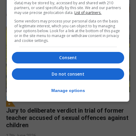
data) may be stored by, accessed by and shared with 210
partners, or used specifically by this site. We and our partners
may use precise geolocation data.
List of partners.
Some vendors may process your personal data on the basis
of legitimate interest, which you can object to by managing
your options below. Look for a link at the bottom of this page
or in the site menu to manage or withdraw consent in privacy
and cookie settings.
Consent
Do not consent
Manage options
LOCAL NEWS
Jury to deliberate verdict in trial of former
teacher accused of sexual offences against
children
17th June 2026