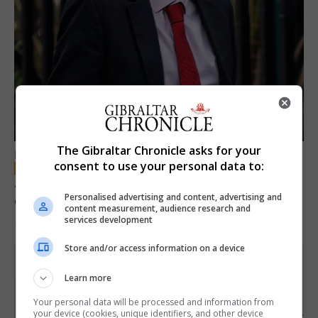
The Gibraltar Chronicle asks for your
LOCAL NEWS
consent to use your personal data to:
Jury convicts former teacher of sexual
Personalised advertising and content, advertising and
offences against children
content measurement, audience research and
services development
18th June 2026
Store and/or access information on a device
Learn more
Your personal data will be processed and information from
your device (cookies, unique identifiers, and other device