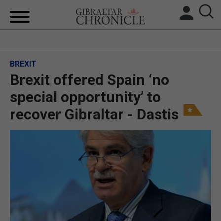
HOME
BREXIT
LOCAL NEWS
Brexit offered Spain ‘no
BREXIT
special opportunity’ to
recover Gibraltar - Dastis
UK/SPAIN NEWS
FEATURES
SPORTS
OPINION & ANALYSIS
SUBSCRIBE