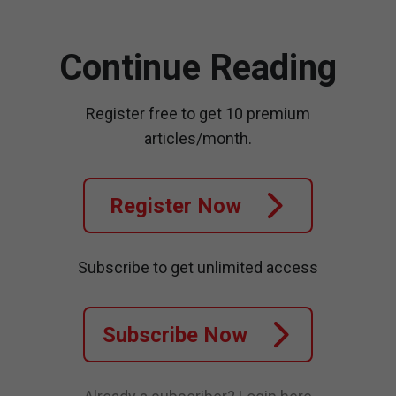
Continue Reading
Register free to get 10 premium
articles/month.
Register Now
Subscribe to get unlimited access
Subscribe Now