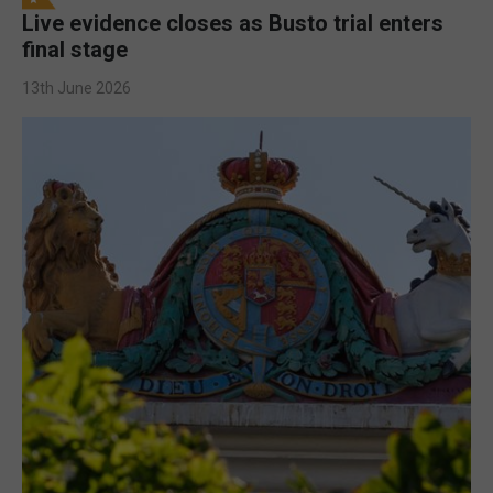
Live evidence closes as Busto trial enters
final stage
13th June 2026