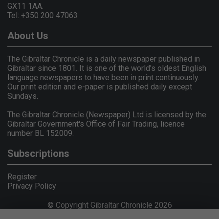
GX11 1AA.
Tel: +350 200 47063
About Us
The Gibraltar Chronicle is a daily newspaper published in
Gibraltar since 1801. It is one of the world's oldest English
language newspapers to have been in print continuously.
Our print edition and e-paper is published daily except
Sundays.
The Gibraltar Chronicle (Newspaper) Ltd is licensed by the
Gibraltar Government's Office of Fair Trading, licence
number BL 152009.
Subscriptions
Register
Privacy Policy
© Copyright Gibraltar Chronicle 2026