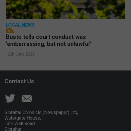
LOCAL NEWS
Busto tells court conduct was
‘embarrassing, but not unlawful’
12th June 2026
Contact Us
Gibraltar Chronicle (Newspaper) Ltd,
Watergate House,
Line Wall Road,
Gibraltar