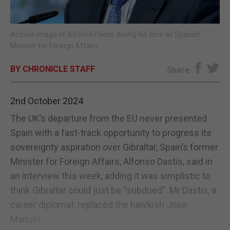
E-EDITION
Archive image of Alfonso Dastis during his time as Spanish
Minister for Foreign Affairs.
BY CHRONICLE STAFF
Share
2nd October 2024
The UK’s departure from the EU never presented
Spain with a fast-track opportunity to progress its
sovereignty aspiration over Gibraltar, Spain’s former
Minister for Foreign Affairs, Alfonso Dastis, said in
an interview this week, adding it was simplistic to
think Gibraltar could just be “subdued”. Mr Dastis, a
career diplomat, replaced the hawkish Jose
Manuel...