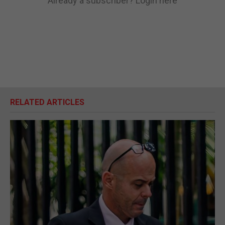
Already a subscriber?
Login here
RELATED ARTICLES