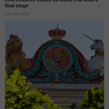
final stage
13th June 2026