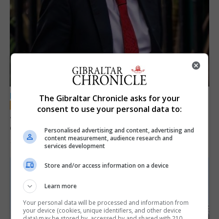
LOCAL NEWS
The Gibraltar Chronicle asks for your
consent to use your personal data to:
Jury convicts former teacher of sexual
offences against children
Personalised advertising and content, advertising and
content measurement, audience research and
18th June 2026
services development
Store and/or access information on a device
Learn more
Your personal data will be processed and information from
your device (cookies, unique identifiers, and other device
data) may be stored by, accessed by and shared with 210