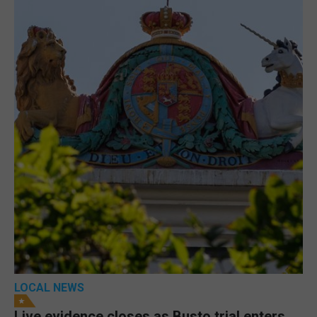
LOCAL NEWS
Live evidence closes as Busto trial enters