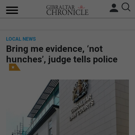
HOME
LOCAL NEWS
LOCAL NEWS
Bring me evidence, ‘not
BREXIT
hunches’, judge tells police
UK/SPAIN NEWS
FEATURES
SPORTS
OPINION & ANALYSIS
SUBSCRIBE