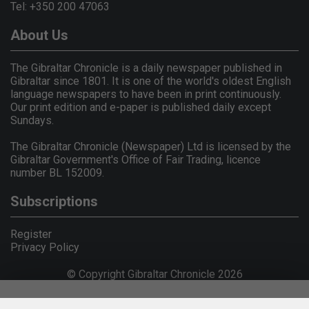
Tel: +350 200 47063
About Us
The Gibraltar Chronicle is a daily newspaper published in
Gibraltar since 1801. It is one of the world's oldest English
language newspapers to have been in print continuously.
Our print edition and e-paper is published daily except
Sundays.
The Gibraltar Chronicle (Newspaper) Ltd is licensed by the
Gibraltar Government's Office of Fair Trading, licence
number BL 152009.
Subscriptions
Register
Privacy Policy
© Copyright Gibraltar Chronicle 2026