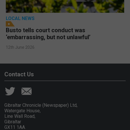
LOCAL NEWS
Busto tells court conduct was
‘embarrassing, but not unlawful’
12th June 2026
Contact Us
Gibraltar Chronicle (Newspaper) Ltd,
Watergate House,
Line Wall Road,
Gibraltar
GX11 1AA.