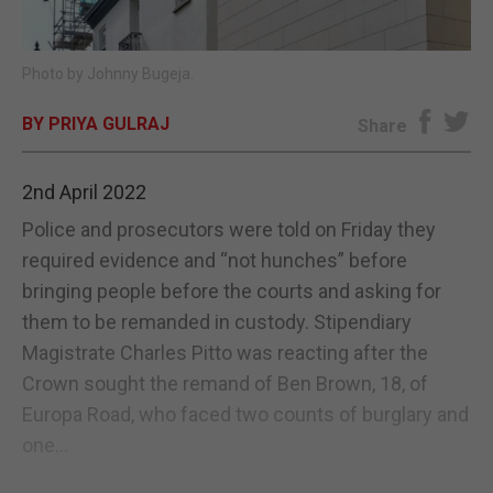
E-EDITION
Photo by Johnny Bugeja.
BY PRIYA GULRAJ
Share
2nd April 2022
Police and prosecutors were told on Friday they
required evidence and “not hunches” before
bringing people before the courts and asking for
them to be remanded in custody. Stipendiary
Magistrate Charles Pitto was reacting after the
Crown sought the remand of Ben Brown, 18, of
Europa Road, who faced two counts of burglary and
one...