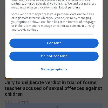
partners, or used specifically by this site. We and our partners
may use precise geolocation data.
List of partners.
Some vendors may process your personal data on the basis
of legitimate interest, which you can object to by managing
your options below. Look for a link at the bottom of this page
or in the site menu to manage or withdraw consent in privacy
and cookie settings.
Consent
Do not consent
Manage options
LOCAL NEWS
Jury to deliberate verdict in trial of former
teacher accused of sexual offences against
children
17th June 2026