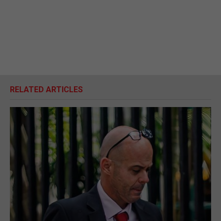
RELATED ARTICLES