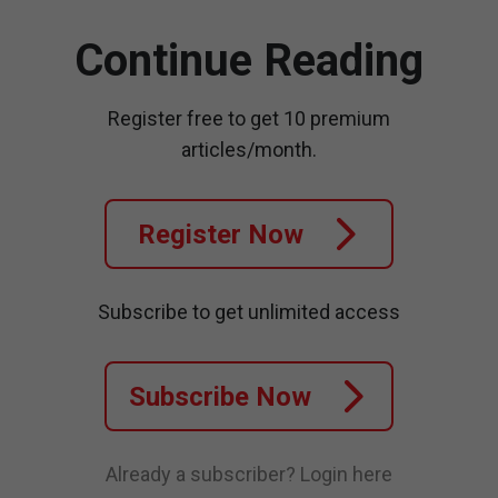
Continue Reading
Register free to get 10 premium
articles/month.
Register Now
Subscribe to get unlimited access
Subscribe Now
Already a subscriber?
Login here