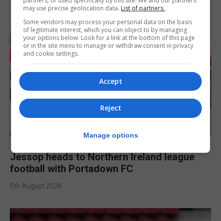
partners, or used specifically by this site. We and our partners
may use precise geolocation data.
List of partners.
Some vendors may process your personal data on the basis
of legitimate interest, which you can object to by managing
your options below. Look for a link at the bottom of this page
or in the site menu to manage or withdraw consent in privacy
and cookie settings.
Accept
Reject
Manage options
SPORTS
Jessop heads to Northern Ireland league
football with Portadown FC
5th August 2026