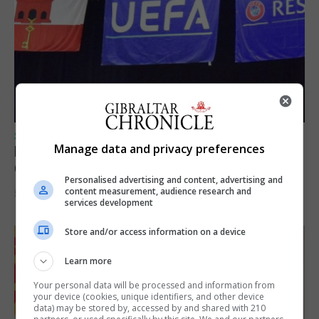
SPORTS
Manage data and privacy preferences
Lynx FC Futsal Set for UEFA Futsal
Champions League Challenge
Personalised advertising and content, advertising and
content measurement, audience research and
5th August 2026
services development
Store and/or access information on a device
Learn more
Your personal data will be processed and information from
your device (cookies, unique identifiers, and other device
data) may be stored by, accessed by and shared with 210