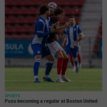
SPORTS
Pozo becoming a regular at Boston United