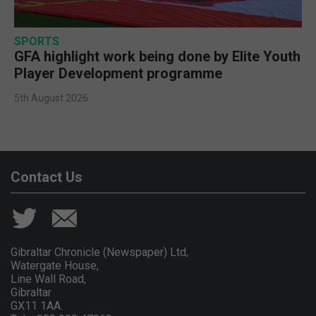
SPORTS
GFA highlight work being done by Elite Youth
Player Development programme
5th August 2026
Contact Us
Gibraltar Chronicle (Newspaper) Ltd,
Watergate House,
Line Wall Road,
Gibraltar
GX11 1AA.