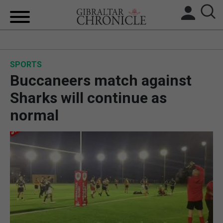
HOME
SPORTS
LOCAL NEWS
Buccaneers match against
BREXIT
Sharks will continue as
normal
UK/SPAIN NEWS
FEATURES
SPORTS
OPINION & ANALYSIS
SUBSCRIBE