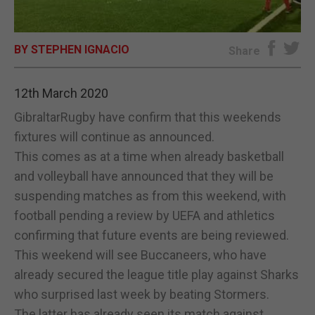
E-EDITION
BY STEPHEN IGNACIO
Share
12th March 2020
GibraltarRugby have confirm that this weekends
fixtures will continue as announced.
This comes as at a time when already basketball
and volleyball have announced that they will be
suspending matches as from this weekend, with
football pending a review by UEFA and athletics
confirming that future events are being reviewed.
This weekend will see Buccaneers, who have
already secured the league title play against Sharks
who surprised last week by beating Stormers.
The latter has already seen its match against