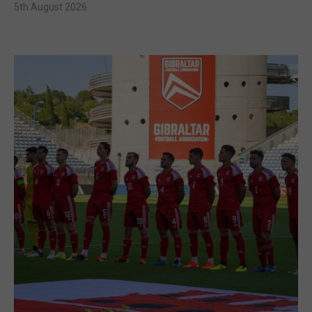
5th August 2026