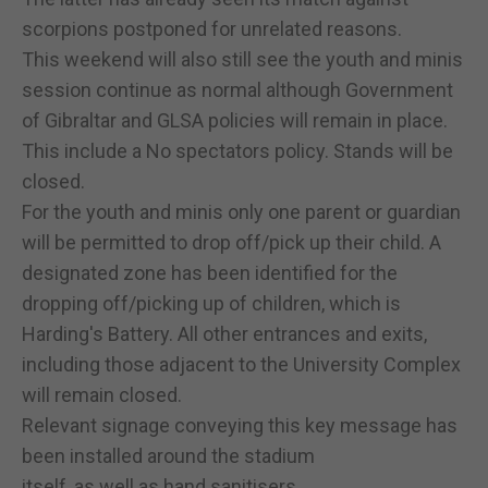
scorpions postponed for unrelated reasons.
This weekend will also still see the youth and minis
session continue as normal although Government
of Gibraltar and GLSA policies will remain in place.
This include a No spectators policy. Stands will be
closed.
For the youth and minis only one parent or guardian
will be permitted to drop off/pick up their child. A
designated zone has been identified for the
dropping off/picking up of children, which is
Harding's Battery. All other entrances and exits,
including those adjacent to the University Complex
will remain closed.
Relevant signage conveying this key message has
been installed around the stadium
itself, as well as hand sanitisers.