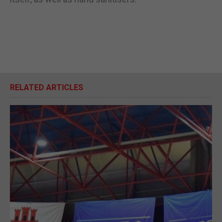
RELATED ARTICLES