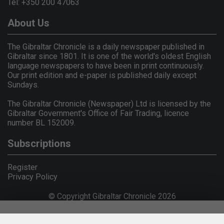
Tel: +350 200 47063
About Us
The Gibraltar Chronicle is a daily newspaper published in
Gibraltar since 1801. It is one of the world's oldest English
language newspapers to have been in print continuously.
Our print edition and e-paper is published daily except
Sundays.
The Gibraltar Chronicle (Newspaper) Ltd is licensed by the
Gibraltar Government's Office of Fair Trading, licence
number BL 152009.
Subscriptions
Register
Privacy Policy
© Copyright Gibraltar Chronicle 2026