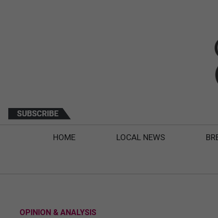
HOME
LOCAL NEWS
BR
OPINION & ANALYSIS