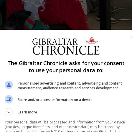
The Gibraltar Chronicle asks for your consent
Shar
to use your personal data to:
Personalised advertising and content, advertising and content
measurement, audience research and services development
 ballroom saw the Startup Grind Gibraltar Awards 2024
Store and/or access information on a device
 businesses. Hosted as ever by the indefatigable Denis
Learn more
omething of a fixture on the Gibraltar calendar. Some 
Your personal data will be processed and information from your device
(cookies, unique identifiers, and other device data) may be stored by,
accessed by and shared with 210 partners, or used specifically by this