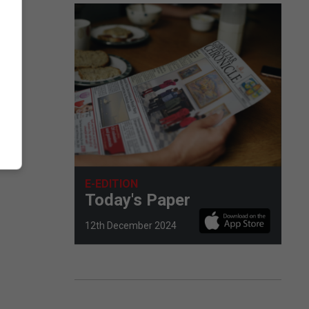
E-EDITION
Today's Paper
12th December 2024