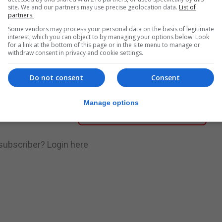
site. We and our partners may use precise geolocation data.
List of
partners.
nue Reading
Some vendors may process your personal data on the basis of legitimate
interest, which you can object to by managing your options below. Look
for a link at the bottom of this page or in the site menu to manage or
withdraw consent in privacy and cookie settings.
.
Subscribe to get unlimited access
Do not consent
Consent
Manage options
Subscribe Now
 subscriber?
Login here