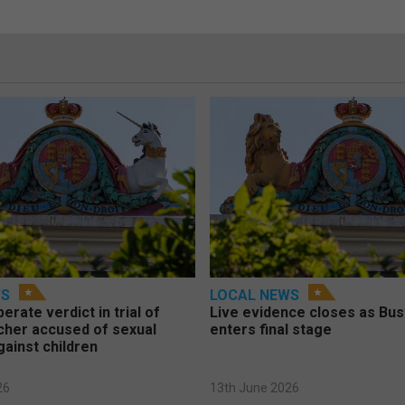
WS
LOCAL NEWS
berate verdict in trial of
Live evidence closes as Bust
cher accused of sexual
enters final stage
gainst children
26
13th June 2026