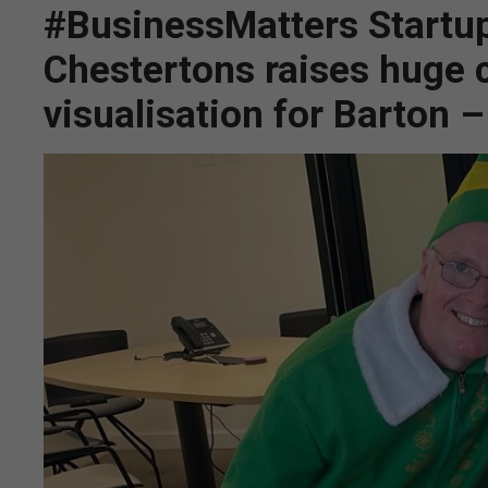
#BusinessMatters Startup
Chestertons raises huge 
visualisation for Barton 