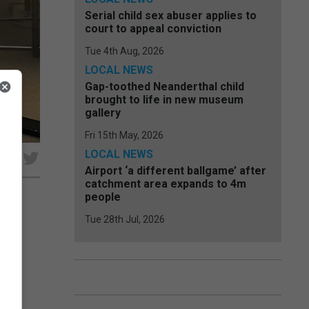
Serial child sex abuser applies to
court to appeal conviction
Tue 4th Aug, 2026
LOCAL NEWS
Gap-toothed Neanderthal child
brought to life in new museum
gallery
Fri 15th May, 2026
LOCAL NEWS
e
Airport ‘a different ballgame’ after
catchment area expands to 4m
people
Tue 28th Jul, 2026
e
50