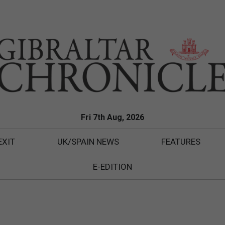
Fri 7th Aug, 2026
EXIT
UK/SPAIN NEWS
FEATURES
E-EDITION