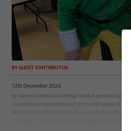
BY GUEST CONTRIBUTOR
12th December 2024
by Simon Warburton Startup Grind A packed Sunborn
recognise achievement across a wide range of Rock
Mathews and Mark Wilson, the Awards have become s
nominees, featuring startups, businesses, and...