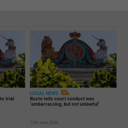
LOCAL NEWS
o trial
Busto tells court conduct was
‘embarrassing, but not unlawful’
12th June 2026