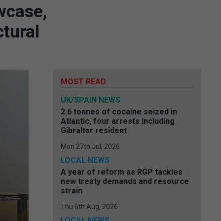
wcase,
tural
MOST READ
UK/SPAIN NEWS
2.6 tonnes of cocaine seized in
Atlantic, four arrests including
Gibraltar resident
Mon 27th Jul, 2026
LOCAL NEWS
A year of reform as RGP tackles
new treaty demands and resource
strain
Thu 6th Aug, 2026
LOCAL NEWS