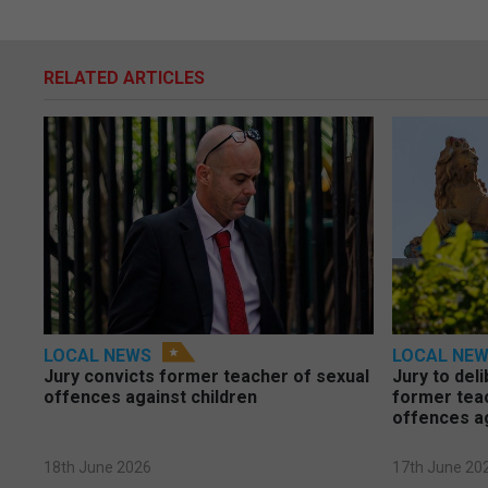
RELATED ARTICLES
LOCAL NEWS
LOCAL NE
Jury convicts former teacher of sexual
Jury to deli
offences against children
former tea
offences a
18th June 2026
17th June 20