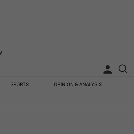
SPORTS
OPINION & ANALYSIS