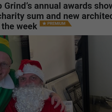
 Grind’s annual awards sho
charity sum and new architec
– the week