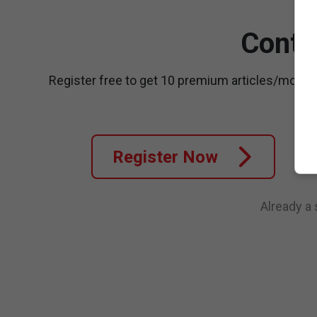
Conti
Register free to get 10 premium articles/month
Register Now
Already a