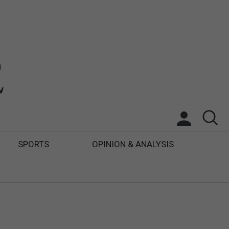
SPORTS
OPINION & ANALYSIS