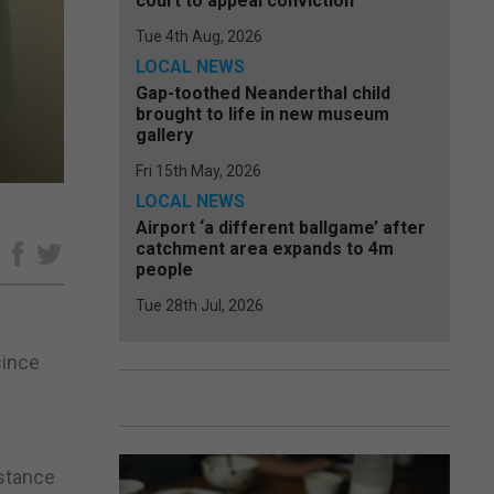
court to appeal conviction
Tue 4th Aug, 2026
LOCAL NEWS
Gap-toothed Neanderthal child
brought to life in new museum
gallery
Fri 15th May, 2026
LOCAL NEWS
Airport ‘a different ballgame’ after
catchment area expands to 4m
e
people
Tue 28th Jul, 2026
since
istance