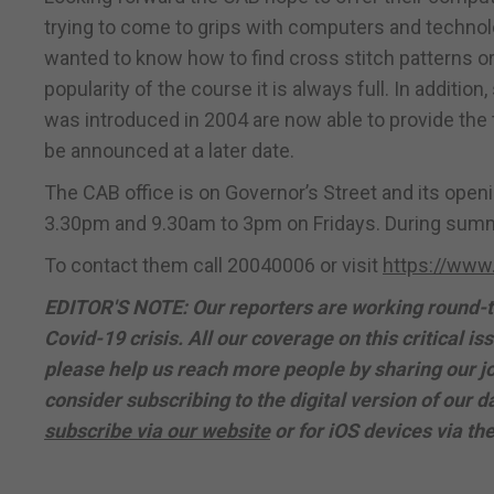
trying to come to grips with computers and technolo
wanted to know how to find cross stitch patterns or
popularity of the course it is always full. In additio
was introduced in 2004 are now able to provide the 
be announced at a later date.
The CAB office is on Governor’s Street and its ope
3.30pm and 9.30am to 3pm on Fridays. During summ
To contact them call 20040006 or visit
https://www.
EDITOR'S NOTE: Our reporters are working round-th
Covid-19 crisis. All our coverage on this critical iss
please help us reach more people by sharing our jo
consider subscribing to the digital version of our
subscribe via our website
or for iOS devices via th