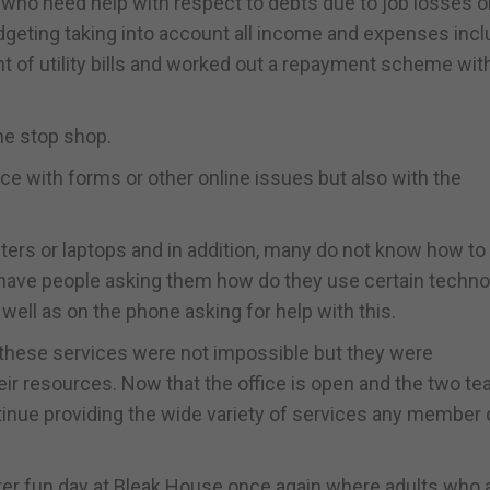
who need help with respect to debts due to job losses o
geting taking into account all income and expenses incl
 of utility bills and worked out a repayment scheme with
ne stop shop.
nce with forms or other online issues but also with the
ers or laptops and in addition, many do not know how to
ll have people asking them how do they use certain techn
well as on the phone asking for help with this.
hese services were not impossible but they were
heir resources. Now that the office is open and the two t
inue providing the wide variety of services any member 
ter fun day at Bleak House once again where adults who 