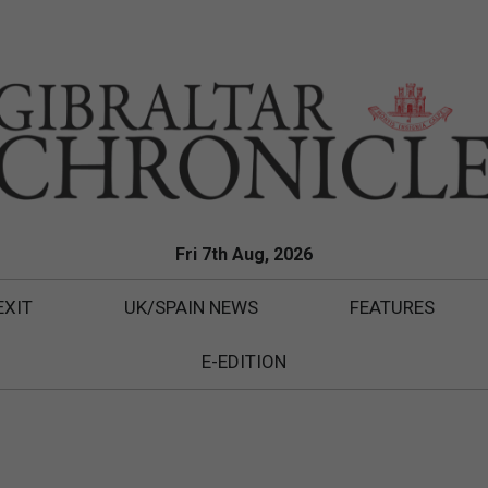
Fri 7th Aug, 2026
EXIT
UK/SPAIN NEWS
FEATURES
E-EDITION