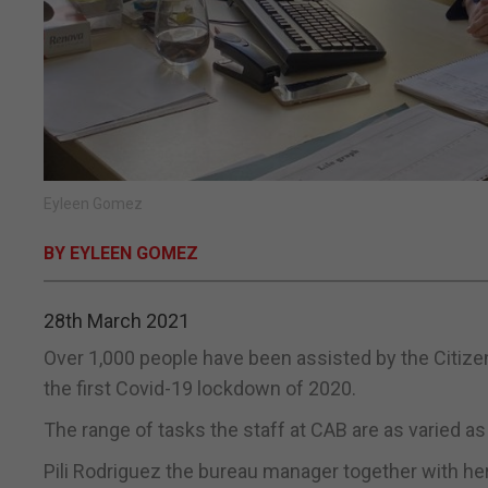
Eyleen Gomez
BY EYLEEN GOMEZ
28th March 2021
Over 1,000 people have been assisted by the Citizen
the first Covid-19 lockdown of 2020.
The range of tasks the staff at CAB are as varied as 
Pili Rodriguez the bureau manager together with h