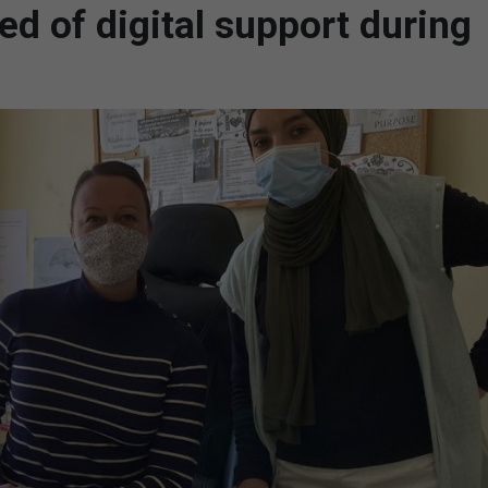
ed of digital support during