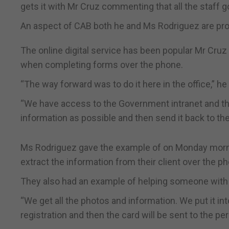
gets it with Mr Cruz commenting that all the staff
An aspect of CAB both he and Ms Rodriguez are pro
The online digital service has been popular Mr Cruz 
when completing forms over the phone.
“The way forward was to do it here in the office,” he 
“We have access to the Government intranet and t
information as possible and then send it back to the
Ms Rodriguez gave the example of on Monday mornin
extract the information from their client over the pho
They also had an example of helping someone with t
“We get all the photos and information. We put it 
registration and then the card will be sent to the per