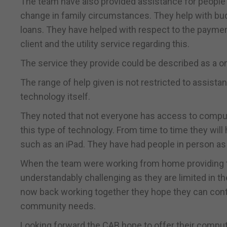
The team have also provided assistance for people 
change in family circumstances. They help with bud
loans. They have helped with respect to the payment
client and the utility service regarding this.
The service they provide could be described as a o
The range of help given is not restricted to assista
technology itself.
They noted that not everyone has access to comput
this type of technology. From time to time they wi
such as an iPad. They have had people in person as 
When the team were working from home providing t
understandably challenging as they are limited in t
now back working together they hope they can cont
community needs.
Looking forward the CAB hope to offer their compu