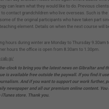
gy can learn what they would like to do. Previous clients
 to contact grandchildren who live overseas. Such is the
n, some of the original participants who have taken part sin
teaching element. Details on when the next course will be
ning hours during winter are Monday to Thursday 9.30am t
er hours the office is open from 8.30am to 1.30pm.
cab.gi/
e-clock to bring you the latest news on Gibraltar and t
ue is available free outside the paywall. If you find it use
urnalism. And if you want to support our work further, p
 daily newspaper and all our premium online content. You
e iTunes store. Thank you.