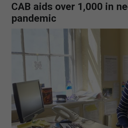
CAB aids over 1,000 in ne
pandemic