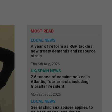
MOST READ
LOCAL NEWS
A year of reform as RGP tackles
new treaty demands and resource
strain
Thu 6th Aug, 2026
UK/SPAIN NEWS
2.6 tonnes of cocaine seized in
Atlantic, four arrests including
Gibraltar resident
Mon 27th Jul, 2026
LOCAL NEWS
Serial child sex abuser applies to