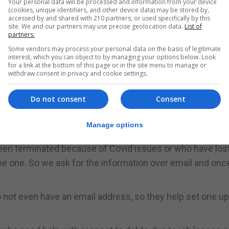
Your personal data will be processed and information from your device
(cookies, unique identifiers, and other device data) may be stored by,
ve the means or access so we download the forms for the
accessed by and shared with 210 partners, or used specifically by this
site. We and our partners may use precise geolocation data.
List of
partners.
 it, regardless of age or nationality noting that some mi
Some vendors may process your personal data on the basis of legitimate
interest, which you can object to by managing your options below. Look
o a language barrier.
for a link at the bottom of this page or in the site menu to manage or
withdraw consent in privacy and cookie settings.
ome work here and we have some people who might nee
ne saying they need to write a letter for housing for exa
Do not consent
Consent
 you give it to the client,” said Ms Rodriguez.
Manage options
ple prepare a CV.
en terminated because of Covid issues or who have lost
one one. So we ask for the information over email and on
ot even have an email address, so they help set one up 