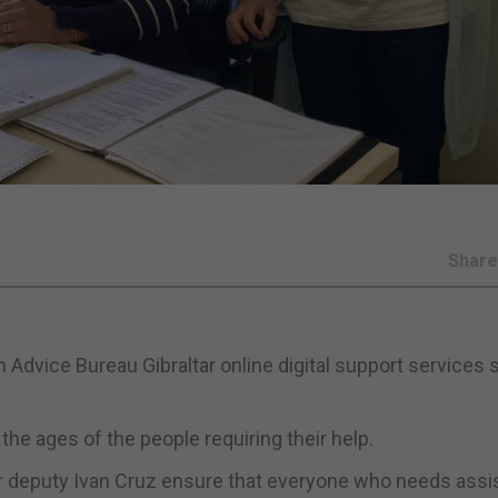
Shar
 Advice Bureau Gibraltar online digital support services 
the ages of the people requiring their help.
er deputy Ivan Cruz ensure that everyone who needs ass