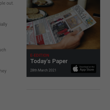
le out.
ally
uch
E-EDITION
Today's Paper
28th March 2021
they
.