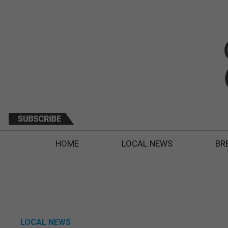
HOME
LOCAL NEWS
BR
LOCAL NEWS