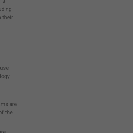
r a
uding
 their
 use
ology
eams are
of the
are