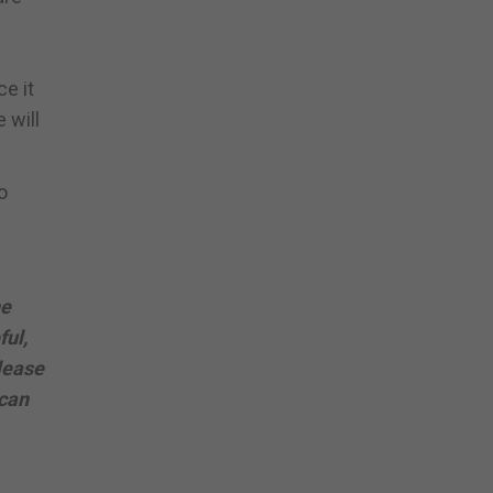
ce it
 will
o
he
ful,
lease
 can