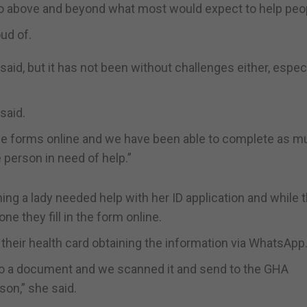
 go above and beyond what most would expect to help peop
ud of.
said, but it has not been without challenges either, especi
said.
he forms online and we have been able to complete as m
 person in need of help.”
g a lady needed help with her ID application and while 
ne they fill in the form online.
heir health card obtaining the information via WhatsApp
into a document and we scanned it and send to the GHA
son,” she said.