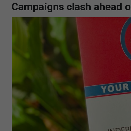
Campaigns clash ahead o