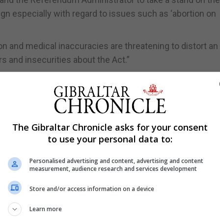
 especially with regard to issues such as ‘abortion on
ion and medical inaccuracies are threatening to distort an
s and insecurities about the Act.”
erendum has already passed in parliament and the rhetor
mages the integrity of both our healthcare professionals
ment said.
The Gibraltar Chronicle asks for your consent
vernment and the Gibraltar health authority need to main
to use your personal data to:
influence the outcome of this campaign it should not tol
ic as if it were medical truths.”
Personalised advertising and content, advertising and content
measurement, audience research and services development
l knowledge to be put into the public domain for the peop
al healthcare and humanitarian right.”
Store and/or access information on a device
rs said it is disappointing to see the statement from Gib
Learn more