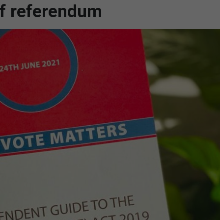
f referendum