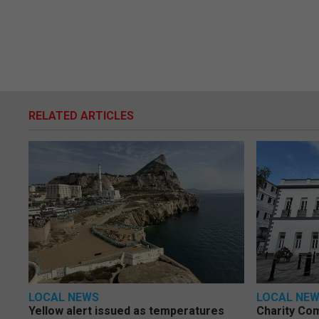
RELATED ARTICLES
LOCAL NEWS
LOCAL NE
Yellow alert issued as temperatures
Charity Co