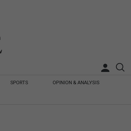
SPORTS
OPINION & ANALYSIS