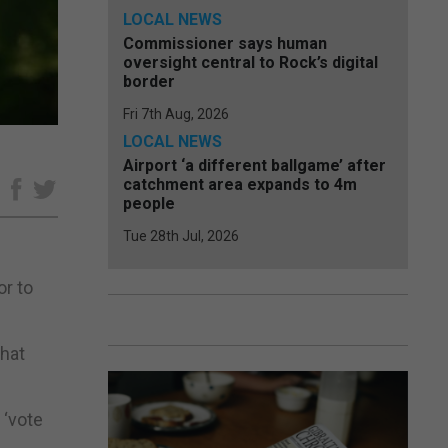
LOCAL NEWS
Commissioner says human
oversight central to Rock’s digital
border
Fri 7th Aug, 2026
LOCAL NEWS
Airport ‘a different ballgame’ after
catchment area expands to 4m
e
people
Tue 28th Jul, 2026
or to
that
 ‘vote