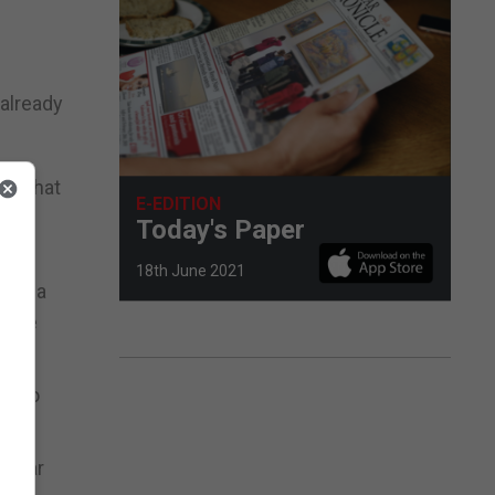
 already
ic that
E-EDITION
 and
Today's Paper
18th June 2021
tain a
erate
le to
raltar