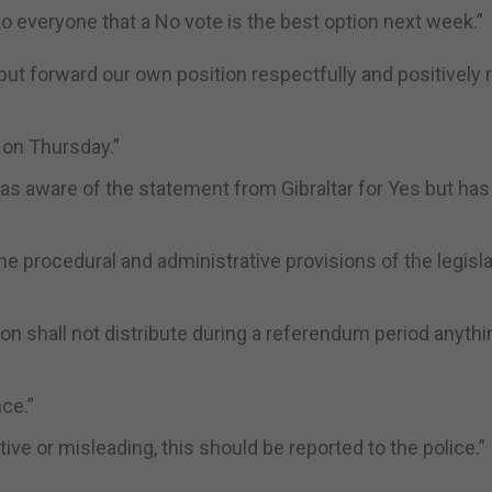
 to everyone that a No vote is the best option next week.”
 put forward our own position respectfully and positively 
o on Thursday.”
as aware of the statement from Gibraltar for Yes but has
he procedural and administrative provisions of the legisla
n shall not distribute during a referendum period anythi
ce.”
tive or misleading, this should be reported to the police.”