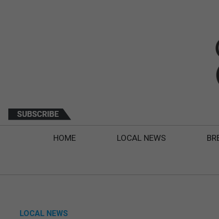
HOME
LOCAL NEWS
BR
LOCAL NEWS