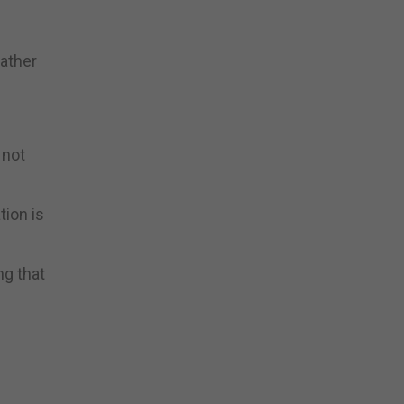
rather
 not
tion is
ng that