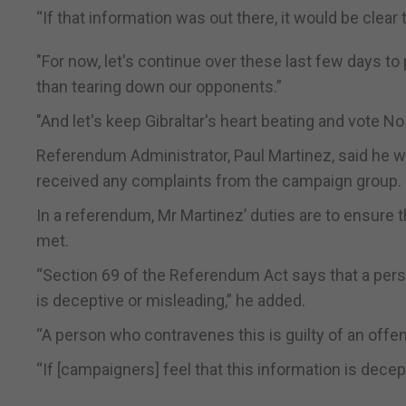
“If that information was out there, it would be clear
"For now, let's continue over these last few days to
than tearing down our opponents.”
"And let's keep Gibraltar's heart beating and vote N
Referendum Administrator, Paul Martinez, said he w
received any complaints from the campaign group.
In a referendum, Mr Martinez’ duties are to ensure t
met.
“Section 69 of the Referendum Act says that a perso
is deceptive or misleading,” he added.
“A person who contravenes this is guilty of an offen
“If [campaigners] feel that this information is decep