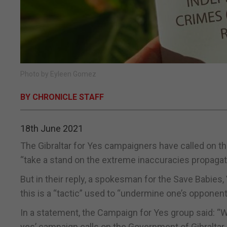
Photo by Eyleen Gomez
BY CHRONICLE STAFF
18th June 2021
The Gibraltar for Yes campaigners have called on t
“take a stand on the extreme inaccuracies propaga
But in their reply, a spokesman for the Save Babies,
this is a “tactic” used to “undermine one’s opponent
In a statement, the Campaign for Yes group said: “W
yes’ campaign calls on the Government of Gibraltar