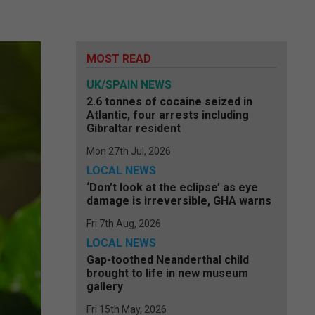
MOST READ
UK/SPAIN NEWS
2.6 tonnes of cocaine seized in
Atlantic, four arrests including
Gibraltar resident
Mon 27th Jul, 2026
LOCAL NEWS
‘Don’t look at the eclipse’ as eye
damage is irreversible, GHA warns
Fri 7th Aug, 2026
LOCAL NEWS
Gap-toothed Neanderthal child
brought to life in new museum
gallery
Fri 15th May, 2026