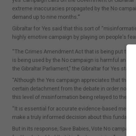
extreme inaccuracies propagated by the No campaign
demand up to nine months.’”
Gibraltar for Yes said that this sort of “misinformat
highly emotive campaign by playing on people's fear
“The Crimes Amendment Act that is being put to ref
is being used by the No campaign is harmful and da
the Gibraltar Parliament,” the Gibraltar for Yes state
“Although the Yes campaign appreciates that the Go
certain detachment from the debate in order not to 
this level of misinformation being relayed to the publ
“It is essential for accurate evidence-based medica
make a truly informed decision about this fundament
But in its response, Save Babies, Vote No campaigne