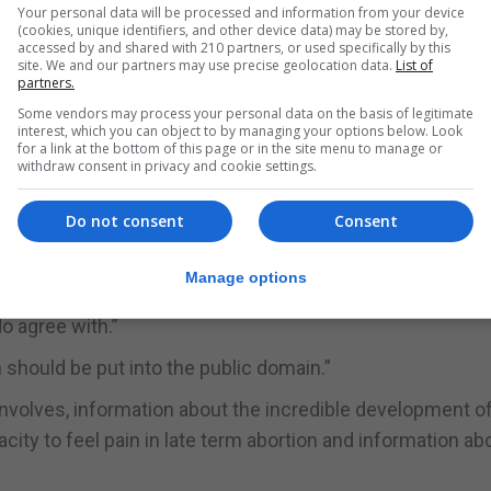
Your personal data will be processed and information from your device
(cookies, unique identifiers, and other device data) may be stored by,
accessed by and shared with 210 partners, or used specifically by this
ne's opponents,” spokesman James Brenig said.
site. We and our partners may use precise geolocation data.
List of
partners.
nesday where all the facts can be aired.”
Some vendors may process your personal data on the basis of legitimate
interest, which you can object to by managing your options below. Look
 effectively that the proposed law (which is copied alm
for a link at the bottom of this page or in the site menu to manage or
withdraw consent in privacy and cookie settings.
tice allow for abortion throughout the full nine months of
Do not consent
Consent
 that is what has happened and the record number of ab
 out. 210,860 unborn babies' lives ended by abortion.”
Manage options
o agree with.”
should be put into the public domain.”
nvolves, information about the incredible development of
ity to feel pain in late term abortion and information ab