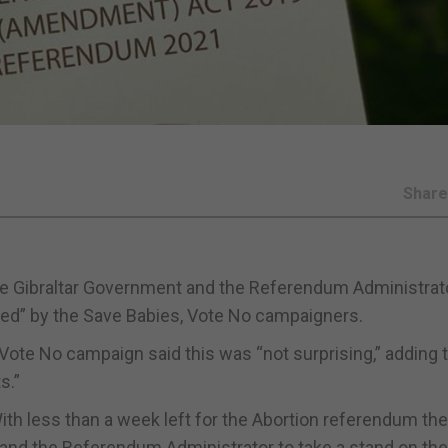
Shar
he Gibraltar Government and the Referendum Administrat
ted” by the Save Babies, Vote No campaigners.
 Vote No campaign said this was “not surprising,” adding 
s.”
ith less than a week left for the Abortion referendum the
 and the Referendum Administrator to take a stand on the