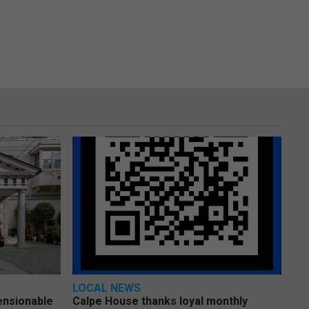
LOCAL NEWS
pensionable
Calpe House thanks loyal monthly