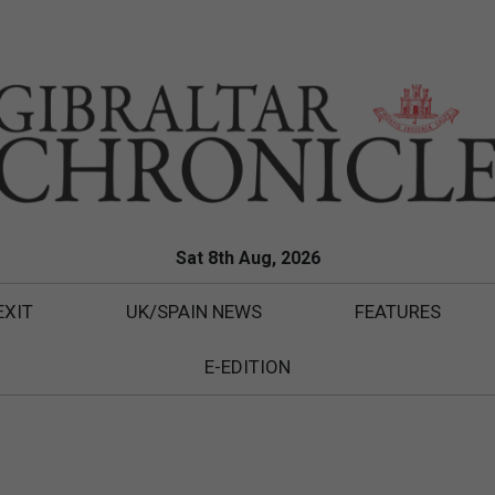
Sat 8th Aug, 2026
EXIT
UK/SPAIN NEWS
FEATURES
E-EDITION