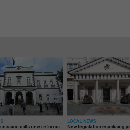
WS
LOCAL NEWS
mmission calls new reforms
New legislation equalising 