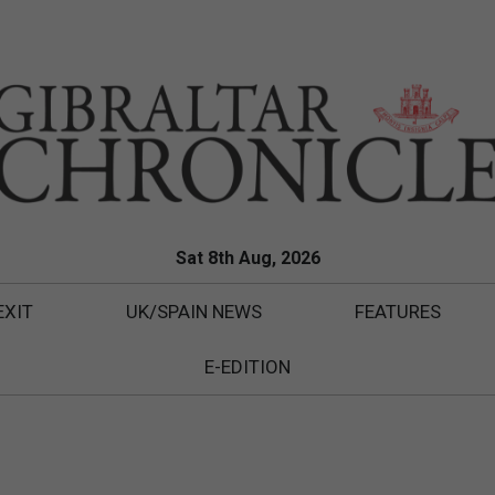
Sat 8th Aug, 2026
EXIT
UK/SPAIN NEWS
FEATURES
E-EDITION