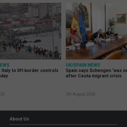
NEWS
UK/SPAIN NEWS
Italy to lift border controls
Spain says Schengen ‘was ne
nday
after Ceuta migrant crisis
026
5th August 2026
About Us