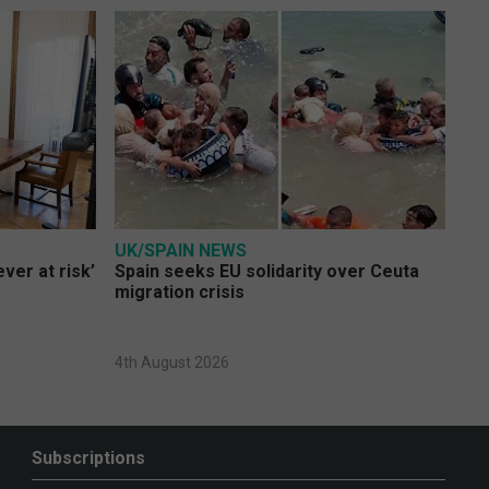
UK/SPAIN NEWS
ver at risk’
Spain seeks EU solidarity over Ceuta
migration crisis
4th August 2026
Subscriptions