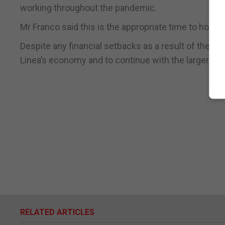
working throughout the pandemic.
Mr Franco said this is the appropriate time to hold su
Despite any financial setbacks as a result of the lo
Linea’s economy and to continue with the larger proj
RELATED ARTICLES