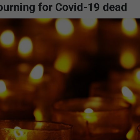
ourning for Covid-19 dead