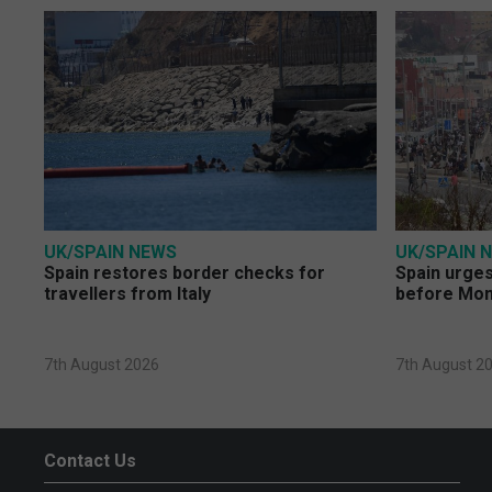
UK/SPAIN NEWS
UK/SPAIN 
Spain restores border checks for
Spain urges 
travellers from Italy
before Mo
7th August 2026
7th August 2
Contact Us