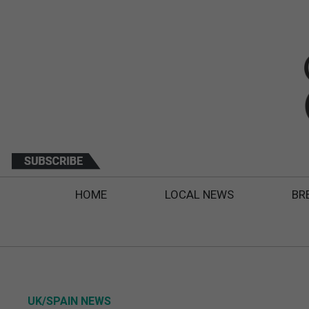
HOME
LOCAL NEWS
BR
UK/SPAIN NEWS