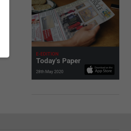
La
E-EDITION
Today's Paper
28th May 2020