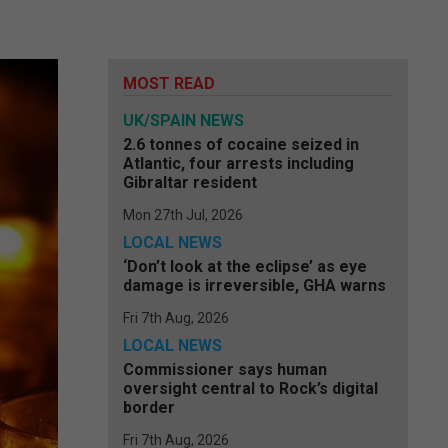
MOST READ
UK/SPAIN NEWS
2.6 tonnes of cocaine seized in
Atlantic, four arrests including
Gibraltar resident
Mon 27th Jul, 2026
LOCAL NEWS
‘Don’t look at the eclipse’ as eye
damage is irreversible, GHA warns
Fri 7th Aug, 2026
LOCAL NEWS
Commissioner says human
oversight central to Rock’s digital
border
Fri 7th Aug, 2026