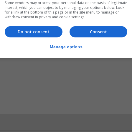
Some vendors may process your personal data on the basis of legitimate
interest, which you can object to by managing your options below. Look
for a link at the bottom of this page or in the site menu to manage or
ch a tribute “as the situation has stabilised”.
withdraw consent in privacy and cookie settings.
ckdown period, Mr Franco said he is determined to revive 
Do not consent
Consent
ects across the city.
Manage options