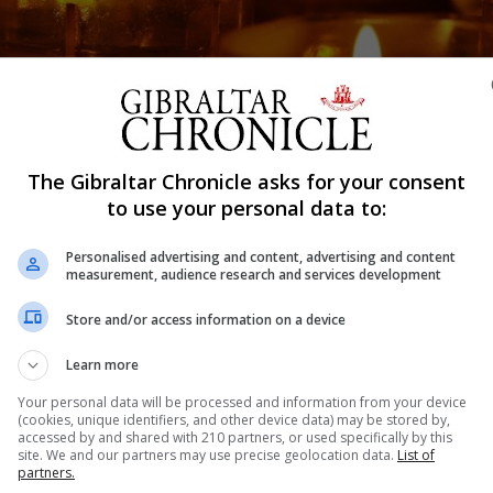
Shar
The Gibraltar Chronicle asks for your consent
to use your personal data to:
Personalised advertising and content, advertising and content
 period in memory of those who have died from Covid-19.
measurement, audience research and services development
minute’s silence was held at noon to mark the solemn occ
Store and/or access information on a device
in at half-mast until June 6.
Learn more
d-related deaths across Europe, with latest figures sta
Your personal data will be processed and information from your device
(cookies, unique identifiers, and other device data) may be stored by,
nwhile in the Campo, there have been 10 deaths from the 
accessed by and shared with 210 partners, or used specifically by this
site. We and our partners may use precise geolocation data.
List of
partners.
ured those who died as well as those who have had to co