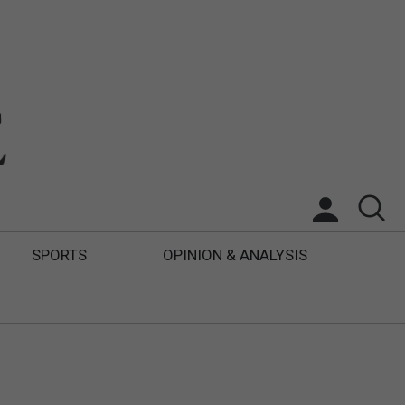
SPORTS
OPINION & ANALYSIS