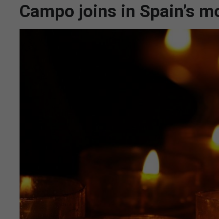
Campo joins in Spain’s m