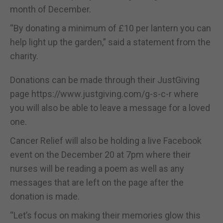
month of December.
“By donating a minimum of £10 per lantern you can
help light up the garden,” said a statement from the
charity.
Donations can be made through their JustGiving
page https://www.justgiving.com/g-s-c-r where
you will also be able to leave a message for a loved
one.
Cancer Relief will also be holding a live Facebook
event on the December 20 at 7pm where their
nurses will be reading a poem as well as any
messages that are left on the page after the
donation is made.
“Let’s focus on making their memories glow this