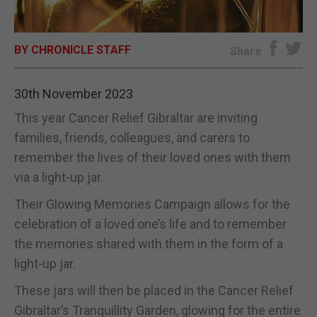
E-EDITION
BY CHRONICLE STAFF
Share
30th November 2023
This year Cancer Relief Gibraltar are inviting
families, friends, colleagues, and carers to
remember the lives of their loved ones with them
via a light-up jar.
Their Glowing Memories Campaign allows for the
celebration of a loved one’s life and to remember
the memories shared with them in the form of a
light-up jar.
These jars will then be placed in the Cancer Relief
Gibraltar’s Tranquillity Garden, glowing for the entire