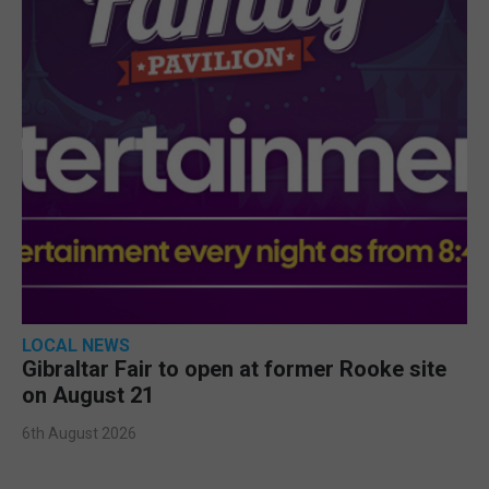
LOCAL NEWS
Gibraltar Fair to open at former Rooke site
on August 21
6th August 2026