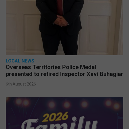
LOCAL NEWS
Overseas Territories Police Medal
presented to retired Inspector Xavi Buhagiar
6th August 2026