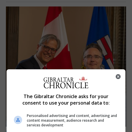
The Gibraltar Chronicle asks for your
consent to use your personal data to:
Personalised advertising and content, advertising and
content measurement, audience research and
services development