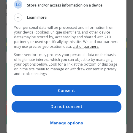
LOCAL NEWS
Store and/or access information on a device
Feetham discusses gaming and digital
assets during Canada visit
Learn more
6th August 2026
Your personal data will be processed and information from
your device (cookies, unique identifiers, and other device
data) may be stored by, accessed by and shared with 210
partners, or used specifically by this site. We and our partners
may use precise geolocation data.
List of partners.
Some vendors may process your personal data on the basis
of legitimate interest, which you can object to by managing
your options below. Look for a link at the bottom of this page
or in the site menu to manage or withdraw consent in privacy
and cookie settings.
Consent
Do not consent
Manage options