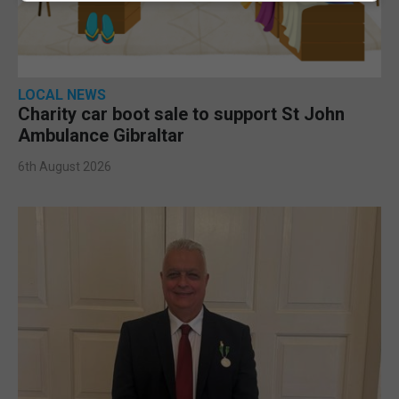
LOCAL NEWS
Charity car boot sale to support St John
Ambulance Gibraltar
6th August 2026