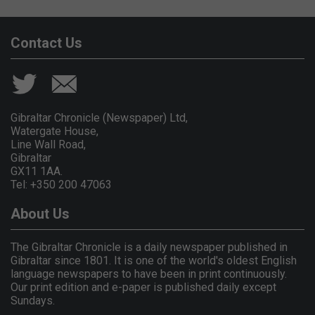
Contact Us
Gibraltar Chronicle (Newspaper) Ltd,
Watergate House,
Line Wall Road,
Gibraltar
GX11 1AA.
Tel: +350 200 47063
About Us
The Gibraltar Chronicle is a daily newspaper published in
Gibraltar since 1801. It is one of the world's oldest English
language newspapers to have been in print continuously.
Our print edition and e-paper is published daily except
Sundays.