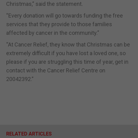
Christmas,” said the statement.
“Every donation will go towards funding the free
services that they provide to those families
affected by cancer in the community.”
“At Cancer Relief, they know that Christmas can be
extremely difficult if you have lost a loved one, so
please if you are struggling this time of year, get in
contact with the Cancer Relief Centre on
20042392.”
RELATED ARTICLES