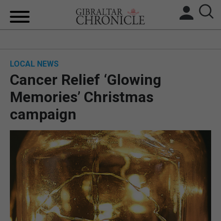
HOME
LOCAL NEWS
LOCAL NEWS
Cancer Relief ‘Glowing
BREXIT
Memories’ Christmas
campaign
UK/SPAIN NEWS
FEATURES
SPORTS
OPINION & ANALYSIS
SUBSCRIBE