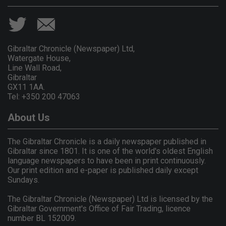
Gibraltar Chronicle (Newspaper) Ltd,
Watergate House,
Line Wall Road,
Gibraltar
GX11 1AA.
Tel: +350 200 47063
About Us
The Gibraltar Chronicle is a daily newspaper published in
Gibraltar since 1801. It is one of the world's oldest English
language newspapers to have been in print continuously.
Our print edition and e-paper is published daily except
Sundays.
The Gibraltar Chronicle (Newspaper) Ltd is licensed by the
Gibraltar Government's Office of Fair Trading, licence
number BL 152009.