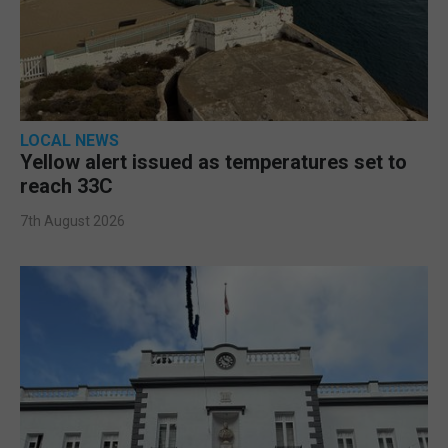
LOCAL NEWS
Yellow alert issued as temperatures set to
reach 33C
7th August 2026