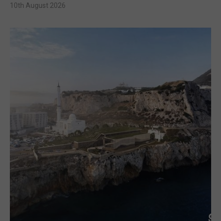
10th August 2026