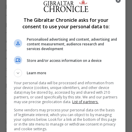
popular, it’s like winning the lottery,” said Ms Morse.
“You have to pre- register and then on the day you
The Gibraltar Chronicle asks for your
have to sit on your computer pressing refresh and
consent to use your personal data to:
trying to get a place. Strangely, a number of us from
Personalised advertising and content, advertising and
Gibraltar were all trying and we all got a place bar
content measurement, audience research and
services development
one, so maybe it helps to be on an IP address
outside of Spain.”
Store and/or access information on a device
She stated that her favourite part was running
Learn more
through the villages. With Arriate being described
Your personal data will be processed and information from
by her as “absolutely incredible” with both sides of
your device (cookies, unique identifiers, and other device
data) may be stored by, accessed by and shared with 210
the streets were packed with people screaming
partners, or used specifically by this site. We and our partners
may use precise geolocation data.
List of partners.
and high fiving making her feel “like a rock star.”
Some vendors may process your personal data on the basis
“That happened in multiple locations. The
of legitimate interest, which you can object to by managing
your options below. Look for a link at the bottom of this page
atmosphere was just amazing. I heard there were
or in the site menu to manage or withdraw consent in privacy
and cookie settings.
20,000 people lining the streets. It was an