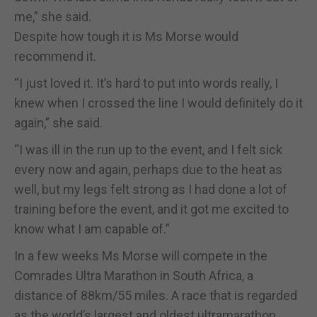
me,” she said.
Despite how tough it is Ms Morse would
recommend it.
“I just loved it. It’s hard to put into words really, I
knew when I crossed the line I would definitely do it
again,” she said.
“I was ill in the run up to the event, and I felt sick
every now and again, perhaps due to the heat as
well, but my legs felt strong as I had done a lot of
training before the event, and it got me excited to
know what I am capable of.”
In a few weeks Ms Morse will compete in the
Comrades Ultra Marathon in South Africa, a
distance of 88km/55 miles. A race that is regarded
as the world’s largest and oldest ultramarathon