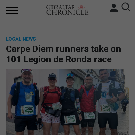
HOME
LOCAL NEWS
LOCAL NEWS
Carpe Diem runners take on
BREXIT
101 Legion de Ronda race
UK/SPAIN NEWS
FEATURES
SPORTS
OPINION & ANALYSIS
SUBSCRIBE