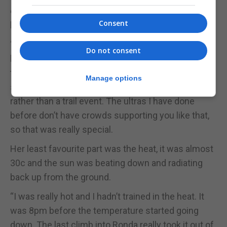
emotional experience and the scenery was just
Consent
beautiful,” she said.
“Normally ultra-marathons are quite small events,
Do not consent
but there were between 4,000 to 5,000 people at
the start singing and chanting. It’s so well
Manage options
supported; you feel like you’re in a big marathon
rather than a trail event. The ultras I have done
before don’t have crowds supporting you like that,
so that was really special.
Her least favourite part was the heat, it was almost
30c and the sun was beating down and radiating
back up from the ground.
“I was really hot and I hadn’t trained in the heat. It
was 8pm before the temperature started going
down. The last climb into Ronda really took it out of