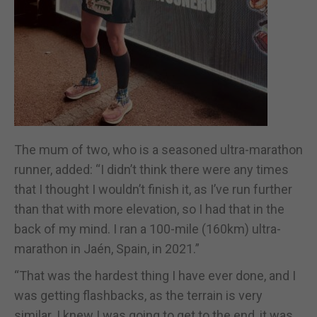
The mum of two, who is a seasoned ultra-marathon
runner, added: “I didn’t think there were any times
that I thought I wouldn’t finish it, as I’ve run further
than that with more elevation, so I had that in the
back of my mind. I ran a 100-mile (160km) ultra-
marathon in Jaén, Spain, in 2021.”
“That was the hardest thing I have ever done, and I
was getting flashbacks, as the terrain is very
similar. I knew I was going to get to the end, it was