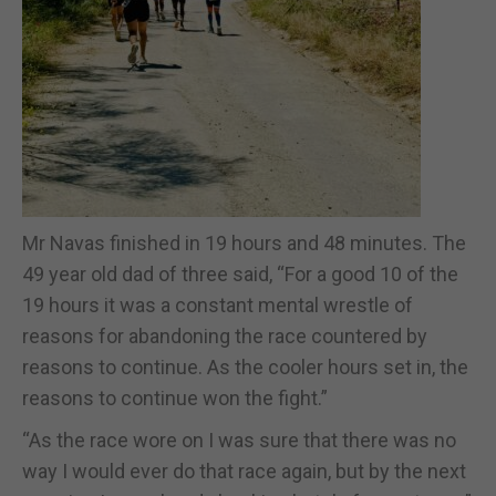
Mr Navas finished in 19 hours and 48 minutes. The
49 year old dad of three said, “For a good 10 of the
19 hours it was a constant mental wrestle of
reasons for abandoning the race countered by
reasons to continue. As the cooler hours set in, the
reasons to continue won the fight.”
“As the race wore on I was sure that there was no
way I would ever do that race again, but by the next