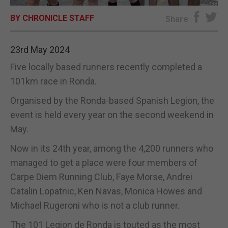
BY CHRONICLE STAFF
E-EDITION
Share
23rd May 2024
Five locally based runners recently completed a
101km race in Ronda.
Organised by the Ronda-based Spanish Legion, the
event is held every year on the second weekend in
May.
Now in its 24th year, among the 4,200 runners who
managed to get a place were four members of
Carpe Diem Running Club, Faye Morse, Andrei
Catalin Lopatnic, Ken Navas, Monica Howes and
Michael Rugeroni who is not a club runner.
The 101 Legion de Ronda is touted as the most