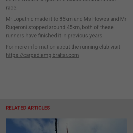
race.
Mr Lopatnic made it to 85km and Ms Howes and Mr
Rugeroni stopped around 45km, both of these
runners have finished it in previous years.
For more information about the running club visit
https://carpediemgibraltar.com
RELATED ARTICLES