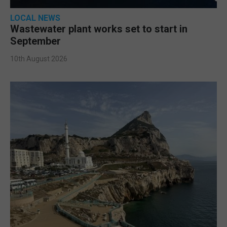
LOCAL NEWS
Wastewater plant works set to start in
September
10th August 2026