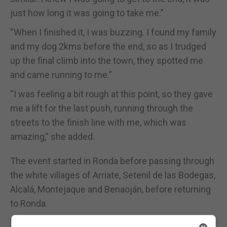
just how long it was going to take me.”
“When I finished it, I was buzzing. I found my family
and my dog 2kms before the end, so as I trudged
up the final climb into the town, they spotted me
and came running to me.”
“I was feeling a bit rough at this point, so they gave
me a lift for the last push, running through the
streets to the finish line with me, which was
amazing,” she added.
The event started in Ronda before passing through
the white villages of Arriate, Setenil de las Bodegas,
Alcalá, Montejaque and Benaoján, before returning
to Ronda.
“It’s so difficult to get a place in the race as it’s so