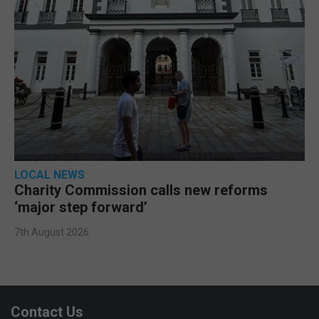
LOCAL NEWS
Charity Commission calls new reforms
‘major step forward’
7th August 2026
Contact Us