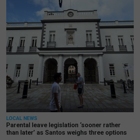
LOCAL NEWS
Parental leave legislation ‘sooner rather
than later’ as Santos weighs three options