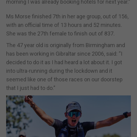
morning I was already booking hotels for next year.”
Ms Morse finished 7th in her age group, out of 156,
with an official time of 13 hours and 52 minutes.
She was the 27th female to finish out of 837.
The 47 year old is originally from Birmingham and
has been working in Gibraltar since 2006, said: “I
decided to do it as I had heard a lot about it. I got
into ultra-running during the lockdown and it
seemed like one of those races on our doorstep
that I just had to do.”