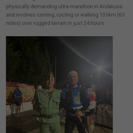
physically demanding ultra-marathon in Andalusia
and involves running, cycling or walking 101km (63
miles) over rugged terrain in just 24 hours.