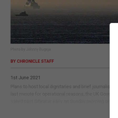
Photo by Johnny Bugeja.
BY CHRONICLE STAFF
1st June 2021
Plans to host local dignitaries and brief journalis
last minute for operational reasons, the UK Governm
sailed past Gibraltar early on Sunday morning on a m