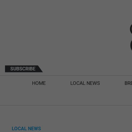
HOME
LOCAL NEWS
BR
LOCAL NEWS