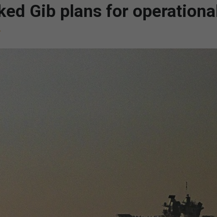
ked Gib plans for operationa