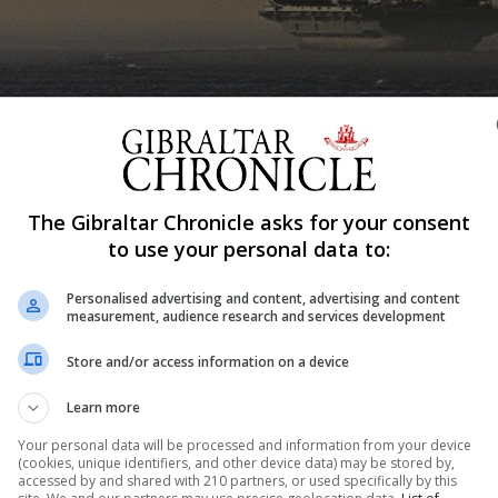
The Gibraltar Chronicle asks for your consent
to use your personal data to:
Shar
Personalised advertising and content, advertising and content
measurement, audience research and services development
Store and/or access information on a device
ts on board HMS Queen Elizabeth this weekend were shelve
ent said yesterday. The UK’s new aircraft carrier and its
Learn more
aiden deployment that will see them visit 40 countries...
Your personal data will be processed and information from your device
(cookies, unique identifiers, and other device data) may be stored by,
accessed by and shared with 210 partners, or used specifically by this