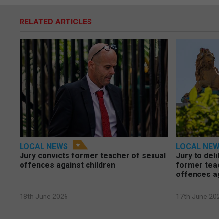
RELATED ARTICLES
LOCAL NEWS
LOCAL NE
Jury convicts former teacher of sexual
Jury to deli
offences against children
former tea
offences a
18th June 2026
17th June 20