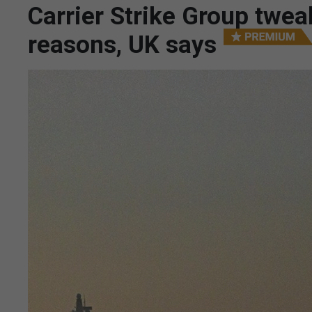
Carrier Strike Group twea
reasons, UK says