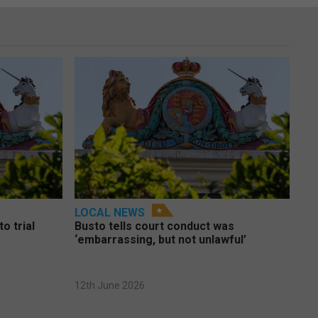
LOCAL NEWS
o trial
Busto tells court conduct was
‘embarrassing, but not unlawful’
12th June 2026