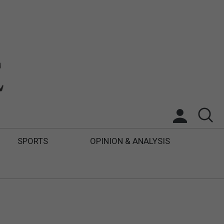
SPORTS
OPINION & ANALYSIS