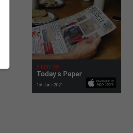
E-EDITION
Today's Paper
1st June 2021