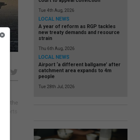
court to appeal conviction
Tue 4th Aug, 2026
LOCAL NEWS
A year of reform as RGP tackles
new treaty demands and resource
strain
Thu 6th Aug, 2026
LOCAL NEWS
Airport ‘a different ballgame’ after
catchment area expands to 4m
e
people
Tue 28th Jul, 2026
d at the
 escorts