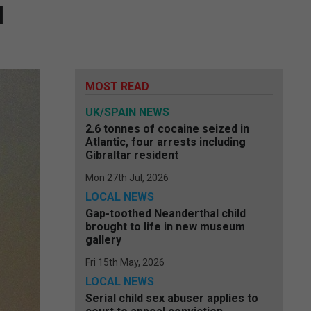
l
MOST READ
UK/SPAIN NEWS
2.6 tonnes of cocaine seized in
Atlantic, four arrests including
Gibraltar resident
Mon 27th Jul, 2026
LOCAL NEWS
Gap-toothed Neanderthal child
brought to life in new museum
gallery
Fri 15th May, 2026
LOCAL NEWS
Serial child sex abuser applies to