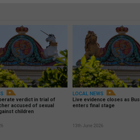
WS
LOCAL NEWS
berate verdict in trial of
Live evidence closes as Bust
cher accused of sexual
enters final stage
gainst children
26
13th June 2026