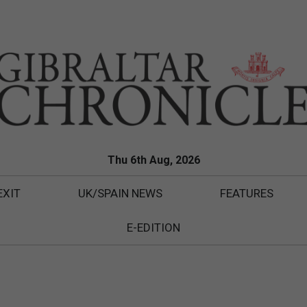
Thu 6th Aug, 2026
EXIT
UK/SPAIN NEWS
FEATURES
E-EDITION