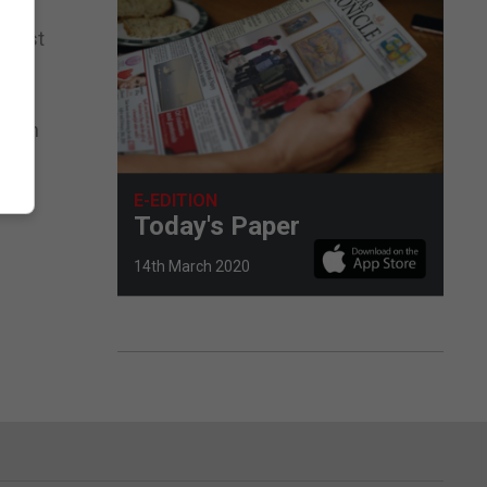
terest
 both
E-EDITION
Today's Paper
14th March 2020