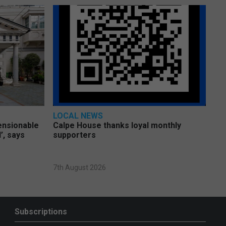
LOCAL NEWS
pensionable
Calpe House thanks loyal monthly
’, says
supporters
7th August 2026
Subscriptions