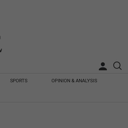
SPORTS
OPINION & ANALYSIS