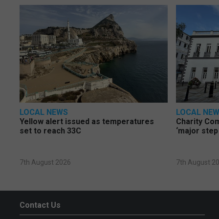
LOCAL NEWS
LOCAL NE
Yellow alert issued as temperatures
Charity Co
set to reach 33C
‘major step
7th August 2026
7th August 2
Contact Us