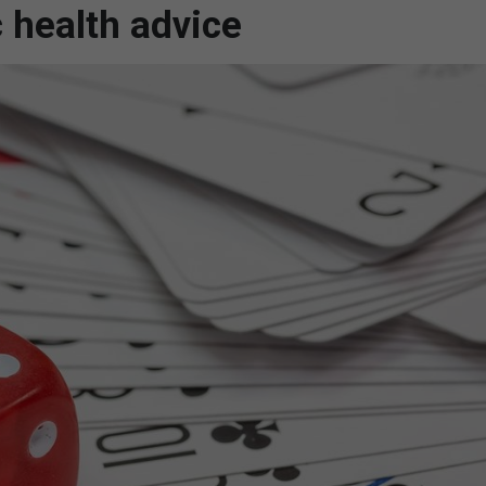
c health advice