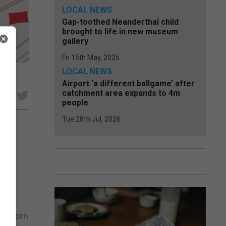
LOCAL NEWS
Gap-toothed Neanderthal child
brought to life in new museum
gallery
Fri 15th May, 2026
LOCAL NEWS
Airport ‘a different ballgame’ after
catchment area expands to 4m
e
people
Tue 28th Jul, 2026
lic
en
 Sunborn