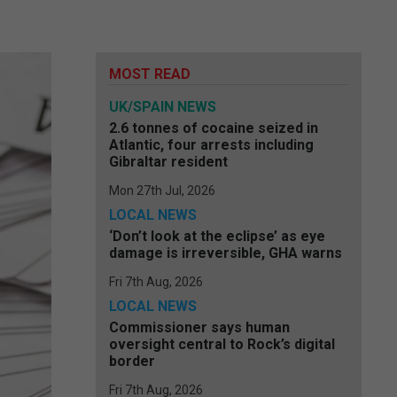
MOST READ
UK/SPAIN NEWS
2.6 tonnes of cocaine seized in
Atlantic, four arrests including
Gibraltar resident
Mon 27th Jul, 2026
LOCAL NEWS
‘Don’t look at the eclipse’ as eye
damage is irreversible, GHA warns
Fri 7th Aug, 2026
LOCAL NEWS
Commissioner says human
oversight central to Rock’s digital
border
Fri 7th Aug, 2026