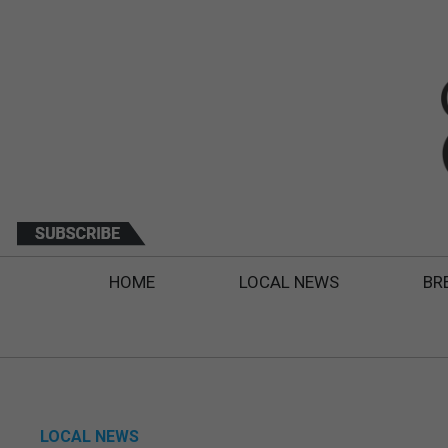
HOME
LOCAL NEWS
BR
LOCAL NEWS