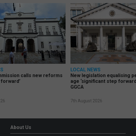
WS
LOCAL NEWS
mmission calls new reforms
New legislation equalising 
 forward’
age ‘significant step forward
GGCA
026
7th August 2026
About Us