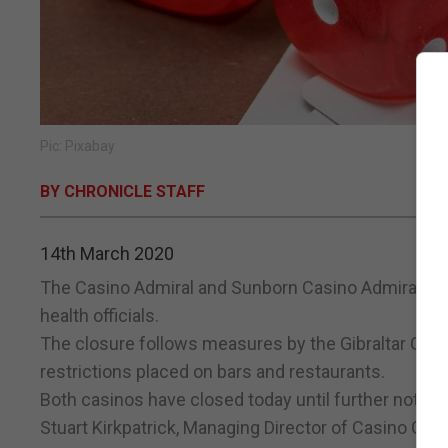
Pic: Pixabay
BY CHRONICLE STAFF
14th March 2020
The Casino Admiral and Sunborn Casino Admiral in O
health officials.
The closure follows measures by the Gibraltar Gov
restrictions placed on bars and restaurants.
Both casinos have closed today until further notice.
Stuart Kirkpatrick, Managing Director of Casino Gibr