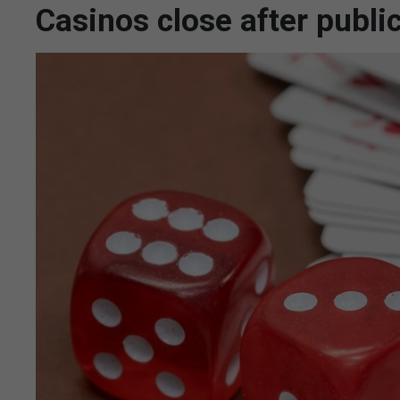
Casinos close after publi