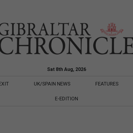
Sat 8th Aug, 2026
EXIT
UK/SPAIN NEWS
FEATURES
E-EDITION