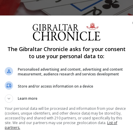
The Gibraltar Chronicle asks for your consent
to use your personal data to:
Shar
Personalised advertising and content, advertising and content
measurement, audience research and services development
cean Village have both closed following advice from pub
Store and/or access information on a device
Learn more
ernment to curb the spread of coronavirus which has se
Your personal data will be processed and information from your device
(cookies, unique identifiers, and other device data) may be stored by,
accessed by and shared with 210 partners, or used specifically by this
site. We and our partners may use precise geolocation data.
List of
altar ltd, that operates Casino Admiral Ocean Village and
partners.