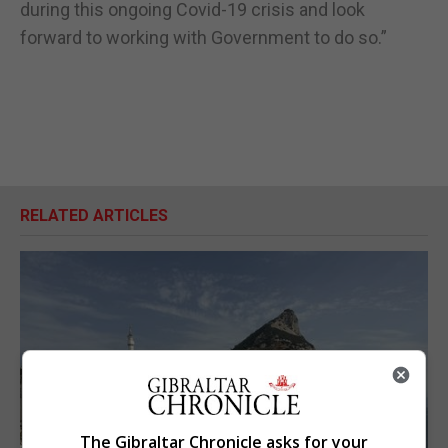
during this ongoing Covid-19 crisis and look
forward to working with Government to do so.”
RELATED ARTICLES
The Gibraltar Chronicle asks for your