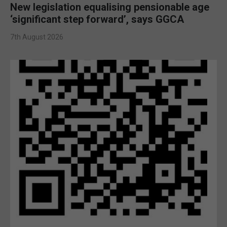
New legislation equalising pensionable age
‘significant step forward’, says GGCA
7th August 2026