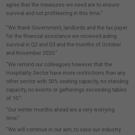
agree that the measures we need are to ensure
survival and not profiteering in this time.”
“We thank Government, landlords and the tax payer
for the financial assistance we received aiding
survival in Q2 and Q3 and the months of October
and November 2020.”
“We remind our colleagues however that the
Hospitality Sector have more restrictions than any
other sector with 50% seating capacity, no standing
capacity, no events or gatherings exceeding tables
of 10.”
“Our winter months ahead are a very worrying
time.”
“We will continue in our aim, to save our industry