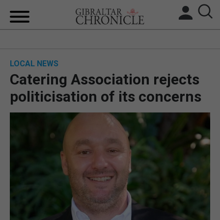
HOME
LOCAL NEWS
LOCAL NEWS
Catering Association rejects
BREXIT
politicisation of its concerns
UK/SPAIN NEWS
FEATURES
SPORTS
OPINION & ANALYSIS
SUBSCRIBE