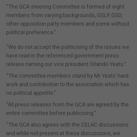
“The GCA steering Committee is formed of eight
members from varying backgrounds, GSLP, GSD,
other opposition party members and some without
political preference.”
“We do not accept the politicising of the issues we
have read in the referenced government press
release naming our vice president Orlando Yeats.”
“The committee members stand by Mr Yeats’ hard
work and contribution to the association which has
no political appetite.”
“All press releases from the GCA are agreed by the
entire committee before publicising.”
“The GCA also agrees with the CELAC discussions
and while not present at these discussions, we