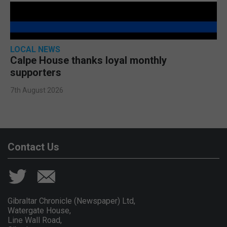
LOCAL NEWS
Calpe House thanks loyal monthly
supporters
7th August 2026
Contact Us
Gibraltar Chronicle (Newspaper) Ltd,
Watergate House,
Line Wall Road,