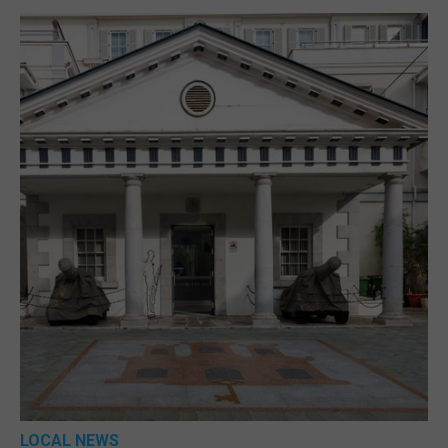
LOCAL NEWS