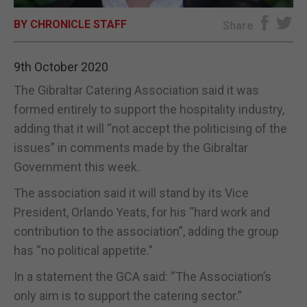
BY CHRONICLE STAFF
E-EDITION
Share
9th October 2020
The Gibraltar Catering Association said it was
formed entirely to support the hospitality industry,
adding that it will “not accept the politicising of the
issues” in comments made by the Gibraltar
Government this week.
The association said it will stand by its Vice
President, Orlando Yeats, for his “hard work and
contribution to the association”, adding the group
has “no political appetite.”
In a statement the GCA said: “The Association’s
only aim is to support the catering sector.”