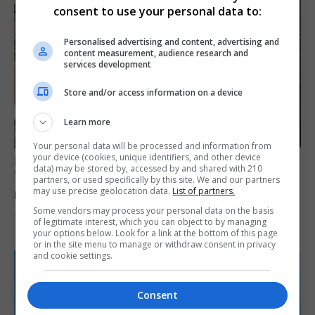
consent to use your personal data to:
Personalised advertising and content, advertising and
content measurement, audience research and
services development
Store and/or access information on a device
Learn more
Your personal data will be processed and information from
your device (cookies, unique identifiers, and other device
LOCAL NEWS
data) may be stored by, accessed by and shared with 210
Yellow alert issued as temperatures set to
partners, or used specifically by this site. We and our partners
may use precise geolocation data.
List of partners.
reach 33C
Some vendors may process your personal data on the basis
7th August 2026
of legitimate interest, which you can object to by managing
your options below. Look for a link at the bottom of this page
or in the site menu to manage or withdraw consent in privacy
and cookie settings.
Consent