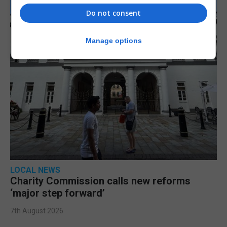
Do not consent
Manage options
LOCAL NEWS
Charity Commission calls new reforms
‘major step forward’
7th August 2026