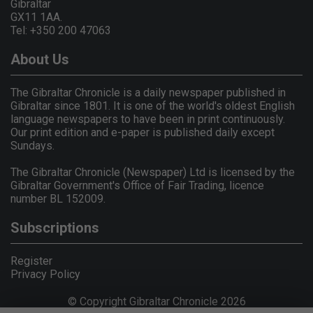
Gibraltar
GX11 1AA.
Tel: +350 200 47063
About Us
The Gibraltar Chronicle is a daily newspaper published in
Gibraltar since 1801. It is one of the world's oldest English
language newspapers to have been in print continuously.
Our print edition and e-paper is published daily except
Sundays.
The Gibraltar Chronicle (Newspaper) Ltd is licensed by the
Gibraltar Government's Office of Fair Trading, licence
number BL 152009.
Subscriptions
Register
Privacy Policy
© Copyright Gibraltar Chronicle 2026