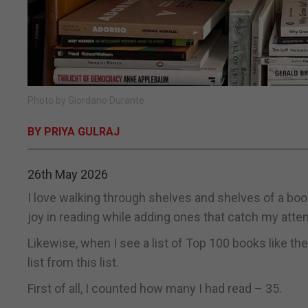
Photo by Giordano Durante
BY PRIYA GULRAJ
26th May 2026
I love walking through shelves and shelves of a boo
joy in reading while adding ones that catch my atte
Likewise, when I see a list of Top 100 books like th
list from this list.
First of all, I counted how many I had read – 35.