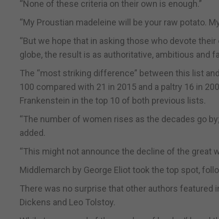
“None of these criteria on their own is enough.”
“My Proustian madeleine will be your raw potato. M
“But we hope that in asking those who devote their 
globe, the result is as authoritative, ambitious and f
The “most striking difference” between this list and
100 compared with 21 in 2015 and a paltry 16 in 20
Frankenstein in the top 10 of both previous lists.
“The number of women rises as the decades go by; 
added.
“This might not announce the decline of the great w
Middlemarch by George Eliot took the top spot, fo
There was no surprise that other authors featured i
Dickens and Leo Tolstoy.