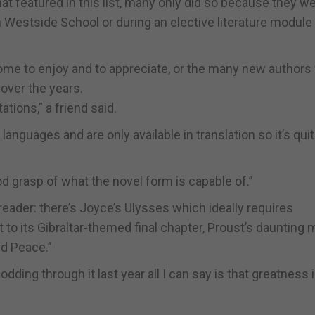
at featured in this list, many only did so because they w
n Westside School or during an elective literature module 
 come to enjoy and to appreciate, or the many new authors
over the years.
itations,” a friend said.
languages and are only available in translation so it’s qui
ood grasp of what the novel form is capable of.”
reader: there’s Joyce’s Ulysses which ideally requires
to its Gibraltar-themed final chapter, Proust’s daunting m
nd Peace.”
ding through it last year all I can say is that greatness 