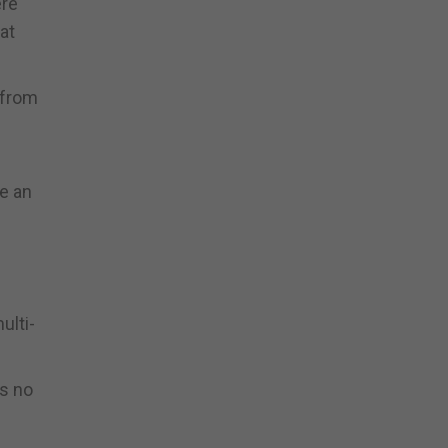
ere
at
 from
te an
ulti-
is no