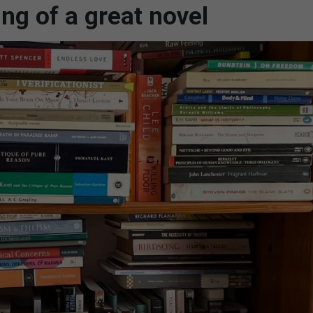
ng of a great novel