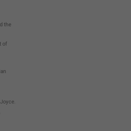
d the
t of
ian
 Joyce.
s