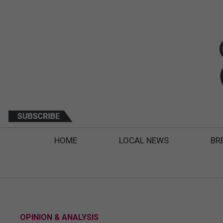
HOME
LOCAL NEWS
BR
OPINION & ANALYSIS