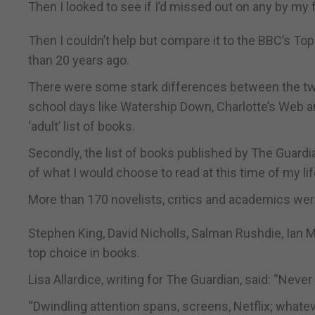
Then I looked to see if I’d missed out on any by my 
Then I couldn’t help but compare it to the BBC’s To
than 20 years ago.
There were some stark differences between the two 
school days like Watership Down, Charlotte’s Web an
‘adult’ list of books.
Secondly, the list of books published by The Guardia
of what I would choose to read at this time of my lif
More than 170 novelists, critics and academics were
Stephen King, David Nicholls, Salman Rushdie, Ian 
top choice in books.
Lisa Allardice, writing for The Guardian, said: “Neve
“Dwindling attention spans, screens, Netflix; whatev