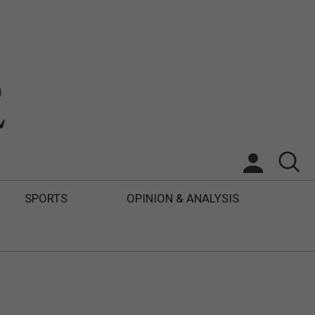
SPORTS
OPINION & ANALYSIS