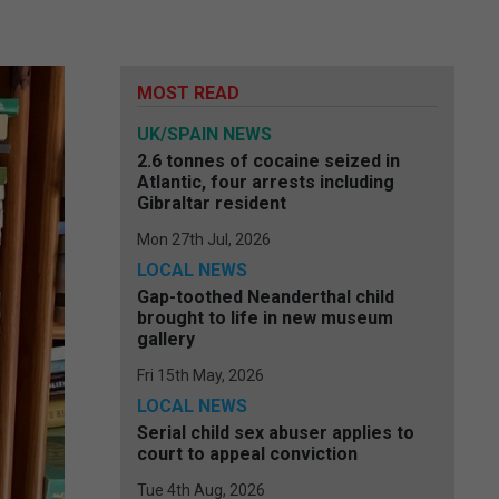
MOST READ
UK/SPAIN NEWS
2.6 tonnes of cocaine seized in
Atlantic, four arrests including
Gibraltar resident
Mon 27th Jul, 2026
LOCAL NEWS
Gap-toothed Neanderthal child
brought to life in new museum
gallery
Fri 15th May, 2026
LOCAL NEWS
Serial child sex abuser applies to
court to appeal conviction
Tue 4th Aug, 2026