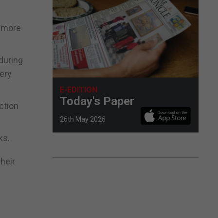
d more
during
ery
E-EDITION
Today's Paper
ction
26th May 2026
ks.
heir