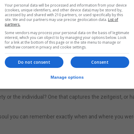
Your personal data will be processed and information from your device
(cookies, unique identifiers, and other device data) may be stored by,
accessed by and shared with 210 partners, or used specifically by this
site. We and our partners may use precise geolocation data.
List of
ding skills among children and young people is at its lowes
partners.
Some vendors may process your personal data on the basis of legitimate
interest, which you can object to by managing your options below. Look
for a link at the bottom of this page or in the site menu to manage or
iteracy Trust have this year launched the National Year 
withdraw consent in privacy and cookie settings.
“(re)discover the joy of reading and make it part of the
Do not consent
Consent
originally written in any language,” The Guardian said.
Manage options
 a claim to being definitive – this is literature, not science.
ty or the individual? One that captures the zeitgeist, or h
our soul you can remember exactly when and where you we