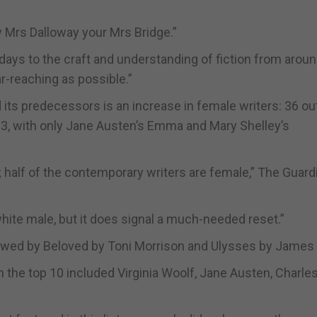
y Mrs Dalloway your Mrs Bridge.”
days to the craft and understanding of fiction from aroun
ar-reaching as possible.”
 its predecessors is an increase in female writers: 36 ou
03, with only Jane Austen’s Emma and Mary Shelley’s
half of the contemporary writers are female,” The Guard
hite male, but it does signal a much-needed reset.”
llowed by Beloved by Toni Morrison and Ulysses by James
n the top 10 included Virginia Woolf, Jane Austen, Charle