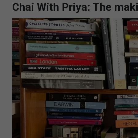
Chai With Priya: The maki