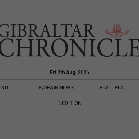
Fri 7th Aug, 2026
EXIT
UK/SPAIN NEWS
FEATURES
E-EDITION