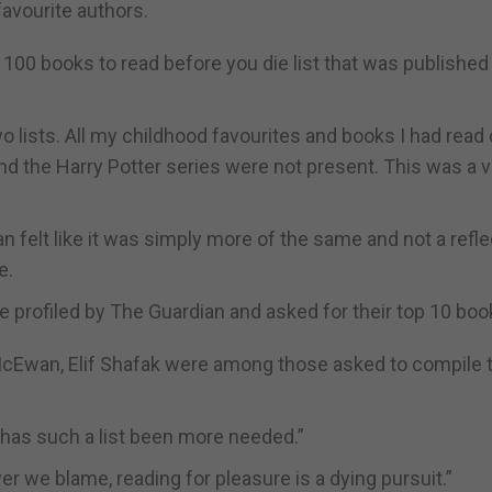
favourite authors.
p 100 books to read before you die list that was publishe
lists. All my childhood favourites and books I had read 
d the Harry Potter series were not present. This was a v
n felt like it was simply more of the same and not a refle
e.
 profiled by The Guardian and asked for their top 10 boo
McEwan, Elif Shafak were among those asked to compile t
r has such a list been more needed.”
er we blame, reading for pleasure is a dying pursuit.”