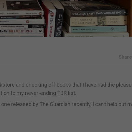
Shar
kstore and checking off books that I have had the pleasu
ntion to my never-ending TBR list.
e one released by The Guardian recently, I can’t help but 