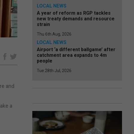
LOCAL NEWS
A year of reform as RGP tackles
new treaty demands and resource
strain
Thu 6th Aug, 2026
LOCAL NEWS
Airport ‘a different ballgame’ after
catchment area expands to 4m
e
people
Tue 28th Jul, 2026
re and
make a