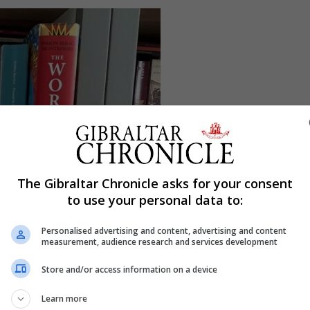
The Gibraltar Chronicle asks for your consent
to use your personal data to:
Personalised advertising and content, advertising and content
measurement, audience research and services development
Store and/or access information on a device
Learn more