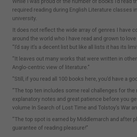
While I was proud of the number of books I’d read th
required reading during English Literature classes i
university.
It does not reflect the wide array of genres I have
around the world who I have read and grown to love 
“I’d say it’s a decent list but like all lists it has its lim
“It leaves out many works that were written in other 
Anglo-centric view of literature.”
“Still, if you read all 100 books here, you’d have a g
“The top ten includes some real challenges for the 
explanatory notes and great patience before you get 
volume In Search of Lost Time and Tolstoy’s War a
“The top spot is earned by Middlemarch and after plod
guarantee of reading pleasure!”