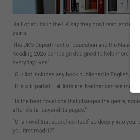
Half of adults in the UK say they don’t read, and rea
years.
The UK’s Department of Education and the National L
Reading 2026 campaign designed to help more people 
everyday lives”.
“Our list includes any book published in English, but 
“It is still partial – all lists are. Neither can we make
“Is the best novel one that changes the genre, socie
afterlife far beyond its pages.”
“Or a novel that scorches itself so deeply into y
you first read it?”