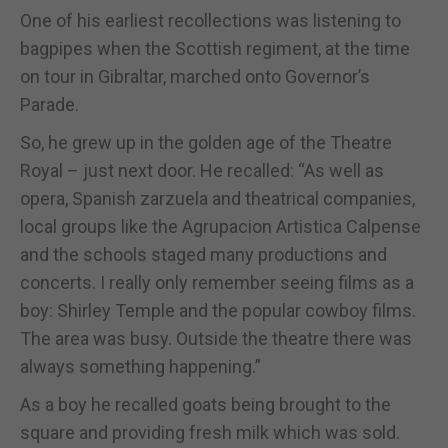
One of his earliest recollections was listening to
bagpipes when the Scottish regiment, at the time
on tour in Gibraltar, marched onto Governor’s
Parade.
So, he grew up in the golden age of the Theatre
Royal – just next door. He recalled: “As well as
opera, Spanish zarzuela and theatrical companies,
local groups like the Agrupacion Artistica Calpense
and the schools staged many productions and
concerts. I really only remember seeing films as a
boy: Shirley Temple and the popular cowboy films.
The area was busy. Outside the theatre there was
always something happening.”
As a boy he recalled goats being brought to the
square and providing fresh milk which was sold.