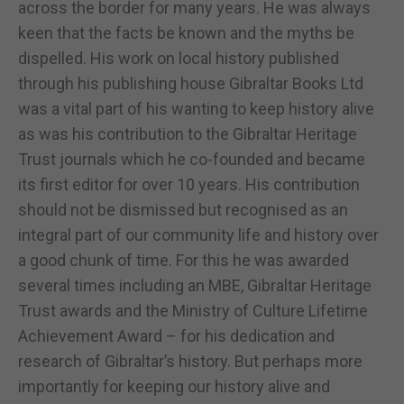
across the border for many years. He was always
keen that the facts be known and the myths be
dispelled. His work on local history published
through his publishing house Gibraltar Books Ltd
was a vital part of his wanting to keep history alive
as was his contribution to the Gibraltar Heritage
Trust journals which he co-founded and became
its first editor for over 10 years. His contribution
should not be dismissed but recognised as an
integral part of our community life and history over
a good chunk of time. For this he was awarded
several times including an MBE, Gibraltar Heritage
Trust awards and the Ministry of Culture Lifetime
Achievement Award – for his dedication and
research of Gibraltar’s history. But perhaps more
importantly for keeping our history alive and