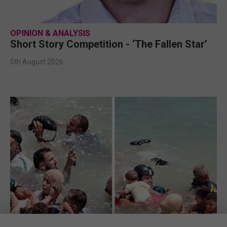
OPINION & ANALYSIS
Short Story Competition - ‘The Fallen Star’
5th August 2026