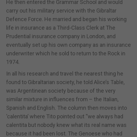
He then entered the Grammar School and would
carry out his military service with the Gibraltar
Defence Force. He married and began his working
life in insurance as a Third-Class Clerk at The
Prudential insurance company in London, and
eventually set up his own company as an insurance
underwriter which he sold to return to the Rock in
1974.
In all his research and travel the nearest thing he
found to Gibraltarian society, he told Alice’s Table,
was Argentinean society because of the very
similar mixture in influences from – the Italian,
Spanish and English. The column then moves into
‘calentita’ where Tito pointed out “we always had
calentita but nobody knew what its real name was
because it had been lost. The Genoese who had