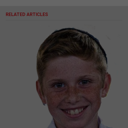
RELATED ARTICLES