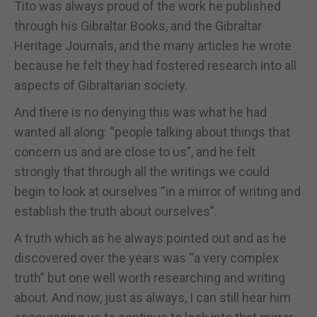
Tito was always proud of the work he published
through his Gibraltar Books, and the Gibraltar
Heritage Journals, and the many articles he wrote
because he felt they had fostered research into all
aspects of Gibraltarian society.
And there is no denying this was what he had
wanted all along: “people talking about things that
concern us and are close to us”, and he felt
strongly that through all the writings we could
begin to look at ourselves “in a mirror of writing and
establish the truth about ourselves”.
A truth which as he always pointed out and as he
discovered over the years was “a very complex
truth” but one well worth researching and writing
about. And now, just as always, I can still hear him