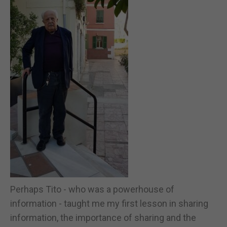
Perhaps Tito - who was a powerhouse of
information - taught me my first lesson in sharing
information, the importance of sharing and the