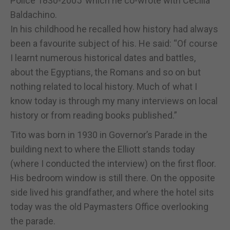
Police 1830-2005’ which he co-wrote with Cecilia
Baldachino.
In his childhood he recalled how history had always
been a favourite subject of his. He said: “Of course
I learnt numerous historical dates and battles,
about the Egyptians, the Romans and so on but
nothing related to local history. Much of what I
know today is through my many interviews on local
history or from reading books published.”
Tito was born in 1930 in Governor’s Parade in the
building next to where the Elliott stands today
(where I conducted the interview) on the first floor.
His bedroom window is still there. On the opposite
side lived his grandfather, and where the hotel sits
today was the old Paymasters Office overlooking
the parade.