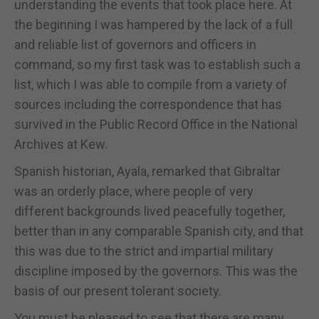
understanding the events that took place here. At
the beginning I was hampered by the lack of a full
and reliable list of governors and officers in
command, so my first task was to establish such a
list, which I was able to compile from a variety of
sources including the correspondence that has
survived in the Public Record Office in the National
Archives at Kew.
Spanish historian, Ayala, remarked that Gibraltar
was an orderly place, where people of very
different backgrounds lived peacefully together,
better than in any comparable Spanish city, and that
this was due to the strict and impartial military
discipline imposed by the governors. This was the
basis of our present tolerant society.
You must be pleased to see that there are many