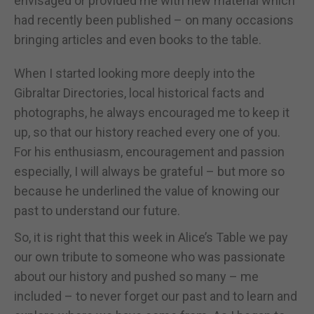
envisaged or provided me with new material which
had recently been published – on many occasions
bringing articles and even books to the table.
When I started looking more deeply into the
Gibraltar Directories, local historical facts and
photographs, he always encouraged me to keep it
up, so that our history reached every one of you.
For his enthusiasm, encouragement and passion
especially, I will always be grateful – but more so
because he underlined the value of knowing our
past to understand our future.
So, it is right that this week in Alice’s Table we pay
our own tribute to someone who was passionate
about our history and pushed so many – me
included – to never forget our past and to learn and