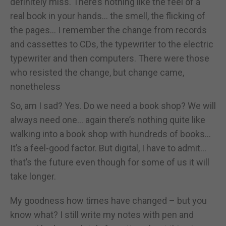
definitely miss. There’s nothing like the feel of a
real book in your hands... the smell, the flicking of
the pages... I remember the change from records
and cassettes to CDs, the typewriter to the electric
typewriter and then computers. There were those
who resisted the change, but change came,
nonetheless
So, am I sad? Yes. Do we need a book shop? We will
always need one... again there’s nothing quite like
walking into a book shop with hundreds of books...
It’s a feel-good factor. But digital, I have to admit...
that’s the future even though for some of us it will
take longer.
My goodness how times have changed – but you
know what? I still write my notes with pen and