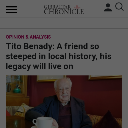
HOME
OPINION & ANALYSIS
LOCAL NEWS
Tito Benady: A friend so
BREXIT
steeped in local history, his
legacy will live on
UK/SPAIN NEWS
FEATURES
SPORTS
OPINION & ANALYSIS
SUBSCRIBE