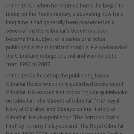
In the 1970s when he returned home, he began to
research the Rock’s history, discovering how for a
long time it had generally been presented as a
series of myths. Gibraltar’s Governors soon
became the subject of a series of articles
published in the Gibraltar Chronicle. He co-founded
the Gibraltar Heritage Journal and was its editor
from 1993 to 2007.
In the 1990s he set up the publishing house
Gibraltar Books which only published books about
Gibraltar. His essays and books include guidebooks
on Gibraltar: ‘The Streets of Gibraltar’, ‘The Royal
Navy at Gibraltar’ and ‘Essays on the History of
Gibraltar’. He also published ‘The Fortress Came
First’ by Tommy Finlayson and ‘The Royal Gibraltar