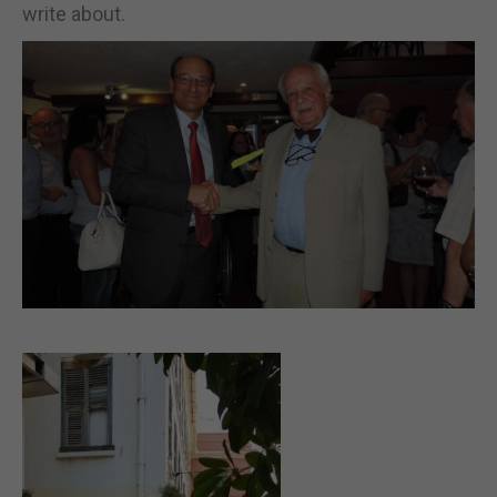
write about.