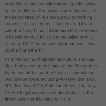
settled here had generally married Spanish wives,
so the tradition of Genoa was watered down a lot.
In Buenos Aires, on business, I saw something
known as ‘faina’ and tried it. I discovered it was
calentita. Now, ‘faina’ is a Genoese term. Genoese
is a cockney-style Italian, and the Italian term is
‘farinata’. The Genoese when pronouncing it leave
out the ‘r’ and the ‘t’.”
As to the origins of Gibraltarian culture, Tito was
clear that we can trace it back to the 18th century.
By the end of this century the civilian population
was 50% Genoese, including very few Spaniards,
30% Jewish and 20% British but they did not stay
for very long because as he described it “at the
time it was a terrible place to live in”.