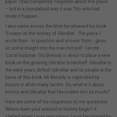
paper. I had completely forgotten about this piece
– but in a roundabout way it was Tito who had
made it happen.
I also came across the time he released his book
‘Essays on the history of Gibraltar’. The piece I
wrote then - in question-and-answer form - gives
us some insight into the man himself. I wrote:
‘Local historian Tito Benady is about to place a new
book on the growing Gibraltar bookshelf. Gibraltar in
the early years, British Gibraltar and its people is the
basis of this book. Mr Benady is captivated by
history in all its many facets. So, what is it about
history and Gibraltar that fascinates him so much?’
Here are some of his responses to my questions:
Where does your interest in history begin? It
started when I was very young. I was fascinated by