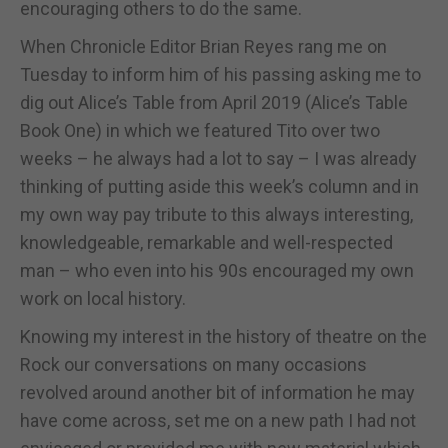
encouraging others to do the same.
When Chronicle Editor Brian Reyes rang me on
Tuesday to inform him of his passing asking me to
dig out Alice’s Table from April 2019 (Alice’s Table
Book One) in which we featured Tito over two
weeks – he always had a lot to say – I was already
thinking of putting aside this week’s column and in
my own way pay tribute to this always interesting,
knowledgeable, remarkable and well-respected
man – who even into his 90s encouraged my own
work on local history.
Knowing my interest in the history of theatre on the
Rock our conversations on many occasions
revolved around another bit of information he may
have come across, set me on a new path I had not