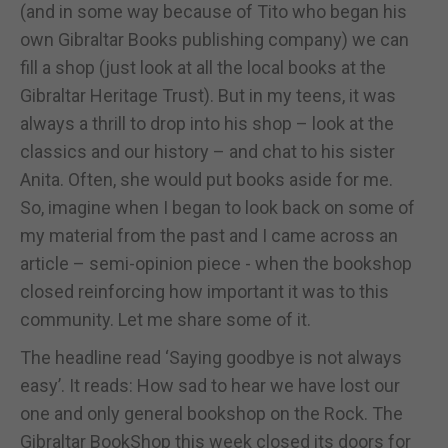
(and in some way because of Tito who began his
own Gibraltar Books publishing company) we can
fill a shop (just look at all the local books at the
Gibraltar Heritage Trust). But in my teens, it was
always a thrill to drop into his shop – look at the
classics and our history – and chat to his sister
Anita. Often, she would put books aside for me.
So, imagine when I began to look back on some of
my material from the past and I came across an
article – semi-opinion piece - when the bookshop
closed reinforcing how important it was to this
community. Let me share some of it.
The headline read ‘Saying goodbye is not always
easy’. It reads: How sad to hear we have lost our
one and only general bookshop on the Rock. The
Gibraltar BookShop this week closed its doors for