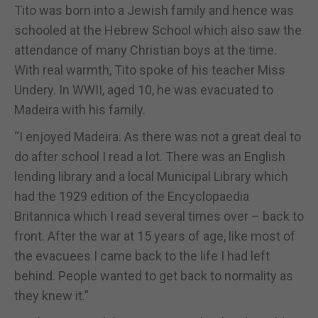
Tito was born into a Jewish family and hence was
schooled at the Hebrew School which also saw the
attendance of many Christian boys at the time.
With real warmth, Tito spoke of his teacher Miss
Undery. In WWII, aged 10, he was evacuated to
Madeira with his family.
“I enjoyed Madeira. As there was not a great deal to
do after school I read a lot. There was an English
lending library and a local Municipal Library which
had the 1929 edition of the Encyclopaedia
Britannica which I read several times over – back to
front. After the war at 15 years of age, like most of
the evacuees I came back to the life I had left
behind. People wanted to get back to normality as
they knew it.”