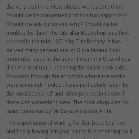
the very last time. How should we react to this?
Should we be concerned that this has happened?
Should we ask ourselves, why? Should we be
troubled by this? The Gibraltar BookShop was first
opened in the mid-1970s by Tito Benady. It has
served many generations of Gibraltarians. I can
remember back in the seventies, in my O’Level year
(like many of us) purchasing the exam book aids.
Browsing through the art books where the works
were revealed in colour. I was particularly taken by
the local bookshelf and often popped in to see if
there was something new. The book shop was for
many years run by Mr Benady’s sister Anita.
The expectation of waiting for that book to arrive
and finally having it in your hands is something I will