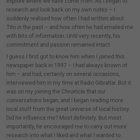
explore where we have come from. As I began to
research and look back on my own notes – I
suddenly realised how often I had written about
Tito in the past – and how often he had emailed me
with bits of information. Until very recently, his
commitment and passion remained intact.
I guess I first got to know him when I joined this
newspaper back in 1997 – I had always known of
him – and had, certainly on several occasions,
interviewed him in my time at Radio Gibraltar. But it
was on my joining the Chronicle that our
conversations began, and I began reading more
local stuff from the great universe of local history.
Did he influence me? Most definitely. But most
importantly, he encouraged me to carry out more
research into what I liked and what I wanted to