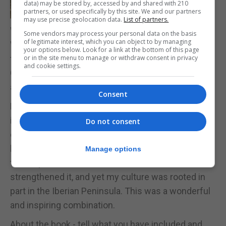
data) may be stored by, accessed by and shared with 210
partners, or used specifically by this site. We and our partners
may use precise geolocation data.
List of partners.
What does the history of Gibraltar mean to you?
Some vendors may process your personal data on the basis
of legitimate interest, which you can object to by managing
When I moved to England in 1949, my attention
your options below. Look for a link at the bottom of this page
or in the site menu to manage or withdraw consent in privacy
turned on the origins of the civilian population of
and cookie settings.
Gibraltar and our culture. I suppose it was an
attempt to establish my own roots.
Consent
During the research I discovered in the official file’s
information on some of the remarkable
Do not consent
experiences of my ancestors. I was educated at
home and in school to be proud of being a child of
Manage options
the Empire and what I found in the archives
strengthened it, and yet my culture was rooted in
part in the Iberian Peninsula. This was a wonderful
and inspiring combination.
About the book - tell what you have included and