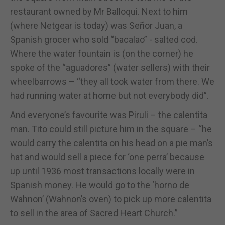
restaurant owned by Mr Balloqui. Next to him
(where Netgear is today) was Señor Juan, a
Spanish grocer who sold “bacalao” - salted cod.
Where the water fountain is (on the corner) he
spoke of the “aguadores” (water sellers) with their
wheelbarrows – “they all took water from there. We
had running water at home but not everybody did”.
And everyone’s favourite was Piruli – the calentita
man. Tito could still picture him in the square – “he
would carry the calentita on his head on a pie man’s
hat and would sell a piece for ‘one perra’ because
up until 1936 most transactions locally were in
Spanish money. He would go to the ‘horno de
Wahnon’ (Wahnon’s oven) to pick up more calentita
to sell in the area of Sacred Heart Church.”