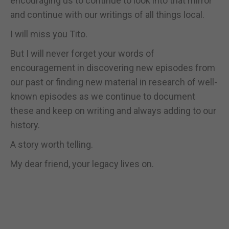
encouraging us to continue to look into that mirror
and continue with our writings of all things local.
I will miss you Tito.
But I will never forget your words of
encouragement in discovering new episodes from
our past or finding new material in research of well-
known episodes as we continue to document
these and keep on writing and always adding to our
history.
A story worth telling.
My dear friend, your legacy lives on.