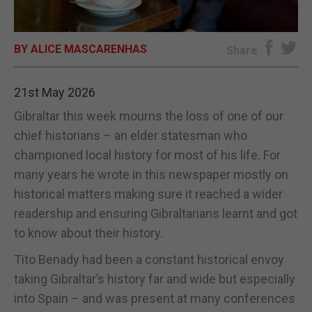
E-EDITION
BY ALICE MASCARENHAS
Share
21st May 2026
Gibraltar this week mourns the loss of one of our
chief historians – an elder statesman who
championed local history for most of his life. For
many years he wrote in this newspaper mostly on
historical matters making sure it reached a wider
readership and ensuring Gibraltarians learnt and got
to know about their history.
Tito Benady had been a constant historical envoy
taking Gibraltar’s history far and wide but especially
into Spain – and was present at many conferences