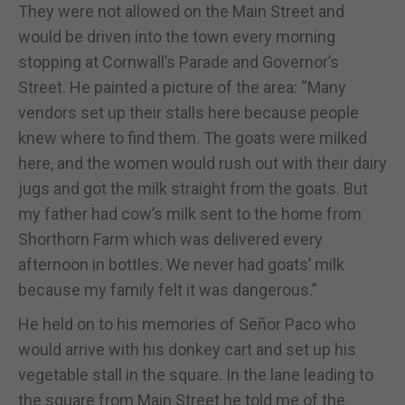
They were not allowed on the Main Street and
would be driven into the town every morning
stopping at Cornwall’s Parade and Governor’s
Street. He painted a picture of the area: “Many
vendors set up their stalls here because people
knew where to find them. The goats were milked
here, and the women would rush out with their dairy
jugs and got the milk straight from the goats. But
my father had cow’s milk sent to the home from
Shorthorn Farm which was delivered every
afternoon in bottles. We never had goats’ milk
because my family felt it was dangerous.”
He held on to his memories of Señor Paco who
would arrive with his donkey cart and set up his
vegetable stall in the square. In the lane leading to
the square from Main Street he told me of the