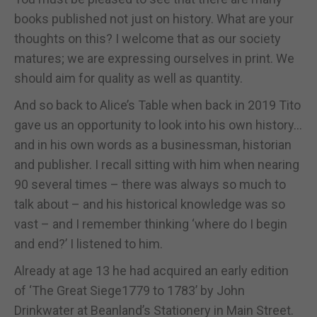
books published not just on history. What are your
thoughts on this? I welcome that as our society
matures; we are expressing ourselves in print. We
should aim for quality as well as quantity.
And so back to Alice’s Table when back in 2019 Tito
gave us an opportunity to look into his own history…
and in his own words as a businessman, historian
and publisher. I recall sitting with him when nearing
90 several times – there was always so much to
talk about – and his historical knowledge was so
vast – and I remember thinking ‘where do I begin
and end?’ I listened to him.
Already at age 13 he had acquired an early edition
of ‘The Great Siege1779 to 1783’ by John
Drinkwater at Beanland’s Stationery in Main Street.