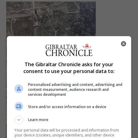
The Gibraltar Chronicle asks for your
consent to use your personal data to:
Personalised advertising and content, advertising and
content measurement, audience research and
services development
Store and/or access information on a device
Learn more
Your personal data will be processed and information from
your device (cookies, unique identifiers, and other device