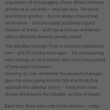
importance of encouraging others. All too often we
all hold on to our work – and I am sure Tito did at
one time or another – but he always shared that
information – and eventually published a good
number of works – both his and those written by
others which he likewise greatly valued.
The Gibraltar Heritage Trust is certainly indebted to
him – and I’ll use the word again – for championing
new writings on local history over a very long period
of time and it continues.
Growing up I can remember the pleasure it always
gave me when going into the Gibraltar Bookshop
opposite the Gibraltar courts – funny how I was
always attracted to the Gibraltar section of books.
Back then there were only a few shelves – today