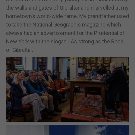
the walls and gates of Gibraltar and marvelled at my
hometown’s world-wide fame. My grandfather used
to take the National Geographic magazine which
always had an advertisement for the Prudential of
New York with the slogan - As strong as the Rock
of Gibraltar.