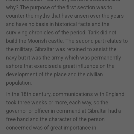
why? The purpose of the first section was to
counter the myths that have arisen over the years
and have no basis in historical facts and the
surviving chronicles of the period. Tarik did not
build the Moorish castle. The second part relates to
the military. Gibraltar was retained to assist the
navy but it was the army which was permanently
ashore that exercised a great influence on the
development of the place and the civilian
population.
In the 18th century, communications with England
took three weeks or more, each way, so the
governor or officer in command at Gibraltar had a
free hand and the character of the person
concerned was of great importance in