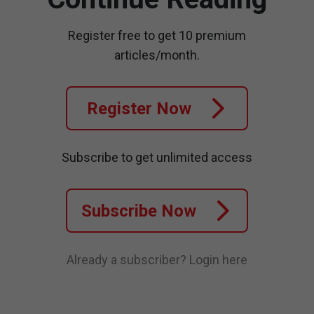
Register free to get 10 premium
articles/month.
Register Now
Subscribe to get unlimited access
Subscribe Now
Already a subscriber?
Login here