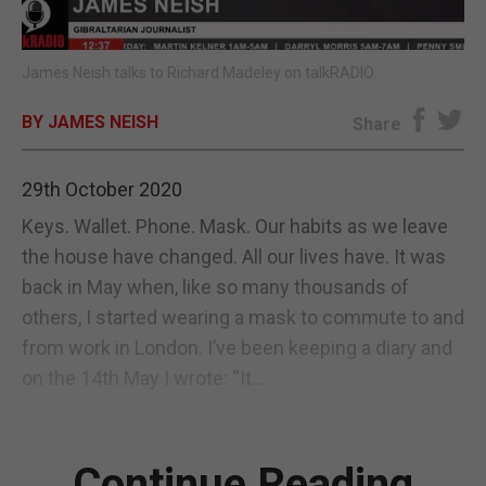
E-EDITION
James Neish talks to Richard Madeley on talkRADIO.
BY JAMES NEISH
Share
29th October 2020
Keys. Wallet. Phone. Mask. Our habits as we leave
the house have changed. All our lives have. It was
back in May when, like so many thousands of
others, I started wearing a mask to commute to and
from work in London. I’ve been keeping a diary and
on the 14th May I wrote: “It...
Continue Reading