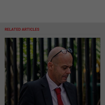
RELATED ARTICLES