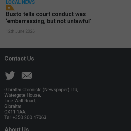
LOCAL NEWS
Busto tells court conduct was
‘embarrassing, but not unlawful’
12th June 2026
Contact Us
Gibraltar Chronicle (Newspaper) Ltd,
Watergate House,
Line Wall Road,
Gibraltar
GX11 1AA.
Tel: +350 200 47063
About Us