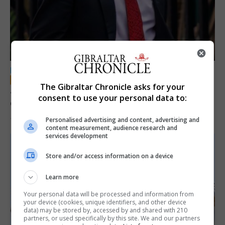
LOCAL NEWS
The Gibraltar Chronicle asks for your
Jury convicts former teacher of sexual
consent to use your personal data to:
offences against children
Personalised advertising and content, advertising and
18th June 2026
content measurement, audience research and
services development
Store and/or access information on a device
Learn more
Your personal data will be processed and information from
your device (cookies, unique identifiers, and other device
data) may be stored by, accessed by and shared with 210
partners, or used specifically by this site. We and our partners