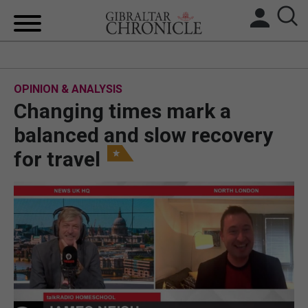
HOME
OPINION & ANALYSIS
LOCAL NEWS
Changing times mark a
BREXIT
balanced and slow recovery
for travel
UK/SPAIN NEWS
FEATURES
SPORTS
OPINION & ANALYSIS
SUBSCRIBE