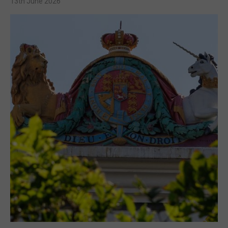
13th June 2026