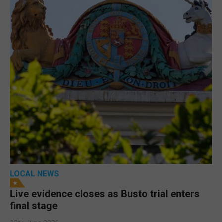
LOCAL NEWS
Live evidence closes as Busto trial enters
final stage