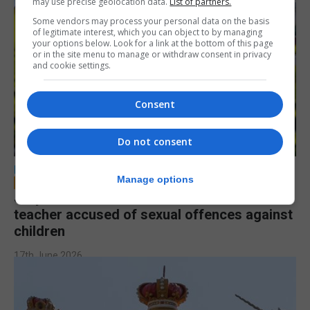
may use precise geolocation data.
List of partners.
Some vendors may process your personal data on the basis
of legitimate interest, which you can object to by managing
your options below. Look for a link at the bottom of this page
or in the site menu to manage or withdraw consent in privacy
and cookie settings.
Consent
Do not consent
LOCAL NEWS
Manage options
Jury to deliberate verdict in trial of former
teacher accused of sexual offences against
children
17th June 2026