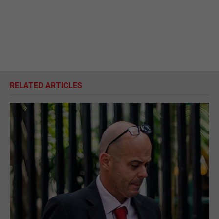
RELATED ARTICLES