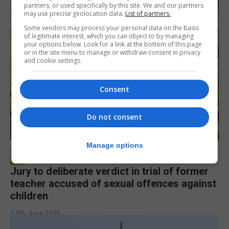
partners, or used specifically by this site. We and our partners
may use precise geolocation data.
List of partners.
Some vendors may process your personal data on the basis
of legitimate interest, which you can object to by managing
your options below. Look for a link at the bottom of this page
or in the site menu to manage or withdraw consent in privacy
and cookie settings.
Consent
Do not consent
Manage options
LOCAL NEWS
Jury to deliberate verdict in trial of former
teacher accused of sexual offences against
children
17th June 2026