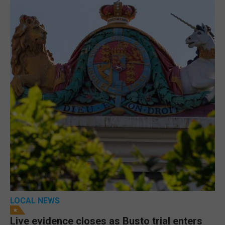
LOCAL NEWS
Live evidence closes as Busto trial enters