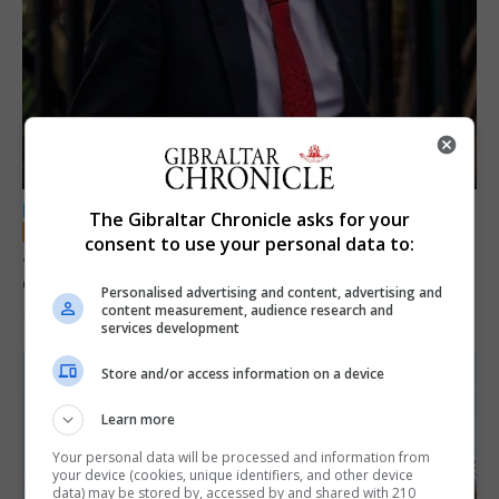
LOCAL NEWS
The Gibraltar Chronicle asks for your
consent to use your personal data to:
Jury convicts former teacher of sexual
offences against children
Personalised advertising and content, advertising and
content measurement, audience research and
18th June 2026
services development
Store and/or access information on a device
Learn more
Your personal data will be processed and information from
your device (cookies, unique identifiers, and other device
data) may be stored by, accessed by and shared with 210