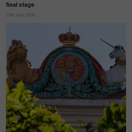
final stage
13th June 2026