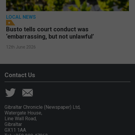
LOCAL NEWS
Busto tells court conduct was
‘embarrassing, but not unlawful’
12th June 2026
Contact Us
Gibraltar Chronicle (Newspaper) Ltd,
Watergate House,
Line Wall Road,
Gibraltar
GX11 1AA.