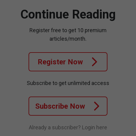
Continue Reading
Register free to get 10 premium
articles/month.
Register Now
Subscribe to get unlimited access
Subscribe Now
Already a subscriber?
Login here