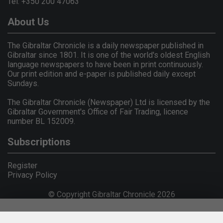
Tel: +350 200 47063
About Us
The Gibraltar Chronicle is a daily newspaper published in
Gibraltar since 1801. It is one of the world's oldest English
language newspapers to have been in print continuously.
Our print edition and e-paper is published daily except
Sundays.
The Gibraltar Chronicle (Newspaper) Ltd is licensed by the
Gibraltar Government's Office of Fair Trading, licence
number BL 152009.
Subscriptions
Register
Privacy Policy
© Copyright Gibraltar Chronicle 2026