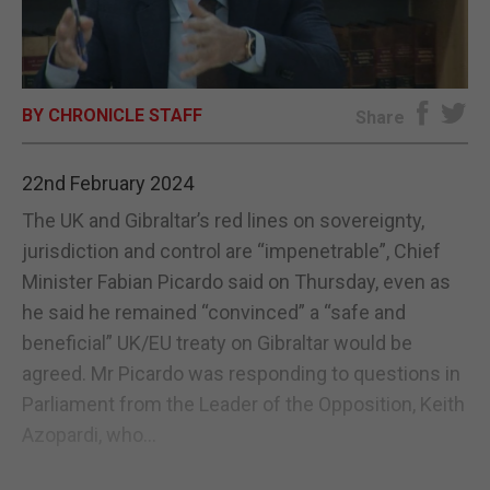
E-EDITION
BY CHRONICLE STAFF
Share
22nd February 2024
The UK and Gibraltar’s red lines on sovereignty,
jurisdiction and control are “impenetrable”, Chief
Minister Fabian Picardo said on Thursday, even as
he said he remained “convinced” a “safe and
beneficial” UK/EU treaty on Gibraltar would be
agreed. Mr Picardo was responding to questions in
Parliament from the Leader of the Opposition, Keith
Azopardi, who...