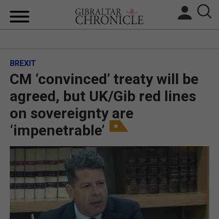
HOME
BREXIT
LOCAL NEWS
CM ‘convinced’ treaty will be
BREXIT
agreed, but UK/Gib red lines
on sovereignty are
UK/SPAIN NEWS
‘impenetrable’
FEATURES
SPORTS
OPINION & ANALYSIS
SUBSCRIBE