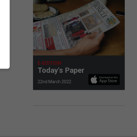
E-EDITION
Today's Paper
22nd March 2022