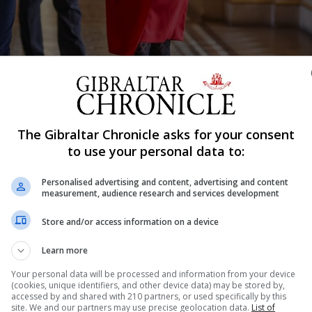
The Gibraltar Chronicle asks for your consent
Shar
to use your personal data to:
Personalised advertising and content, advertising and content
measurement, audience research and services development
 Russian sanctions with Foreign Secretary Liz Truss in L
round of treaty negotiations due to start on March 28. T
Store and/or access information on a device
fairs, Pascual Ignacio Navarro Ríos, told a committee in 
Learn more
Your personal data will be processed and information from your device
(cookies, unique identifiers, and other device data) may be stored by,
accessed by and shared with 210 partners, or used specifically by this
site. We and our partners may use precise geolocation data.
List of