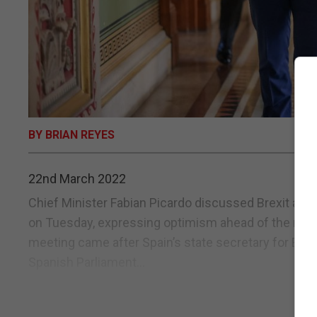
BY BRIAN REYES
22nd March 2022
Chief Minister Fabian Picardo discussed Brexit and
on Tuesday, expressing optimism ahead of the next 
meeting came after Spain’s state secretary for EU af
Spanish Parliament...