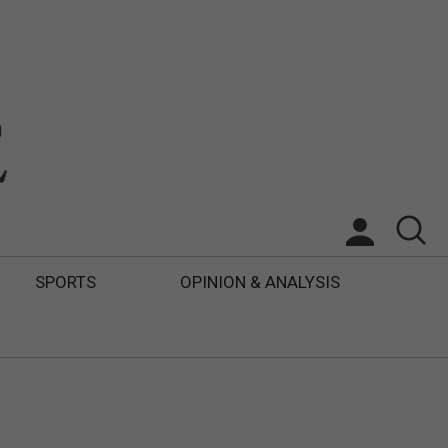
SPORTS
OPINION & ANALYSIS