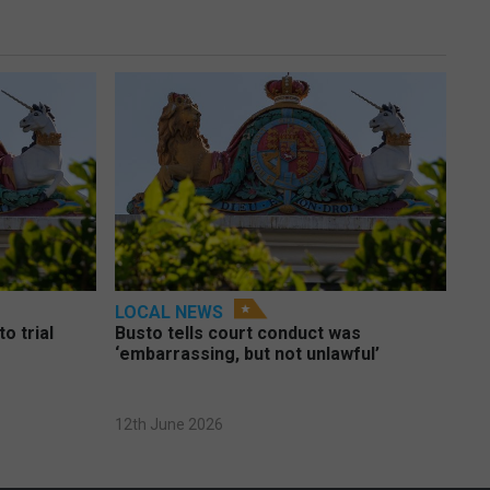
LOCAL NEWS
o trial
Busto tells court conduct was
‘embarrassing, but not unlawful’
12th June 2026