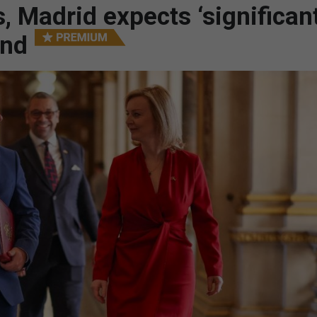
, Madrid expects ‘significan
und