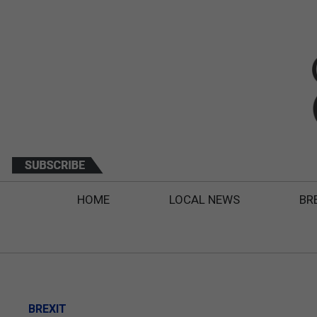
HOME
LOCAL NEWS
BR
BREXIT