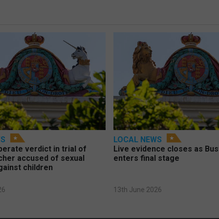
WS
LOCAL NEWS
berate verdict in trial of
Live evidence closes as Bust
cher accused of sexual
enters final stage
gainst children
26
13th June 2026