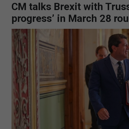
CM talks Brexit with Truss
progress’ in March 28 ro