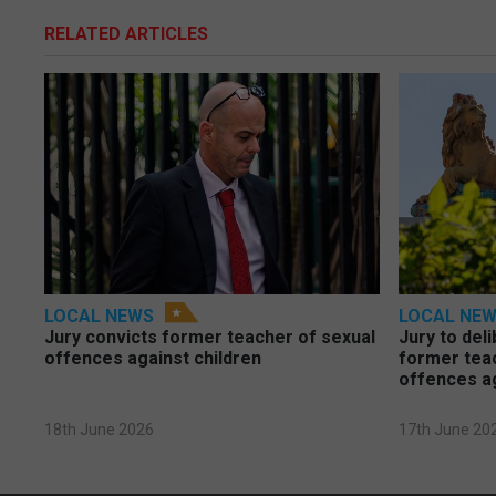
RELATED ARTICLES
LOCAL NEWS
LOCAL NE
Jury convicts former teacher of sexual
Jury to deli
offences against children
former tea
offences a
18th June 2026
17th June 20