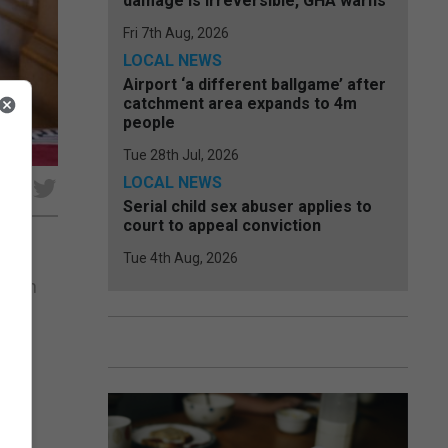
damage is irreversible, GHA warns
Fri 7th Aug, 2026
LOCAL NEWS
Airport ‘a different ballgame’ after
catchment area expands to 4m
people
Tue 28th Jul, 2026
LOCAL NEWS
e
Serial child sex abuser applies to
court to appeal conviction
Tue 4th Aug, 2026
ondon
he
the