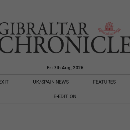
Fri 7th Aug, 2026
EXIT
UK/SPAIN NEWS
FEATURES
E-EDITION