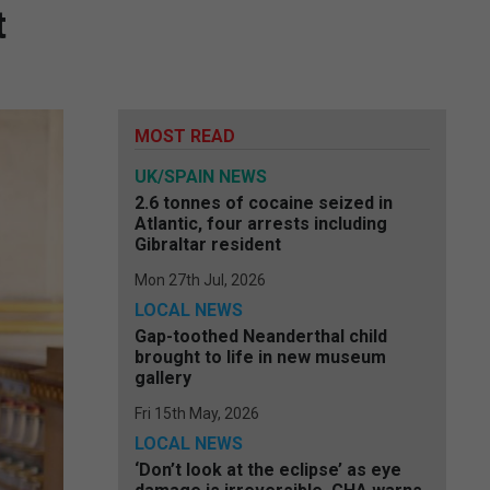
t
MOST READ
UK/SPAIN NEWS
2.6 tonnes of cocaine seized in
Atlantic, four arrests including
Gibraltar resident
Mon 27th Jul, 2026
LOCAL NEWS
Gap-toothed Neanderthal child
brought to life in new museum
gallery
Fri 15th May, 2026
LOCAL NEWS
‘Don’t look at the eclipse’ as eye