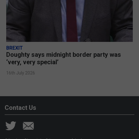
BREXIT
Doughty says midnight border party was
‘very, very special’
16th July 2026
Contact Us