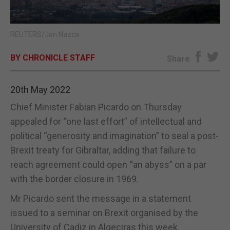
E-EDITION
REUTERS/Jon Nazca
BY CHRONICLE STAFF
Share
20th May 2022
Chief Minister Fabian Picardo on Thursday
appealed for “one last effort” of intellectual and
political “generosity and imagination” to seal a post-
Brexit treaty for Gibraltar, adding that failure to
reach agreement could open “an abyss” on a par
with the border closure in 1969.
Mr Picardo sent the message in a statement
issued to a seminar on Brexit organised by the
University of Cadiz in Algeciras this week.