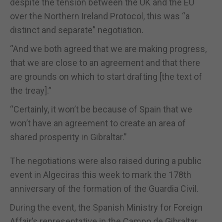
despite the tension between the UK and the EU
over the Northern Ireland Protocol, this was “a
distinct and separate” negotiation.
“And we both agreed that we are making progress,
that we are close to an agreement and that there
are grounds on which to start drafting [the text of
the treay].”
“Certainly, it won’t be because of Spain that we
won’t have an agreement to create an area of
shared prosperity in Gibraltar.”
The negotiations were also raised during a public
event in Algeciras this week to mark the 178th
anniversary of the formation of the Guardia Civil.
During the event, the Spanish Ministry for Foreign
Affair’s representative in the Campo de Gibraltar,