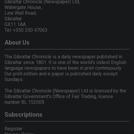
Gibraltar Chronicle (Newspaper) Ltd,
Watergate House,
Line Wall Road,
Gibraltar
GX11 1AA.
Tel: +350 200 47063
About Us
The Gibraltar Chronicle is a daily newspaper published in
Gibraltar since 1801. It is one of the world's oldest English
language newspapers to have been in print continuously.
Our print edition and e-paper is published daily except
Sundays.
The Gibraltar Chronicle (Newspaper) Ltd is licensed by the
Gibraltar Government's Office of Fair Trading, licence
number BL 152009.
Subscriptions
Register