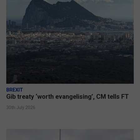
BREXIT
Gib treaty ‘worth evangelising’, CM tells FT
30th July 2026