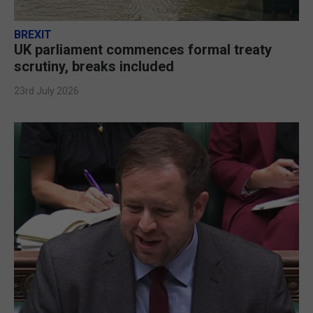
BREXIT
UK parliament commences formal treaty
scrutiny, breaks included
23rd July 2026