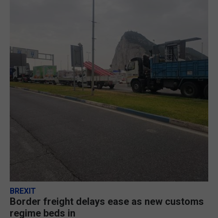
BREXIT
Border freight delays ease as new customs
regime beds in