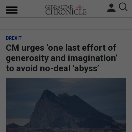
HOME
BREXIT
LOCAL NEWS
CM urges ‘one last effort of
BREXIT
generosity and imagination’
to avoid no-deal ‘abyss’
UK/SPAIN NEWS
FEATURES
SPORTS
OPINION & ANALYSIS
SUBSCRIBE