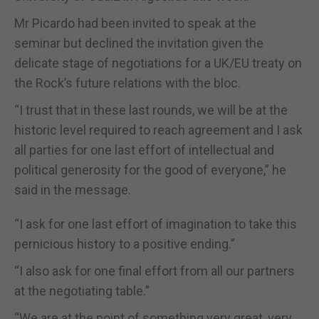
Mr Picardo had been invited to speak at the
seminar but declined the invitation given the
delicate stage of negotiations for a UK/EU treaty on
the Rock’s future relations with the bloc.
“I trust that in these last rounds, we will be at the
historic level required to reach agreement and I ask
all parties for one last effort of intellectual and
political generosity for the good of everyone,” he
said in the message.
“I ask for one last effort of imagination to take this
pernicious history to a positive ending.”
“I also ask for one final effort from all our partners
at the negotiating table.”
“We are at the point of something very great, very