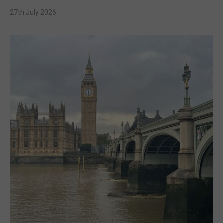
27th July 2026