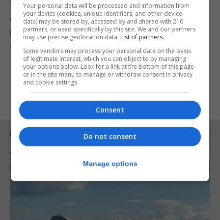
“No negotiation is easy, but to bring it to a good
Your personal data will be processed and information from
your device (cookies, unique identifiers, and other device
conclusion one needs technical knowledge of the
data) may be stored by, accessed by and shared with 210
partners, or used specifically by this site. We and our partners
issues and the different red and green lines along
may use precise geolocation data.
List of partners.
which the negotiation must unfold.”
Some vendors may process your personal data on the basis
of legitimate interest, which you can object to by managing
your options below. Look for a link at the bottom of this page
or in the site menu to manage or withdraw consent in privacy
and cookie settings.
Consent
RELATED ARTICLES
Do not consent
Manage options