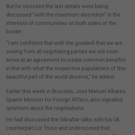
But he stressed the last details were being
discussed “with the maximum discretion” in the
interests of communities on both sides of the
border.
“I am confident that with the goodwill that we are
seeing from all negotiating parties we will soon
arrive at an agreement to create common benefits
in line with what the respective populations of this
beautiful part of the world deserve,” he added.
Earlier this week in Brussels, Jose Manuel Albares,
Spain’s Minister for Foreign Affairs, also signalled
optimism about the negotiations.
He had discussed the Gibraltar talks with his UK
counterpart Liz Truss and underscored that,