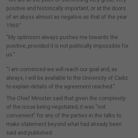
positive and historically important, or at the doors
of an abyss almost as negative as that of the year
1969.”
“My optimism always pushes me towards the
positive, provided it is not politically impossible for
us.”
“I am convinced we will reach our goal and, as
always, I will be available to the University of Cadiz
to explain details of the agreement reached.”
The Chief Minister said that given the complexity
of the issue being negotiated, it was “not
convenient” for any of the parties in the talks to
make statement beyond what had already been
said and published.