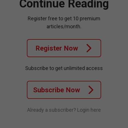
Continue Reading
Register free to get 10 premium
articles/month.
Register Now
Subscribe to get unlimited access
Subscribe Now
Already a subscriber?
Login here