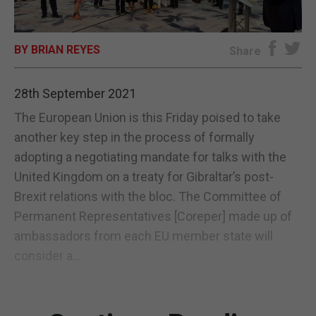
E-EDITION
BY BRIAN REYES
Share
28th September 2021
The European Union is this Friday poised to take
another key step in the process of formally
adopting a negotiating mandate for talks with the
United Kingdom on a treaty for Gibraltar’s post-
Brexit relations with the bloc. The Committee of
Permanent Representatives [Coreper] made up of
ambassadors from each EU member state will
consider a...