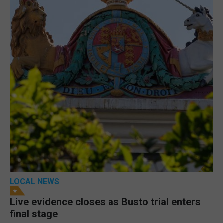
LOCAL NEWS
Live evidence closes as Busto trial enters
final stage