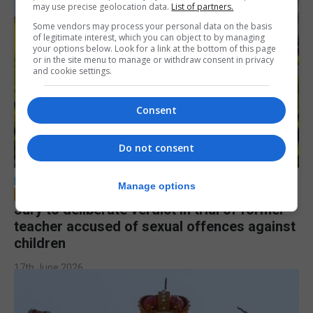
may use precise geolocation data.
List of partners.
Some vendors may process your personal data on the basis
of legitimate interest, which you can object to by managing
your options below. Look for a link at the bottom of this page
or in the site menu to manage or withdraw consent in privacy
and cookie settings.
Consent
Do not consent
LOCAL NEWS
Manage options
Jury to deliberate verdict in trial of former
teacher accused of sexual offences against
children
17th June 2026