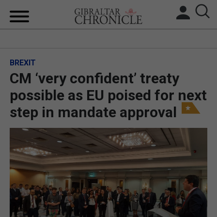
HOME
BREXIT
LOCAL NEWS
CM ‘very confident’ treaty
BREXIT
possible as EU poised for next
step in mandate approval
UK/SPAIN NEWS
FEATURES
SPORTS
OPINION & ANALYSIS
SUBSCRIBE