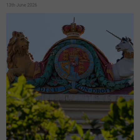
13th June 2026