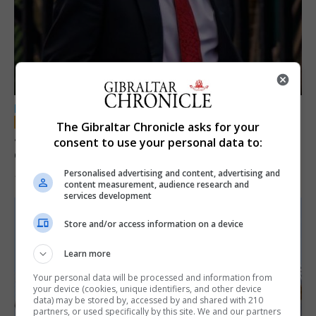
LOCAL NEWS
The Gibraltar Chronicle asks for your
Jury convicts former teacher of sexual
consent to use your personal data to:
offences against children
Personalised advertising and content, advertising and
18th June 2026
content measurement, audience research and
services development
Store and/or access information on a device
Learn more
Your personal data will be processed and information from
your device (cookies, unique identifiers, and other device
data) may be stored by, accessed by and shared with 210
partners, or used specifically by this site. We and our partners