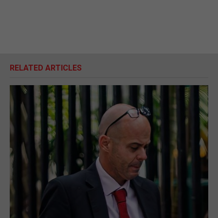
RELATED ARTICLES