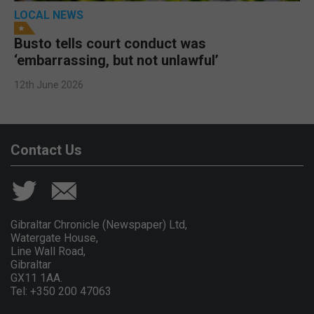
LOCAL NEWS
Busto tells court conduct was
‘embarrassing, but not unlawful’
12th June 2026
Contact Us
Gibraltar Chronicle (Newspaper) Ltd,
Watergate House,
Line Wall Road,
Gibraltar
GX11 1AA.
Tel: +350 200 47063