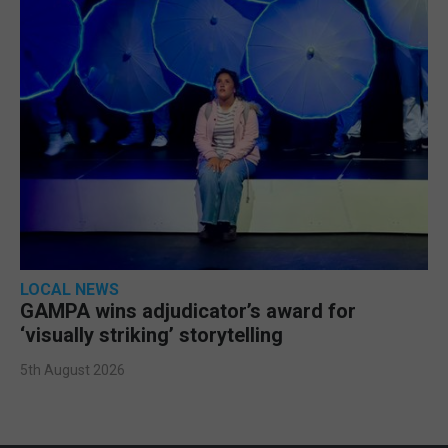
LOCAL NEWS
GAMPA wins adjudicator’s award for
‘visually striking’ storytelling
5th August 2026