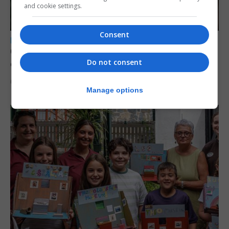
and cookie settings.
Consent
LOCAL NEWS
Court remands former teacher convicted of
Do not consent
child sex abuse
6th August 2026
Manage options