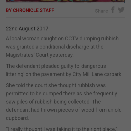
BY CHRONICLE STAFF
E-EDITION
Share
22nd August 2017
A local woman caught on CCTV dumping rubbish
was granted a conditional discharge at the
Magistrates’ Court yesterday.
The defendant pleaded guilty to ‘dangerous
littering’ on the pavement by City Mill Lane carpark.
She told the court she thought rubbish was
permitted to be dumped there as she frequently
saw piles of rubbish being collected. The
defendant had thrown pieces of wood from an old
cupboard.
“I really thought I was taking it to the right place,”