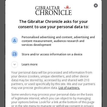
demands and resource strain
6th August 2026
The Gibraltar Chronicle asks for your
consent to use your personal data to:
Personalised advertising and content, advertising and
content measurement, audience research and
services development
Store and/or access information on a device
Learn more
Your personal data will be processed and information from
your device (cookies, unique identifiers, and other device
data) may be stored by, accessed by and shared with 210
partners, or used specifically by this site. We and our partners
may use precise geolocation data.
List of partners.
Some vendors may process your personal data on the basis
of legitimate interest, which you can object to by managing
your options below. Look for a link at the bottom of this page
or in the site menu to manage or withdraw consent in privacy