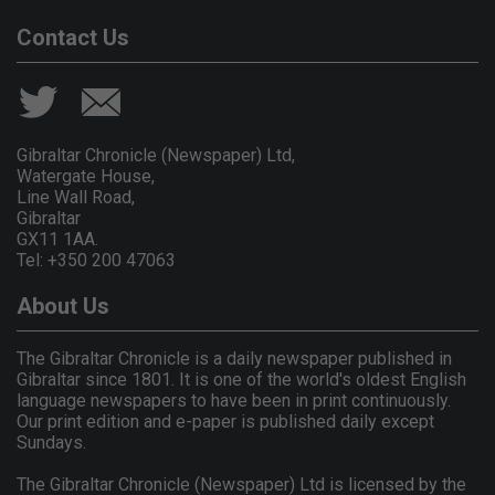
Contact Us
Gibraltar Chronicle (Newspaper) Ltd,
Watergate House,
Line Wall Road,
Gibraltar
GX11 1AA.
Tel: +350 200 47063
About Us
The Gibraltar Chronicle is a daily newspaper published in
Gibraltar since 1801. It is one of the world's oldest English
language newspapers to have been in print continuously.
Our print edition and e-paper is published daily except
Sundays.
The Gibraltar Chronicle (Newspaper) Ltd is licensed by the