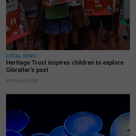
LOCAL NEWS
Heritage Trust inspires children to explore
Gibraltar’s past
6th August 2026