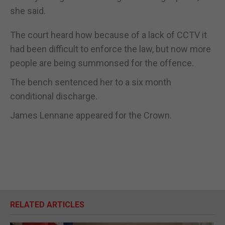
she said.
The court heard how because of a lack of CCTV it
had been difficult to enforce the law, but now more
people are being summonsed for the offence.
The bench sentenced her to a six month
conditional discharge.
James Lennane appeared for the Crown.
RELATED ARTICLES