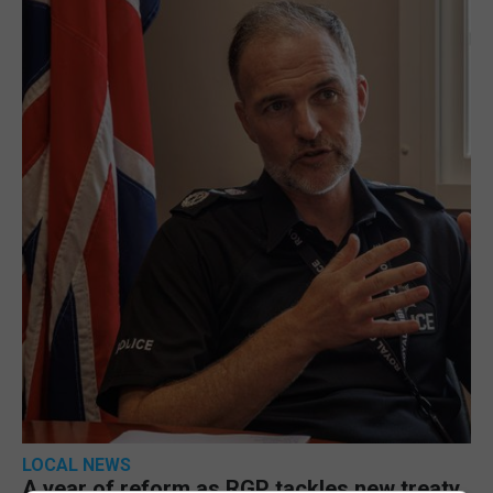
LOCAL NEWS
A year of reform as RGP tackles new treaty