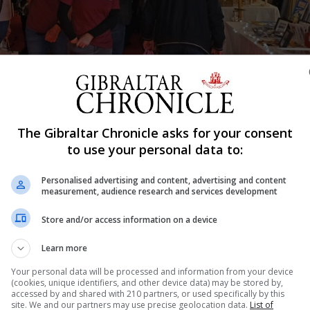
The Gibraltar Chronicle asks for your consent
Shar
to use your personal data to:
Personalised advertising and content, advertising and content
measurement, audience research and services development
ciation with the Department of Education, has announced 
hildren in Gibraltar is now open for entries.
Store and/or access information on a device
ber 6 and the competition is open to all schools in Gibra
Learn more
Your personal data will be processed and information from your device
(cookies, unique identifiers, and other device data) may be stored by,
orientation, there should be no writing on the card, desi
accessed by and shared with 210 partners, or used specifically by this
site. We and our partners may use precise geolocation data.
List of
ot be used to create card images, a statement from th