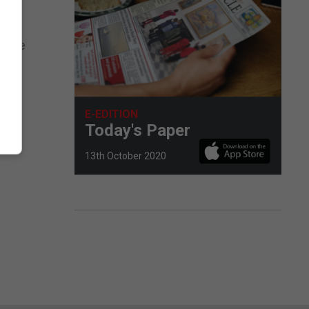
 made
be
E-EDITION
rian
Today's Paper
13th October 2020