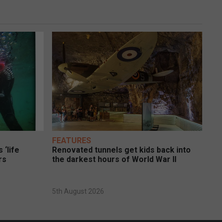
FEATURES
 ‘life
Renovated tunnels get kids back into
rs
the darkest hours of World War II
5th August 2026