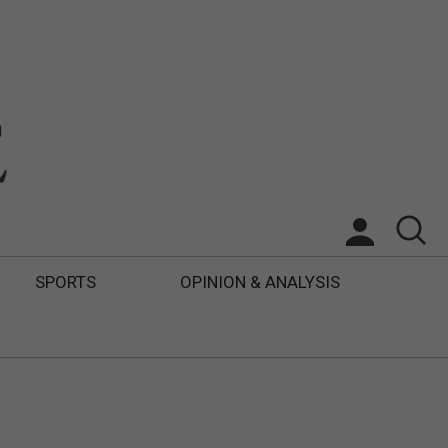
SPORTS
OPINION & ANALYSIS