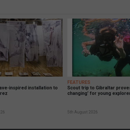
FEATURES
ve-inspired installation to
Scout trip to Gibraltar proves
erez
changing’ for young explore
026
5th August 2026