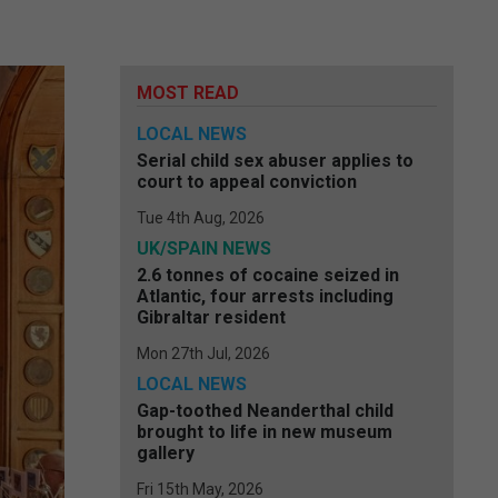
MOST READ
LOCAL NEWS
Serial child sex abuser applies to
court to appeal conviction
Tue 4th Aug, 2026
UK/SPAIN NEWS
2.6 tonnes of cocaine seized in
Atlantic, four arrests including
Gibraltar resident
Mon 27th Jul, 2026
LOCAL NEWS
Gap-toothed Neanderthal child
brought to life in new museum
gallery
Fri 15th May, 2026