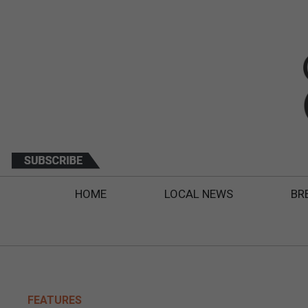
HOME
LOCAL NEWS
BR
FEATURES