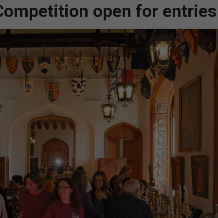
ompetition open for entries