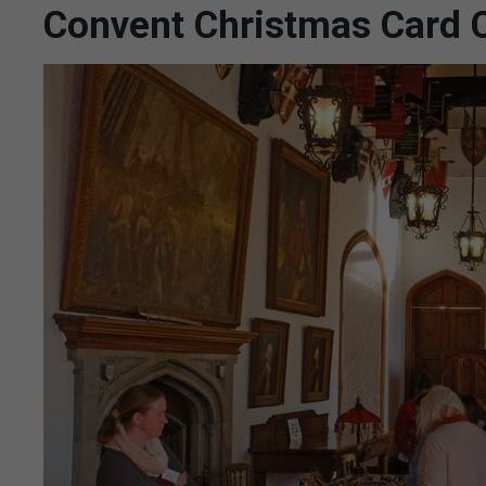
Convent Christmas Card C