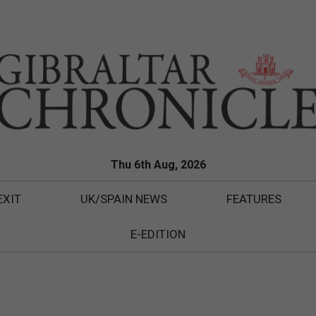
Thu 6th Aug, 2026
EXIT
UK/SPAIN NEWS
FEATURES
E-EDITION