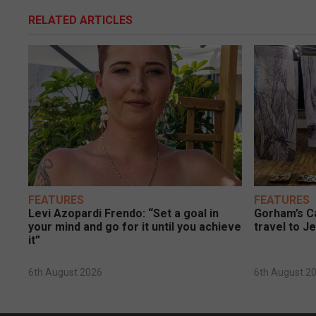
RELATED ARTICLES
FEATURES
FEATURES
Levi Azopardi Frendo: “Set a goal in
Gorham’s Ca
your mind and go for it until you achieve
travel to J
it”
6th August 2026
6th August 2