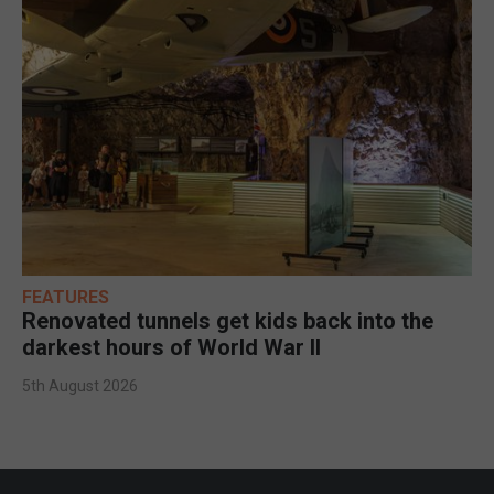
FEATURES
Renovated tunnels get kids back into the
darkest hours of World War II
5th August 2026