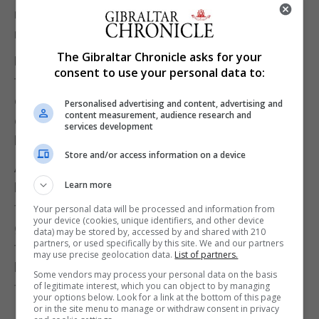
restaurants we all retired to the jazz lounge for a
night cap and some music.
The Gibraltar Chronicle asks for your
Next morning our adventure continued after a
consent to use your personal data to:
traditional Moroccan breakfast including strong
coffee and Moroccan pancakes with honey, we set
Personalised advertising and content, advertising and
content measurement, audience research and
off for Asilah a delightful coastal town with
services development
beautiful artwork and architecture in the town.
Store and/or access information on a device
After a walking tour around the city and a lot of
Learn more
bartering with stall holders we returned to Tangier
for a late lunch before our ferry. Having our own
Your personal data will be processed and information from
your device (cookies, unique identifiers, and other device
guide for the weekend definitely added value to our
data) may be stored by, accessed by and shared with 210
partners, or used specifically by this site. We and our partners
trip as he knew the best local restaurants and
may use precise geolocation data.
List of partners.
helped everyone with their shopping including
Some vendors may process your personal data on the basis
of legitimate interest, which you can object to by managing
finding all the local hidden gems.
your options below. Look for a link at the bottom of this page
or in the site menu to manage or withdraw consent in privacy