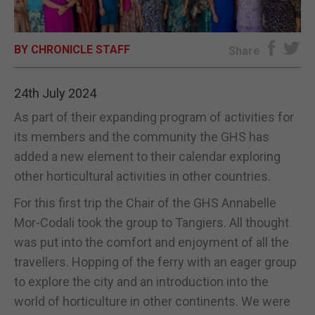
E-EDITION
BY CHRONICLE STAFF
Share
24th July 2024
As part of their expanding program of activities for
its members and the community the GHS has
added a new element to their calendar exploring
other horticultural activities in other countries.
For this first trip the Chair of the GHS Annabelle
Mor-Codali took the group to Tangiers. All thought
was put into the comfort and enjoyment of all the
travellers. Hopping of the ferry with an eager group
to explore the city and an introduction into the
world of horticulture in other continents. We were