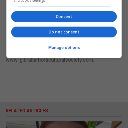
and cookie settings.
If we had to highlight one activity from our
horticultural trip it would be difficult to say, but it’s
Consent
the amount of fun and laughter from all the
travellers of all ages. Tangier offers the traveller a
Do not consent
variety of cultural delights.
For more information on further trips and
Manage options
horticultural activities please visit our website at
www. gibraltarhorticulturalsociety.com
.
RELATED ARTICLES