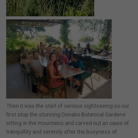
Then it was the start of serious sightseeing so our
first stop the stunning Donabo Botanical Gardens
sitting in the mountains and carved out an oasis of
tranquillity and serenity after the busyness of