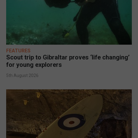
FEATURES
Scout trip to Gibraltar proves ‘life changing’
for young explorers
5th August 2026