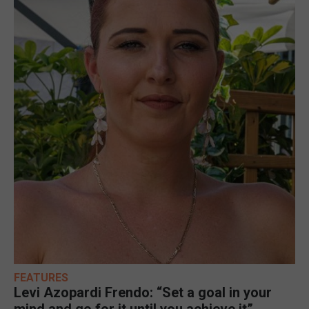
FEATURES
Levi Azopardi Frendo: “Set a goal in your
mind and go for it until you achieve it”