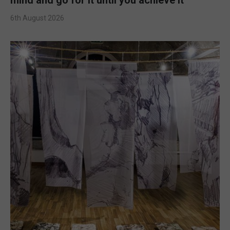
6th August 2026