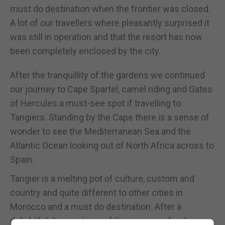
must do destination when the frontier was closed.
A lot of our travellers where pleasantly surprised it
was still in operation and that the resort has now
been completely enclosed by the city.
After the tranquillity of the gardens we continued
our journey to Cape Spartel, camel riding and Gates
of Hercules a must-see spot if travelling to
Tangiers. Standing by the Cape there is a sense of
wonder to see the Mediterranean Sea and the
Atlantic Ocean looking out of North Africa across to
Spain.
Tangier is a melting pot of culture, custom and
country and quite different to other cities in
Morocco and a must do destination. After a
delightful dinner at one of the many seafood