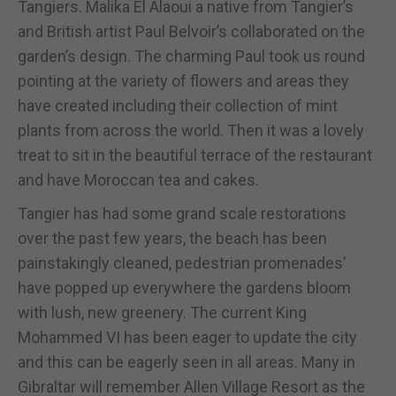
Tangiers. Malika El Alaoui a native from Tangier’s
and British artist Paul Belvoir’s collaborated on the
garden’s design. The charming Paul took us round
pointing at the variety of flowers and areas they
have created including their collection of mint
plants from across the world. Then it was a lovely
treat to sit in the beautiful terrace of the restaurant
and have Moroccan tea and cakes.
Tangier has had some grand scale restorations
over the past few years, the beach has been
painstakingly cleaned, pedestrian promenades’
have popped up everywhere the gardens bloom
with lush, new greenery. The current King
Mohammed VI has been eager to update the city
and this can be eagerly seen in all areas. Many in
Gibraltar will remember Allen Village Resort as the