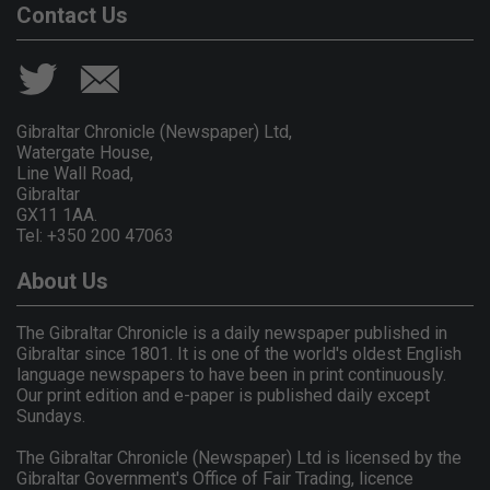
Contact Us
Gibraltar Chronicle (Newspaper) Ltd,
Watergate House,
Line Wall Road,
Gibraltar
GX11 1AA.
Tel: +350 200 47063
About Us
The Gibraltar Chronicle is a daily newspaper published in
Gibraltar since 1801. It is one of the world's oldest English
language newspapers to have been in print continuously.
Our print edition and e-paper is published daily except
Sundays.
The Gibraltar Chronicle (Newspaper) Ltd is licensed by the
Gibraltar Government's Office of Fair Trading, licence