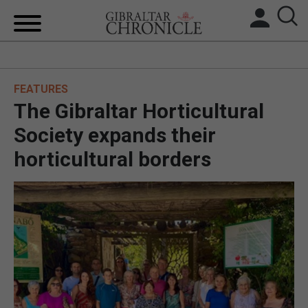
HOME
FEATURES
LOCAL NEWS
The Gibraltar Horticultural
BREXIT
Society expands their
horticultural borders
UK/SPAIN NEWS
FEATURES
SPORTS
OPINION & ANALYSIS
SUBSCRIBE