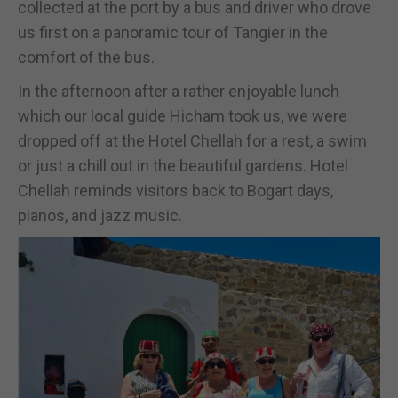
collected at the port by a bus and driver who drove
us first on a panoramic tour of Tangier in the
comfort of the bus.
In the afternoon after a rather enjoyable lunch
which our local guide Hicham took us, we were
dropped off at the Hotel Chellah for a rest, a swim
or just a chill out in the beautiful gardens. Hotel
Chellah reminds visitors back to Bogart days,
pianos, and jazz music.