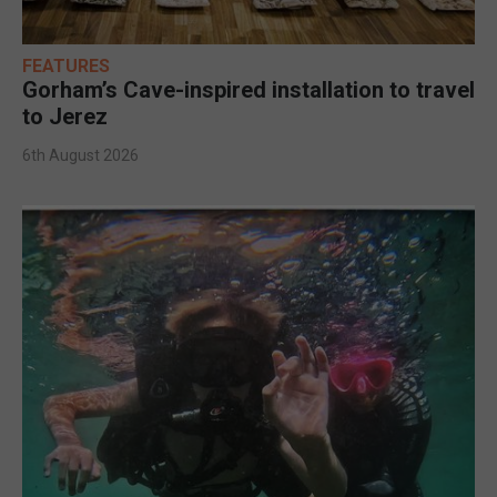
FEATURES
Gorham’s Cave-inspired installation to travel
to Jerez
6th August 2026