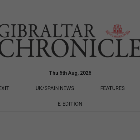
Thu 6th Aug, 2026
EXIT
UK/SPAIN NEWS
FEATURES
E-EDITION