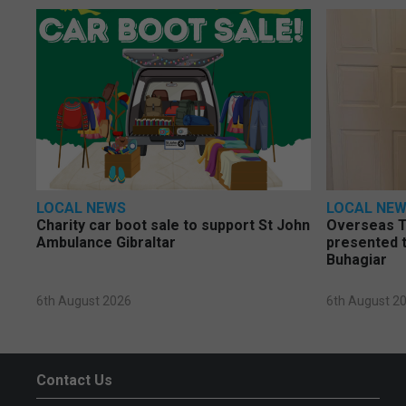
LOCAL NEWS
LOCAL NE
Charity car boot sale to support St John
Overseas T
Ambulance Gibraltar
presented t
Buhagiar
6th August 2026
6th August 2
Contact Us