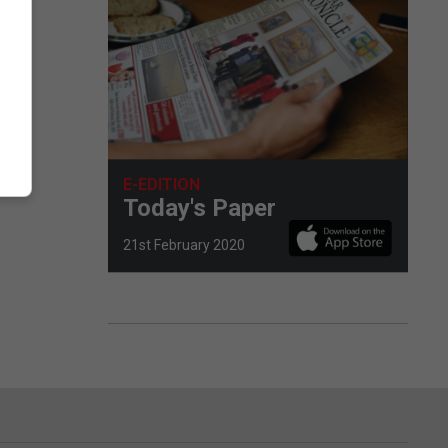
eas.
ly
E-EDITION
Today's Paper
21st February 2020