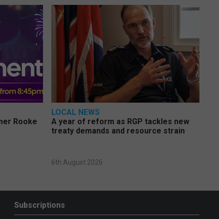
LOCAL NEWS
rmer Rooke
A year of reform as RGP tackles new
treaty demands and resource strain
6th August 2026
Subscriptions