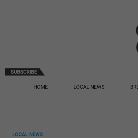
HOME
LOCAL NEWS
BR
LOCAL NEWS