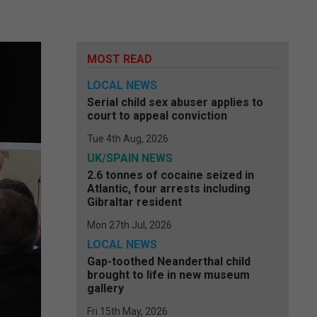
MOST READ
LOCAL NEWS
Serial child sex abuser applies to
court to appeal conviction
Tue 4th Aug, 2026
UK/SPAIN NEWS
2.6 tonnes of cocaine seized in
Atlantic, four arrests including
Gibraltar resident
Mon 27th Jul, 2026
LOCAL NEWS
Gap-toothed Neanderthal child
brought to life in new museum
gallery
Fri 15th May, 2026