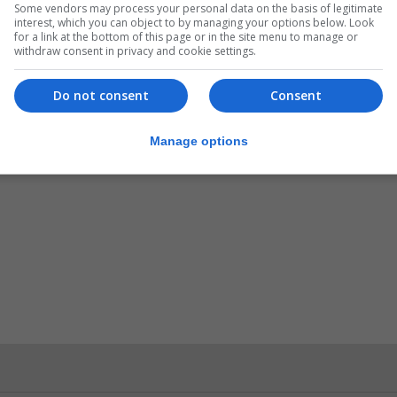
Some vendors may process your personal data on the basis of legitimate
interest, which you can object to by managing your options below. Look
for a link at the bottom of this page or in the site menu to manage or
raltar, with all results proved negative.
withdraw consent in privacy and cookie settings.
3 people had self-isolated after travelling from risk ar
Do not consent
Consent
r developments across the affected countries and recent
ry measure.
Manage options