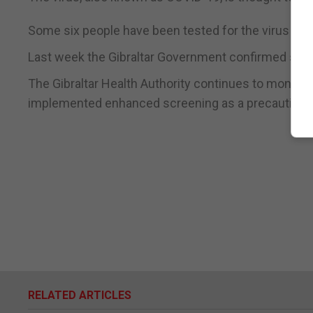
Some six people have been tested for the virus in Gib
Last week the Gibraltar Government confirmed some 2
The Gibraltar Health Authority continues to monito
implemented enhanced screening as a precautiona
RELATED ARTICLES