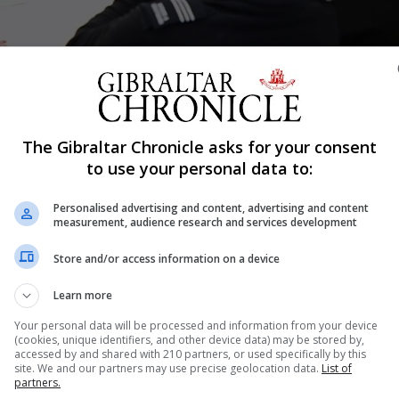
Shar
The Gibraltar Chronicle asks for your consent
to use your personal data to:
Personalised advertising and content, advertising and content
the emergency services and other government departmen
measurement, audience research and services development
to practise the response to a simulated outbreak of coron
Store and/or access information on a device
Learn more
 Balban stressed the value of conducting these exercises
Your personal data will be processed and information from your device
e ongoing preparatory work by testing planning assumpti
(cookies, unique identifiers, and other device data) may be stored by,
accessed by and shared with 210 partners, or used specifically by this
site. We and our partners may use precise geolocation data.
List of
partners.
ve originated in Wuhan, China.