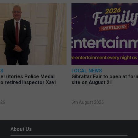
WS
LOCAL NEWS
erritories Police Medal
Gibraltar Fair to open at fo
o retired Inspector Xavi
site on August 21
026
6th August 2026
About Us