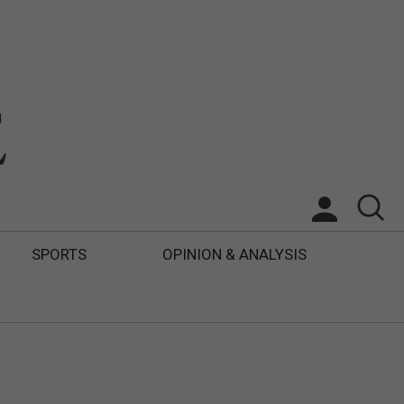
SPORTS
OPINION & ANALYSIS