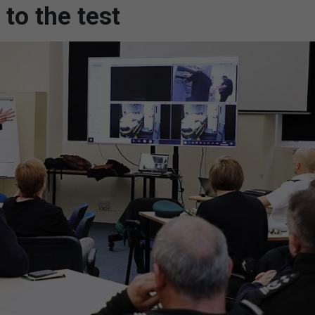
to the test