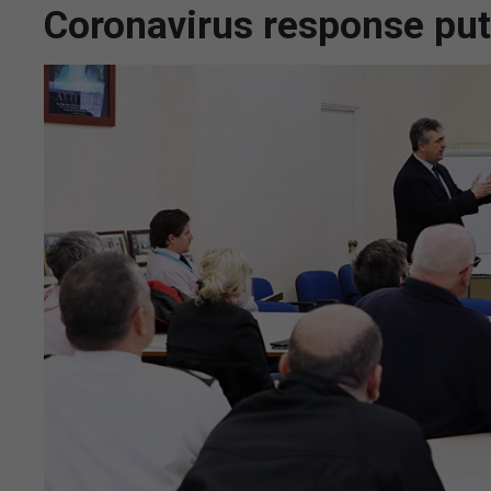
Coronavirus response put 