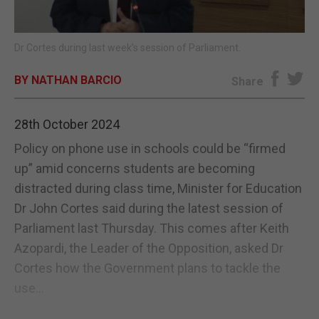
E-EDITION
Dr Cortes during last week’s session of Parliament.
BY NATHAN BARCIO
Share
28th October 2024
Policy on phone use in schools could be “firmed
up” amid concerns students are becoming
distracted during class time, Minister for Education
Dr John Cortes said during the latest session of
Parliament last Thursday. This comes after Keith
Azopardi, the Leader of the Opposition, asked Dr
Cortes how the Government plans to tackle the
use...