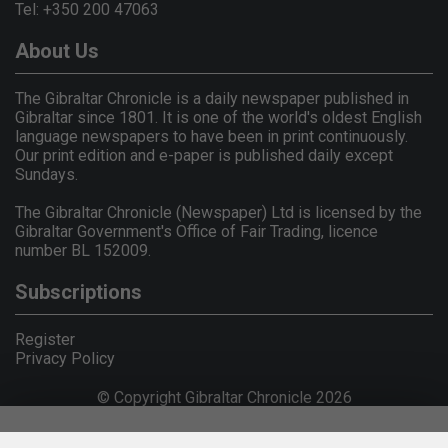
Tel: +350 200 47063
About Us
The Gibraltar Chronicle is a daily newspaper published in
Gibraltar since 1801. It is one of the world's oldest English
language newspapers to have been in print continuously.
Our print edition and e-paper is published daily except
Sundays.
The Gibraltar Chronicle (Newspaper) Ltd is licensed by the
Gibraltar Government's Office of Fair Trading, licence
number BL 152009.
Subscriptions
Register
Privacy Policy
© Copyright Gibraltar Chronicle 2026