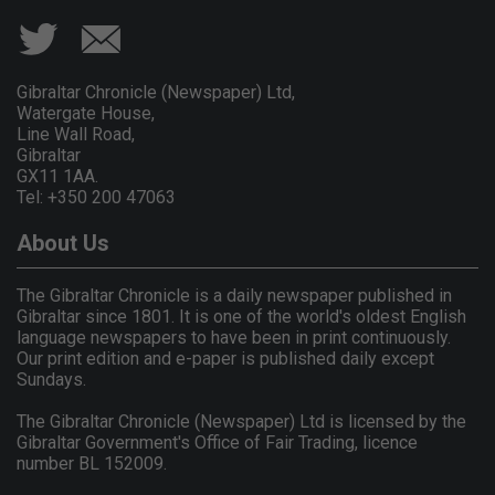
Gibraltar Chronicle (Newspaper) Ltd,
Watergate House,
Line Wall Road,
Gibraltar
GX11 1AA.
Tel: +350 200 47063
About Us
The Gibraltar Chronicle is a daily newspaper published in
Gibraltar since 1801. It is one of the world's oldest English
language newspapers to have been in print continuously.
Our print edition and e-paper is published daily except
Sundays.
The Gibraltar Chronicle (Newspaper) Ltd is licensed by the
Gibraltar Government's Office of Fair Trading, licence
number BL 152009.