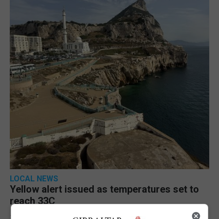
LOCAL NEWS
Yellow alert issued as temperatures set to
reach 33C
7th August 2026