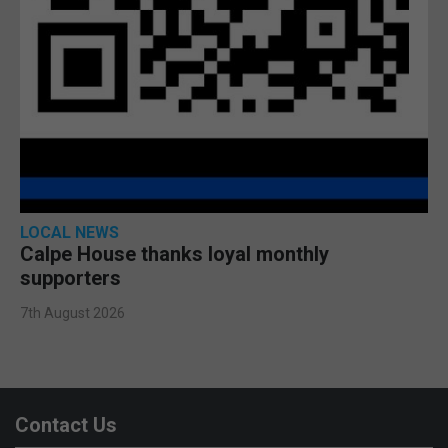
LOCAL NEWS
Calpe House thanks loyal monthly
supporters
7th August 2026
Contact Us