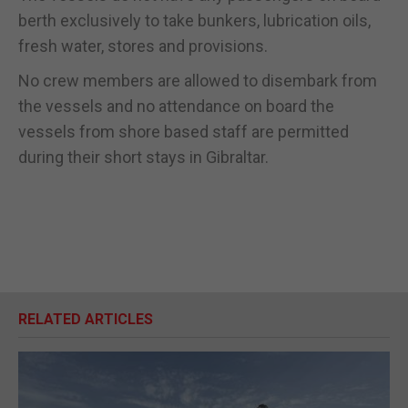
berth exclusively to take bunkers, lubrication oils,
fresh water, stores and provisions.
No crew members are allowed to disembark from
the vessels and no attendance on board the
vessels from shore based staff are permitted
during their short stays in Gibraltar.
RELATED ARTICLES