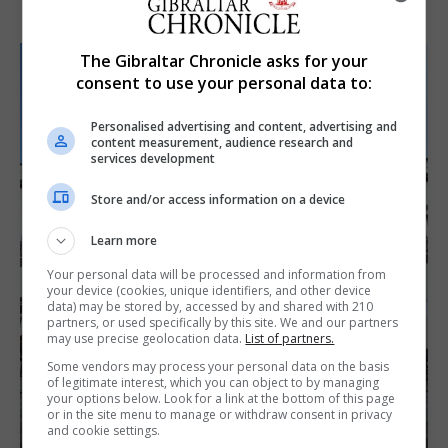
The Gibraltar Chronicle asks for your
consent to use your personal data to:
Personalised advertising and content, advertising and
content measurement, audience research and
services development
Store and/or access information on a device
Learn more
Your personal data will be processed and information from
your device (cookies, unique identifiers, and other device
data) may be stored by, accessed by and shared with 210
partners, or used specifically by this site. We and our partners
may use precise geolocation data.
List of partners.
Some vendors may process your personal data on the basis
of legitimate interest, which you can object to by managing
your options below. Look for a link at the bottom of this page
or in the site menu to manage or withdraw consent in privacy
and cookie settings.