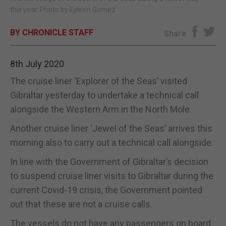
this year. Photo by Eyleen Gomez
E-EDITION
BY CHRONICLE STAFF
Share
8th July 2020
The cruise liner ‘Explorer of the Seas’ visited
Gibraltar yesterday to undertake a technical call
alongside the Western Arm in the North Mole.
Another cruise liner ‘Jewel of the Seas’ arrives this
morning also to carry out a technical call alongside.
In line with the Government of Gibraltar’s decision
to suspend cruise liner visits to Gibraltar during the
current Covid-19 crisis, the Government pointed
out that these are not a cruise calls.
The vessels do not have any passengers on board