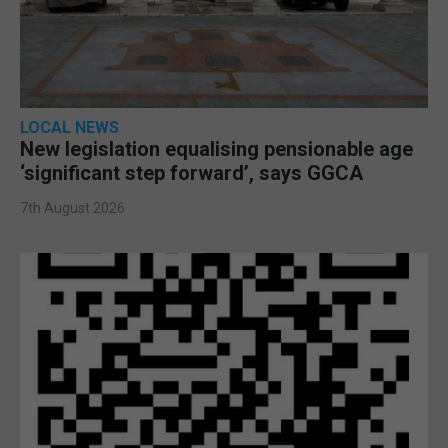
LOCAL NEWS
New legislation equalising pensionable age
‘significant step forward’, says GGCA
7th August 2026