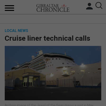
HOME
LOCAL NEWS
LOCAL NEWS
Cruise liner technical calls
BREXIT
UK/SPAIN NEWS
FEATURES
SPORTS
OPINION & ANALYSIS
SUBSCRIBE
Archive image of the Jewel of the Seas during a visit in May