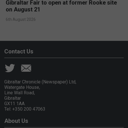
Gibraltar Fair to open at former Rooke site
on August 21
6th August 2026
Contact Us
Gibraltar Chronicle (Newspaper) Ltd,
Watergate House,
Line Wall Road,
Gibraltar
GX11 1AA.
Tel: +350 200 47063
About Us