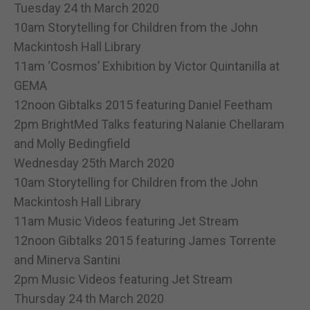
Tuesday 24 th March 2020
10am Storytelling for Children from the John
Mackintosh Hall Library
11am ‘Cosmos’ Exhibition by Victor Quintanilla at
GEMA
12noon Gibtalks 2015 featuring Daniel Feetham
2pm BrightMed Talks featuring Nalanie Chellaram
and Molly Bedingfield
Wednesday 25th March 2020
10am Storytelling for Children from the John
Mackintosh Hall Library
11am Music Videos featuring Jet Stream
12noon Gibtalks 2015 featuring James Torrente
and Minerva Santini
2pm Music Videos featuring Jet Stream
Thursday 24 th March 2020