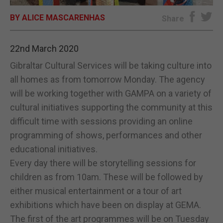
BY ALICE MASCARENHAS
E-EDITION
Share
22nd March 2020
Gibraltar Cultural Services will be taking culture into
all homes as from tomorrow Monday. The agency
will be working together with GAMPA on a variety of
cultural initiatives supporting the community at this
difficult time with sessions providing an online
programming of shows, performances and other
educational initiatives.
Every day there will be storytelling sessions for
children as from 10am. These will be followed by
either musical entertainment or a tour of art
exhibitions which have been on display at GEMA.
The first of the art programmes will be on Tuesday