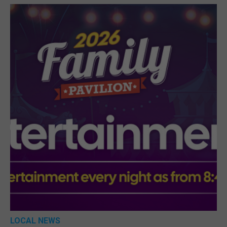
LOCAL NEWS