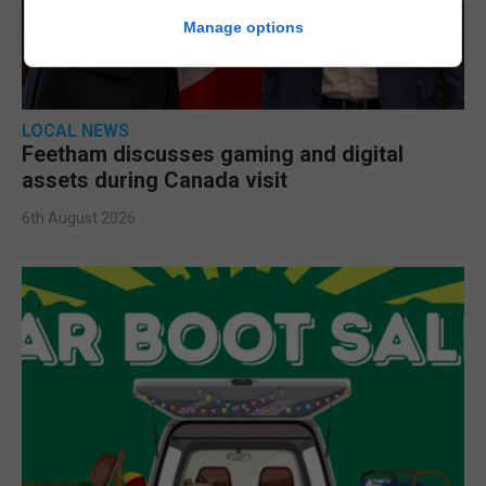
Manage options
LOCAL NEWS
Feetham discusses gaming and digital
assets during Canada visit
6th August 2026