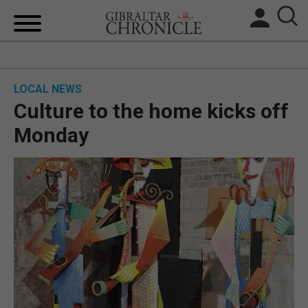
HOME
LOCAL NEWS
LOCAL NEWS
Culture to the home kicks off
BREXIT
Monday
UK/SPAIN NEWS
FEATURES
SPORTS
OPINION & ANALYSIS
SUBSCRIBE