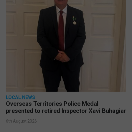
LOCAL NEWS
Overseas Territories Police Medal
presented to retired Inspector Xavi Buhagiar
6th August 2026