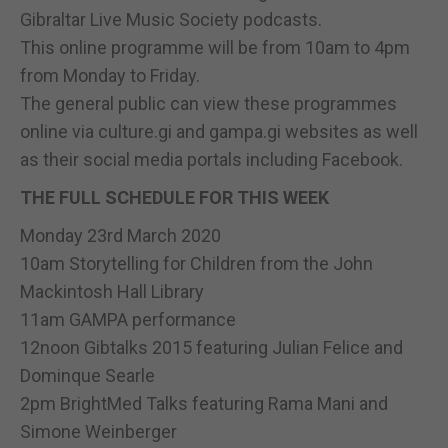
Gibraltar Live Music Society podcasts.
This online programme will be from 10am to 4pm
from Monday to Friday.
The general public can view these programmes
online via culture.gi and gampa.gi websites as well
as their social media portals including Facebook.
THE FULL SCHEDULE FOR THIS WEEK
Monday 23rd March 2020
10am Storytelling for Children from the John
Mackintosh Hall Library
11am GAMPA performance
12noon Gibtalks 2015 featuring Julian Felice and
Dominque Searle
2pm BrightMed Talks featuring Rama Mani and
Simone Weinberger