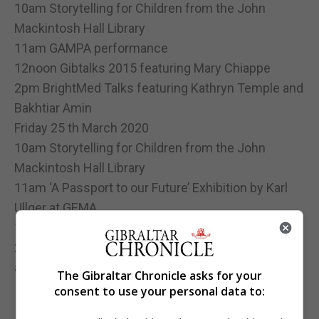
10am Storytelling for Children from the John
Mackintosh Hall Library
11am GAMPA performance
12noon Gibtalks 2015 featuring Mary Chiappe
2pm BrightMed Talks featuring Kathryn Temple and
Bakhtiar Amin
Friday 25 th March 2020
10am Storytelling for Children from the John
Mackintosh Hall Library
11am ‘A Passport to our Future’ Exhibition by Karl
Ullger at GEMA
12noon Gibtalks 2015 featuring Janet Howitt
2pm BrightMed Talks featuring Claudia Le Feuvre
and Fiona Young
The Gibraltar Chronicle asks for your
consent to use your personal data to: