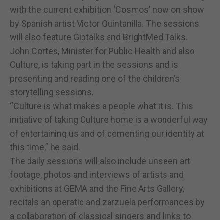
with the current exhibition ‘Cosmos’ now on show
by Spanish artist Victor Quintanilla. The sessions
will also feature Gibtalks and BrightMed Talks.
John Cortes, Minister for Public Health and also
Culture, is taking part in the sessions and is
presenting and reading one of the children’s
storytelling sessions.
“Culture is what makes a people what it is. This
initiative of taking Culture home is a wonderful way
of entertaining us and of cementing our identity at
this time,” he said.
The daily sessions will also include unseen art
footage, photos and interviews of artists and
exhibitions at GEMA and the Fine Arts Gallery,
recitals an operatic and zarzuela performances by
a collaboration of classical singers and links to