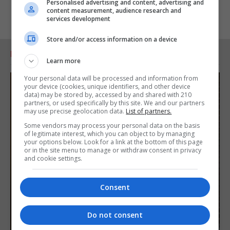
Personalised advertising and content, advertising and
content measurement, audience research and
services development
Store and/or access information on a device
RELATED ARTICLES
Learn more
Your personal data will be processed and information from
your device (cookies, unique identifiers, and other device
data) may be stored by, accessed by and shared with 210
partners, or used specifically by this site. We and our partners
may use precise geolocation data.
List of partners.
Some vendors may process your personal data on the basis
of legitimate interest, which you can object to by managing
your options below. Look for a link at the bottom of this page
or in the site menu to manage or withdraw consent in privacy
and cookie settings.
Consent
Do not consent