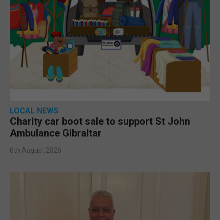
LOCAL NEWS
Charity car boot sale to support St John
Ambulance Gibraltar
6th August 2026