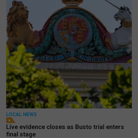
LOCAL NEWS
Live evidence closes as Busto trial enters
final stage