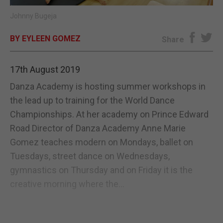
Johnny Bugeja
E-EDITION
BY EYLEEN GOMEZ
Share
17th August 2019
Danza Academy is hosting summer workshops in
the lead up to training for the World Dance
Championships. At her academy on Prince Edward
Road Director of Danza Academy Anne Marie
Gomez teaches modern on Mondays, ballet on
Tuesdays, street dance on Wednesdays,
gymnastics on Thursday and on Friday it is the
creative morning where the...