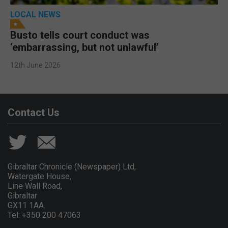
LOCAL NEWS
Busto tells court conduct was
‘embarrassing, but not unlawful’
12th June 2026
Contact Us
Gibraltar Chronicle (Newspaper) Ltd,
Watergate House,
Line Wall Road,
Gibraltar
GX11 1AA.
Tel: +350 200 47063