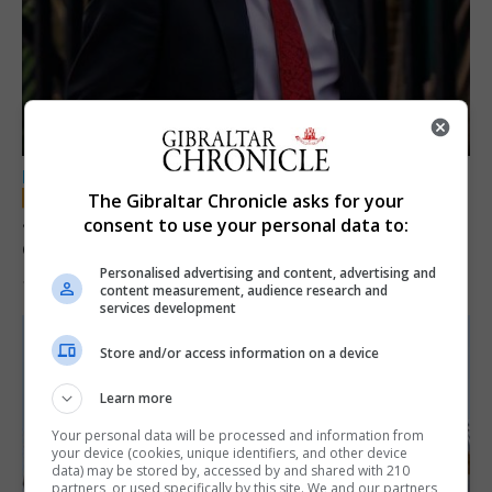
LOCAL NEWS
The Gibraltar Chronicle asks for your
Jury convicts former teacher of sexual
consent to use your personal data to:
offences against children
Personalised advertising and content, advertising and
18th June 2026
content measurement, audience research and
services development
Store and/or access information on a device
Learn more
Your personal data will be processed and information from
your device (cookies, unique identifiers, and other device
data) may be stored by, accessed by and shared with 210
partners, or used specifically by this site. We and our partners