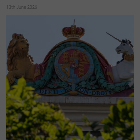
13th June 2026