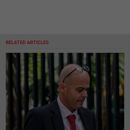
RELATED ARTICLES