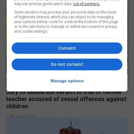
may use precise geolocation data.
List of partners.
Some vendors may process your personal data on the basis
of legitimate interest, which you can object to by managing
your options below. Look for a link at the bottom of this page
or in the site menu to manage or withdraw consent in privacy
and cookie settings.
Consent
Do not consent
LOCAL NEWS
Manage options
Jury to deliberate verdict in trial of former
teacher accused of sexual offences against
children
17th June 2026