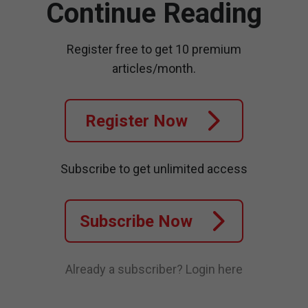
Continue Reading
Register free to get 10 premium
articles/month.
Register Now
Subscribe to get unlimited access
Subscribe Now
Already a subscriber?
Login here