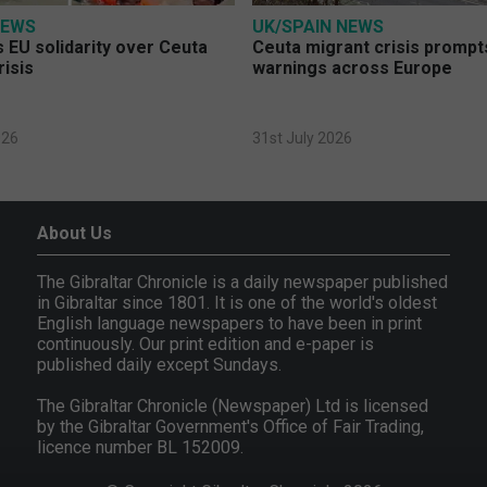
NEWS
UK/SPAIN NEWS
 EU solidarity over Ceuta
Ceuta migrant crisis prompt
risis
warnings across Europe
026
31st July 2026
About Us
The Gibraltar Chronicle is a daily newspaper published
in Gibraltar since 1801. It is one of the world's oldest
English language newspapers to have been in print
continuously. Our print edition and e-paper is
published daily except Sundays.
The Gibraltar Chronicle (Newspaper) Ltd is licensed
by the Gibraltar Government's Office of Fair Trading,
licence number BL 152009.