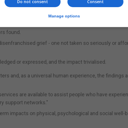
Do not consent
Consent
llbeing of people who'd had a friend die in the previous 
 focused on providing support to bereaved friends."
Manage options
nd there was a sharper drop in vitality, and they suffere
ers found.
 disenfranchised grief - one not taken so seriously or aff
edged or expressed, and the impact trivialised.
tters and, as a universal human experience, the findings a
services are available to assist people who have experie
ry support networks."
term impacts on physical, psychological and social well-b