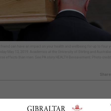
e friend can have an impact on your health and wellbeing for up to four y
y May 13, 2019. Academics at the University of Stirling and Australi
rse effects than men. See PA story HEALTH Bereavement. Photo credit
Shar
our health and wellbeing for up to four years, research h