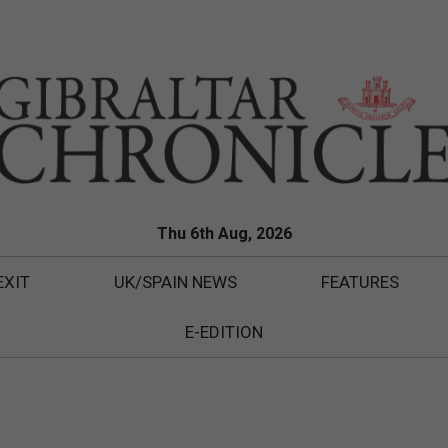
Thu 6th Aug, 2026
EXIT
UK/SPAIN NEWS
FEATURES
E-EDITION