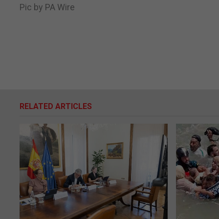
Pic by PA Wire
RELATED ARTICLES