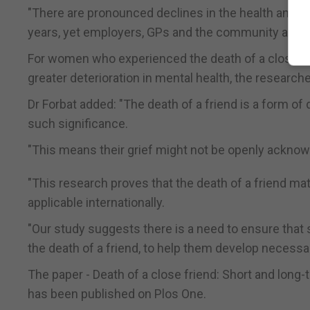
"There are pronounced declines in the health and we
years, yet employers, GPs and the community aren't
For women who experienced the death of a close frie
greater deterioration in mental health, the research
Dr Forbat added: "The death of a friend is a form of
such significance.
"This means their grief might not be openly acknowl
"This research proves that the death of a friend ma
applicable internationally.
"Our study suggests there is a need to ensure that 
the death of a friend, to help them develop necessa
The paper - Death of a close friend: Short and long-
has been published on Plos One.