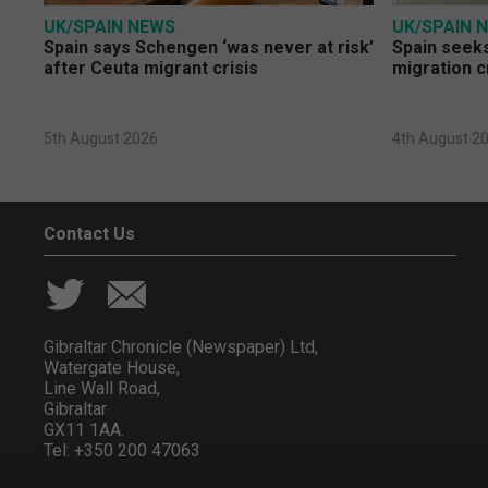
UK/SPAIN NEWS
UK/SPAIN 
Spain says Schengen ‘was never at risk’
Spain seeks
after Ceuta migrant crisis
migration c
5th August 2026
4th August 2
Contact Us
Gibraltar Chronicle (Newspaper) Ltd,
Watergate House,
Line Wall Road,
Gibraltar
GX11 1AA.
Tel: +350 200 47063