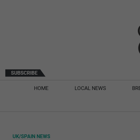
HOME
LOCAL NEWS
BR
UK/SPAIN NEWS