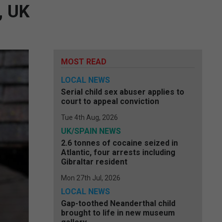
, UK
MOST READ
LOCAL NEWS
Serial child sex abuser applies to
court to appeal conviction
Tue 4th Aug, 2026
UK/SPAIN NEWS
2.6 tonnes of cocaine seized in
Atlantic, four arrests including
Gibraltar resident
Mon 27th Jul, 2026
LOCAL NEWS
Gap-toothed Neanderthal child
brought to life in new museum