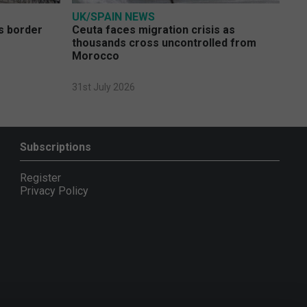
UK/SPAIN NEWS
s border
Ceuta faces migration crisis as
thousands cross uncontrolled from
Morocco
31st July 2026
Subscriptions
Register
Privacy Policy