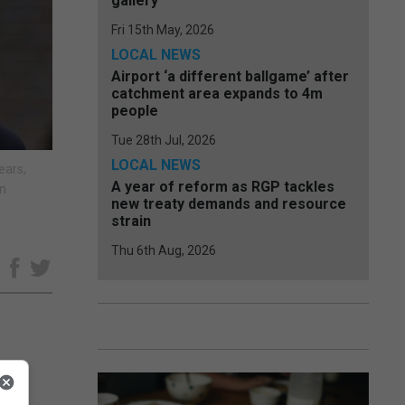
gallery
Fri 15th May, 2026
LOCAL NEWS
Airport ‘a different ballgame’ after
catchment area expands to 4m
people
Tue 28th Jul, 2026
LOCAL NEWS
ears,
A year of reform as RGP tackles
an
new treaty demands and resource
strain
Thu 6th Aug, 2026
e
as