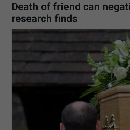
Death of friend can negat
research finds