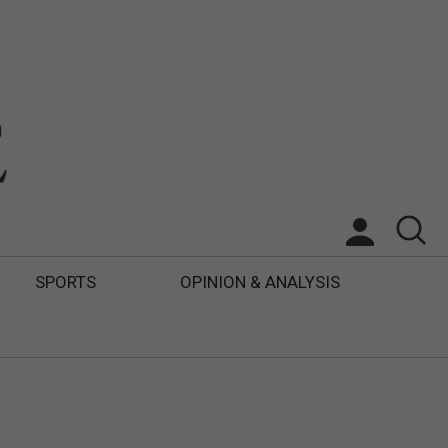
SPORTS
OPINION & ANALYSIS