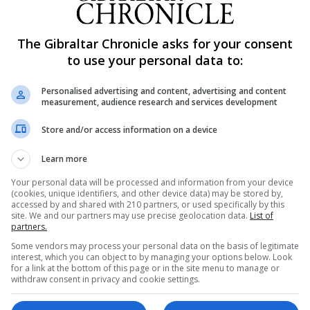
lian National University also suggest bereaved women exp
The Gibraltar Chronicle asks for your consent
to use your personal data to:
ver 14 years, and found a range of negative consequence
Personalised advertising and content, advertising and content
measurement, audience research and services development
Store and/or access information on a device
se wellbeing was found in people both physically and
Learn more
sity's faculty of social sciences, said: "Much of the previ
Your personal data will be processed and information from your device
(cookies, unique identifiers, and other device data) may be stored by,
on the death of an immediate relative, often a spouse.
accessed by and shared with 210 partners, or used specifically by this
site. We and our partners may use precise geolocation data.
List of
s that the bereaved person is likely to grieve and feel wor
partners.
Some vendors may process your personal data on the basis of legitimate
interest, which you can object to by managing your options below. Look
for a link at the bottom of this page or in the site menu to manage or
 us will experience, is not afforded the same sense of
withdraw consent in privacy and cookie settings.