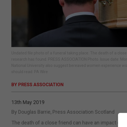
Undated file photo of a funeral taking place. The death of a clos
research has found. PRESS ASSOCIATION Photo. Issue date: Monda
National University also suggest bereaved women experience wo
should read: PA Wire
BY PRESS ASSOCIATION
13th May 2019
By Douglas Barrie, Press Association Scotland
The death of a close friend can have an impact on y