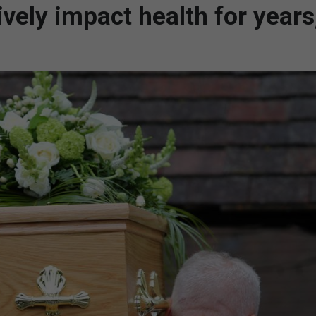
ively impact health for years