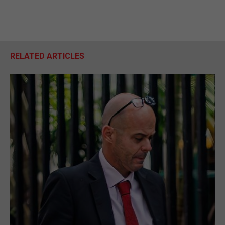
RELATED ARTICLES