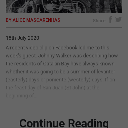
E-EDITION
BY ALICE MASCARENHAS
Share
18th July 2020
A recent video clip on Facebook led me to this
week’s guest. Johnny Walker was describing how
the residents of Catalan Bay have always known
whether it was going to be a summer of levanter
(easterly) days or poniente (westerly) days. If on
the feast day of San Juan (St John) at the
beginning of...
Continue Reading