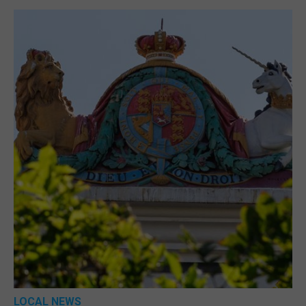
LOCAL NEWS