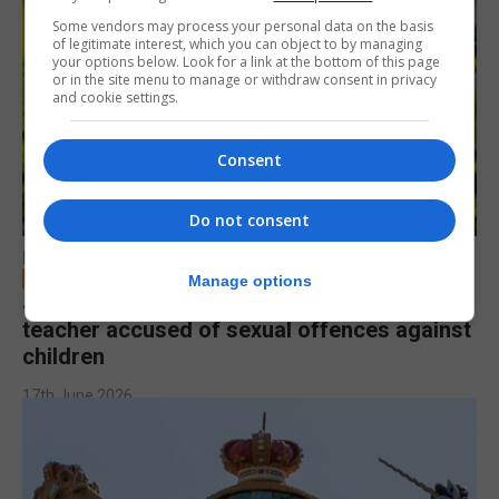
Some vendors may process your personal data on the basis
of legitimate interest, which you can object to by managing
your options below. Look for a link at the bottom of this page
or in the site menu to manage or withdraw consent in privacy
and cookie settings.
Consent
Do not consent
LOCAL NEWS
Manage options
Jury to deliberate verdict in trial of former
teacher accused of sexual offences against
children
17th June 2026