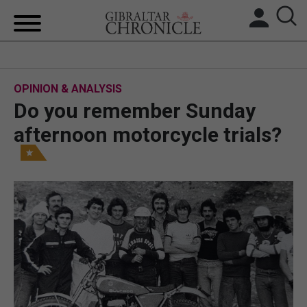
HOME
OPINION & ANALYSIS
LOCAL NEWS
Do you remember Sunday
BREXIT
afternoon motorcycle trials?
UK/SPAIN NEWS
FEATURES
SPORTS
OPINION & ANALYSIS
SUBSCRIBE