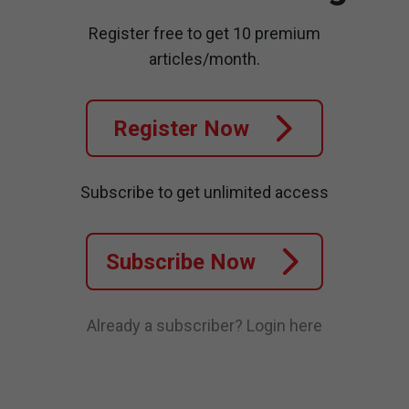
Register free to get 10 premium
articles/month.
Register Now
Subscribe to get unlimited access
Subscribe Now
Already a subscriber?
Login here