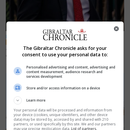
LOCAL NEWS
Jury convicts former teacher of sexual
The Gibraltar Chronicle asks for your
consent to use your personal data to:
offences against children
18th June 2026
Personalised advertising and content, advertising and
content measurement, audience research and
services development
Store and/or access information on a device
Learn more
Your personal data will be processed and information from
your device (cookies, unique identifiers, and other device
data) may be stored by, accessed by and shared with 210
partners, or used specifically by this site. We and our partners
may use precise geolocation data.
List of partners.