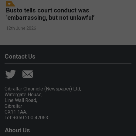
Busto tells court conduct was
‘embarrassing, but not unlawful’
12th June 2026
Contact Us
Gibraltar Chronicle (Newspaper) Ltd,
Watergate House,
Line Wall Road,
Gibraltar
GX11 1AA.
Tel: +350 200 47063
About Us