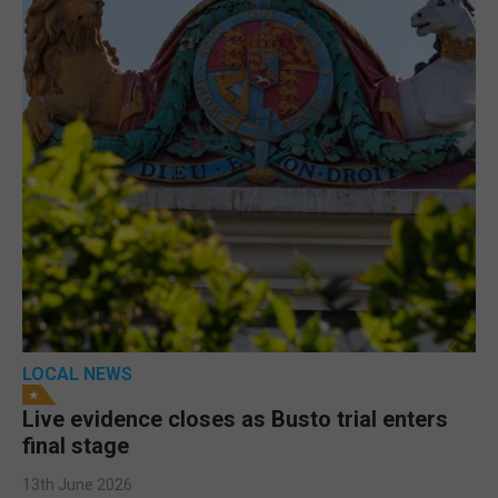
LOCAL NEWS
Live evidence closes as Busto trial enters
final stage
13th June 2026