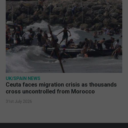
UK/SPAIN NEWS
Ceuta faces migration crisis as thousands
cross uncontrolled from Morocco
31st July 2026