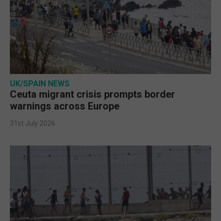
UK/SPAIN NEWS
Ceuta migrant crisis prompts border
warnings across Europe
31st July 2026