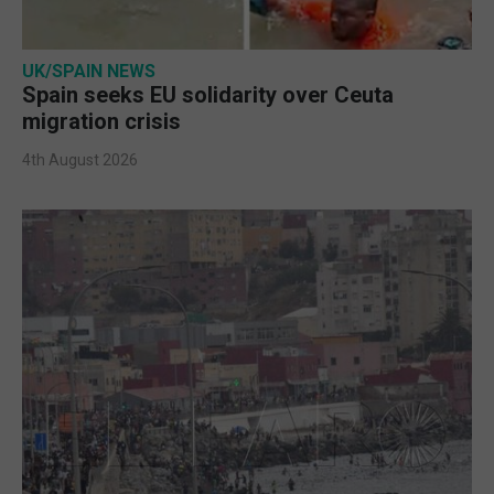
UK/SPAIN NEWS
Spain seeks EU solidarity over Ceuta
migration crisis
4th August 2026