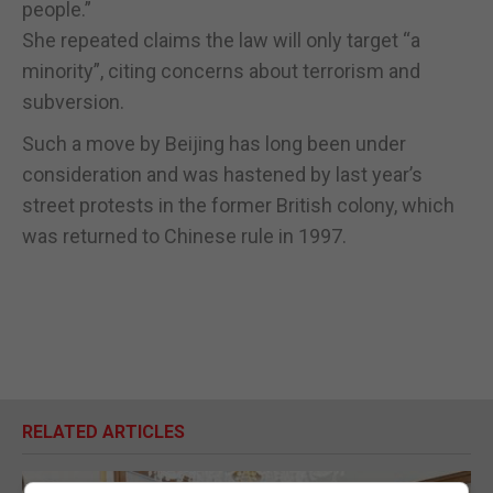
people.”
She repeated claims the law will only target “a
minority”, citing concerns about terrorism and
subversion.
Such a move by Beijing has long been under
consideration and was hastened by last year’s
street protests in the former British colony, which
was returned to Chinese rule in 1997.
RELATED ARTICLES