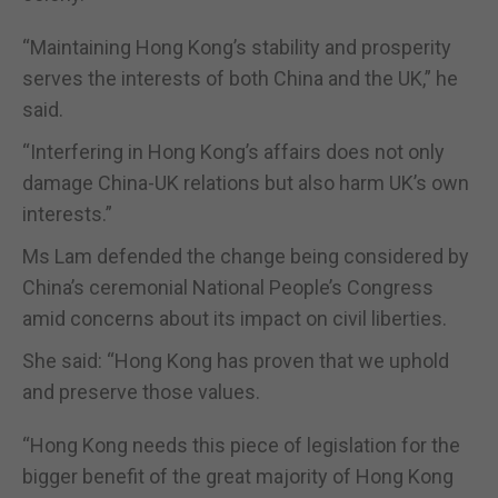
“Maintaining Hong Kong’s stability and prosperity
serves the interests of both China and the UK,” he
said.
“Interfering in Hong Kong’s affairs does not only
damage China-UK relations but also harm UK’s own
interests.”
Ms Lam defended the change being considered by
China’s ceremonial National People’s Congress
amid concerns about its impact on civil liberties.
She said: “Hong Kong has proven that we uphold
and preserve those values.
“Hong Kong needs this piece of legislation for the
bigger benefit of the great majority of Hong Kong