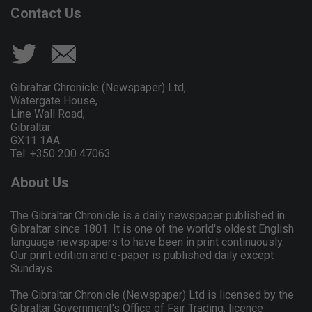
Contact Us
Gibraltar Chronicle (Newspaper) Ltd,
Watergate House,
Line Wall Road,
Gibraltar
GX11 1AA.
Tel: +350 200 47063
About Us
The Gibraltar Chronicle is a daily newspaper published in
Gibraltar since 1801. It is one of the world's oldest English
language newspapers to have been in print continuously.
Our print edition and e-paper is published daily except
Sundays.
The Gibraltar Chronicle (Newspaper) Ltd is licensed by the
Gibraltar Government's Office of Fair Trading, licence