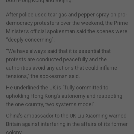
both Hong Kong and Beijing.
After police used tear gas and pepper spray on pro-
democracy protesters over the weekend, the Prime
Minister’s official spokesman said the scenes were
“deeply concerning”.
“We have always said that it is essential that
protests are conducted peacefully and the
authorities avoid any actions that could inflame
tensions,” the spokesman said.
He underlined the UK is “fully committed to
upholding Hong Kong’s autonomy and respecting
the one country, two systems model”.
China’s ambassador to the UK Liu Xiaoming warned
Britain against interfering in the affairs of its former
colony.