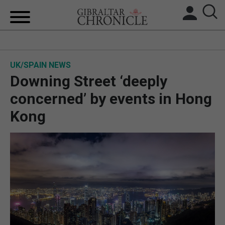
HOME
UK/SPAIN NEWS
LOCAL NEWS
Downing Street ‘deeply
BREXIT
concerned’ by events in Hong
Kong
UK/SPAIN NEWS
FEATURES
SPORTS
OPINION & ANALYSIS
SUBSCRIBE