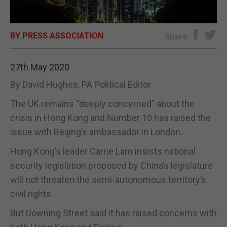
E-EDITION
BY PRESS ASSOCIATION
Share
27th May 2020
By David Hughes, PA Political Editor
The UK remains “deeply concerned” about the
crisis in Hong Kong and Number 10 has raised the
issue with Beijing’s ambassador in London.
Hong Kong’s leader Carrie Lam insists national
security legislation proposed by China’s legislature
will not threaten the semi-autonomous territory’s
civil rights.
But Downing Street said it has raised concerns with