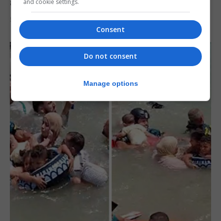
after Ceuta migrant crisis
and cookie settings.
5th August 2026
Consent
Do not consent
Manage options