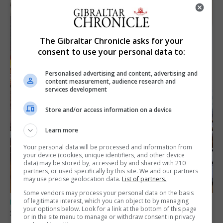
The Gibraltar Chronicle asks for your
consent to use your personal data to:
Personalised advertising and content, advertising and
content measurement, audience research and
services development
Store and/or access information on a device
Learn more
Your personal data will be processed and information from
your device (cookies, unique identifiers, and other device
data) may be stored by, accessed by and shared with 210
partners, or used specifically by this site. We and our partners
may use precise geolocation data.
List of partners.
Some vendors may process your personal data on the basis
of legitimate interest, which you can object to by managing
UK/SPAIN NEWS
your options below. Look for a link at the bottom of this page
Spain says Schengen ‘was never at risk’
or in the site menu to manage or withdraw consent in privacy