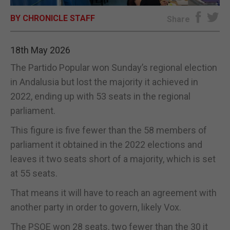
BY CHRONICLE STAFF
E-EDITION
Share
18th May 2026
The Partido Popular won Sunday’s regional election
in Andalusia but lost the majority it achieved in
2022, ending up with 53 seats in the regional
parliament.
This figure is five fewer than the 58 members of
parliament it obtained in the 2022 elections and
leaves it two seats short of a majority, which is set
at 55 seats.
That means it will have to reach an agreement with
another party in order to govern, likely Vox.
The PSOE won 28 seats, two fewer than the 30 it