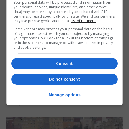
Your personal data will be processed and information from
your device (cookies, unique identifiers, and other device
data) may be stored by, accessed by and shared with 210
partners, or used specifically by this site. We and our partners
may use precise geolocation data.
List of partners.
Some vendors may process your personal data on the basis
of legitimate interest, which you can object to by managing
your options below. Look for a link at the bottom of this page
or in the site menu to manage or withdraw consent in privacy
and cookie settings.
Consent
Do not consent
UK/SPAIN NEWS
Spain restores border checks for travellers
from Italy
Manage options
7th August 2026