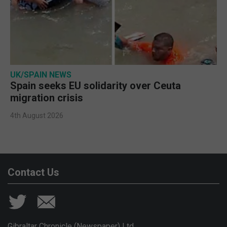
UK/SPAIN NEWS
Spain seeks EU solidarity over Ceuta
migration crisis
4th August 2026
Contact Us
Gibraltar Chronicle (Newspaper) Ltd,