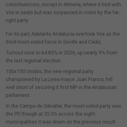
constituencies, except in Almería, where it tied with
Vox in seats but was surpassed in votes by the far-
right party.
For its part, Adelante Andalucía overtook Vox as the
third most-voted force in Seville and Cádiz.
Turnout rose to 64.83% in 2026, up nearly 9% from
the last regional election.
100x100 Unidos, the new regional party
championed by La Linea mayor Juan Franco, fell
well short of securing it first MP in the Andalusian
parliament.
In the Campo de Gibraltar, the most voted party was
the PP, though at 35.5% across the eight
municipalities it was down on the previous result