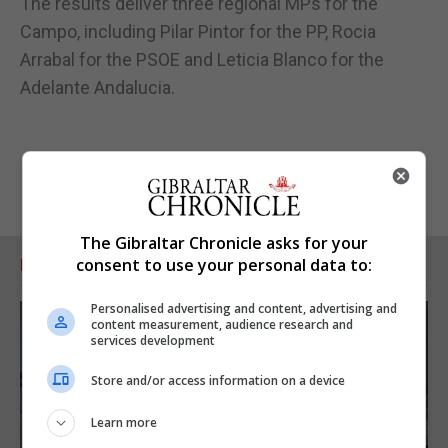
The results deliver three regional MPs for the
Campo, including Pilar Pintor for the PP, Rocia
Arrabal for the PSOE and Leticia Blanco for the
Adelante Andalucia.
The Gibraltar Chronicle asks for your
consent to use your personal data to:
RELATED ARTICLES
Personalised advertising and content, advertising and
content measurement, audience research and
services development
Store and/or access information on a device
Learn more