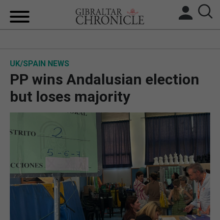
HOME
UK/SPAIN NEWS
LOCAL NEWS
PP wins Andalusian election
BREXIT
but loses majority
UK/SPAIN NEWS
FEATURES
SPORTS
OPINION & ANALYSIS
SUBSCRIBE