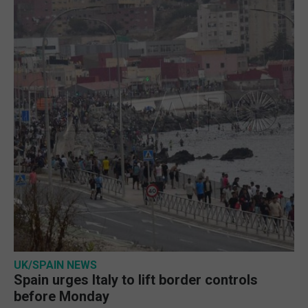
UK/SPAIN NEWS
Spain urges Italy to lift border controls
before Monday