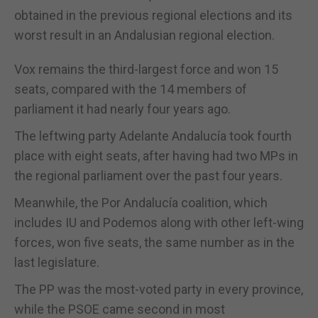
obtained in the previous regional elections and its
worst result in an Andalusian regional election.
Vox remains the third-largest force and won 15
seats, compared with the 14 members of
parliament it had nearly four years ago.
The leftwing party Adelante Andalucía took fourth
place with eight seats, after having had two MPs in
the regional parliament over the past four years.
Meanwhile, the Por Andalucía coalition, which
includes IU and Podemos along with other left-wing
forces, won five seats, the same number as in the
last legislature.
The PP was the most-voted party in every province,
while the PSOE came second in most