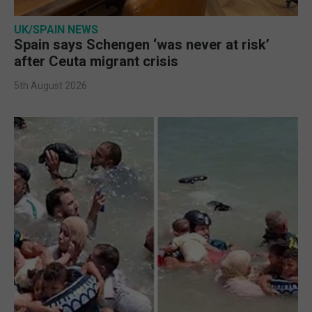
UK/SPAIN NEWS
Spain says Schengen ‘was never at risk’
after Ceuta migrant crisis
5th August 2026