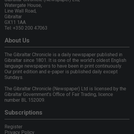
Watergate House,
Line Wall Road,
Gibraltar
GX11 1AA.
Tel: +350 200 47063
About Us
The Gibraltar Chronicle is a daily newspaper published in
Gibraltar since 1801. It is one of the world's oldest English
language newspapers to have been in print continuously.
Our print edition and e-paper is published daily except
Sundays.
The Gibraltar Chronicle (Newspaper) Ltd is licensed by the
Gibraltar Government's Office of Fair Trading, licence
number BL 152009.
Subscriptions
Register
Privacy Policy