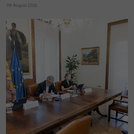
7th August 2026