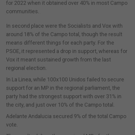
for 2022 when it obtained over 40% in most Campo
communities.
In second place were the Socialists and Vox with
around 18% of the Campo total, though the result
means different things for each party. For the
PSOE, it represented a drop in support, whereas for
Vox it meant sustained growth from the last
regional election.
In La Linea, while 100x100 Unidos failed to secure
support for an MP in the regional parliament, the
party had the strongest support with over 31% in
the city, and just over 10% of the Campo total.
Adelante Andalucia secured 9% of the total Campo
vote.